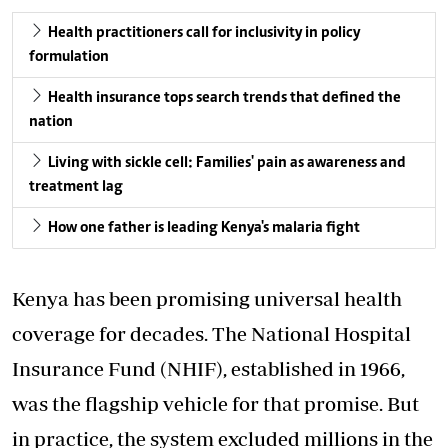
Health practitioners call for inclusivity in policy
formulation
Health insurance tops search trends that defined the
nation
Living with sickle cell: Families' pain as awareness and
treatment lag
How one father is leading Kenya's malaria fight
Kenya has been promising universal health
coverage for decades. The National Hospital
Insurance Fund (NHIF), established in 1966,
was the flagship vehicle for that promise. But
in practice, the system excluded millions in the