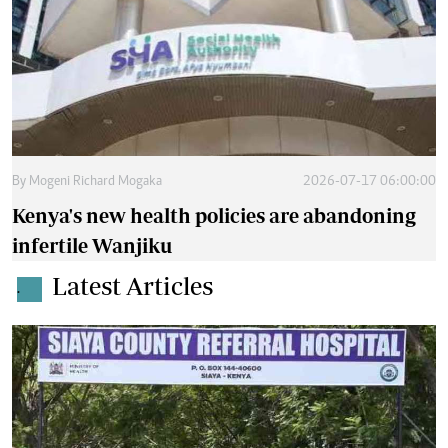
By
Mogeni Richard Mogaka
2026-07-17 06:00:00
Kenya's new health policies are abandoning
infertile Wanjiku
Latest Articles
.