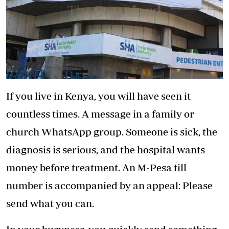
If you live in Kenya, you will have seen it
countless times. A message in a family or
church WhatsApp group. Someone is sick, the
diagnosis is serious, and the hospital wants
money before treatment. An M-Pesa till
number is accompanied by an appeal: Please
send what you can.