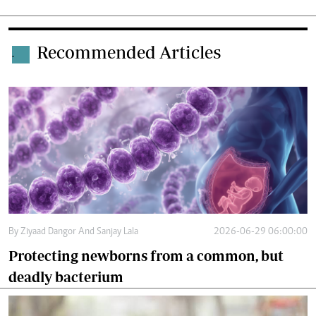
Recommended Articles
.
By
Ziyaad Dangor And Sanjay Lala
2026-06-29 06:00:00
Protecting newborns from a common, but
deadly bacterium