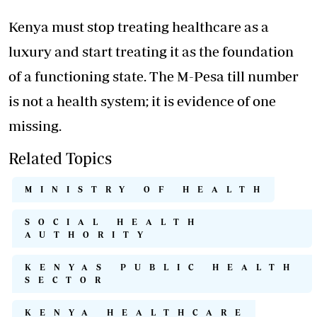
Kenya must stop treating healthcare as a
luxury and start treating it as the foundation
of a functioning state. The M-Pesa till number
is not a health system; it is evidence of one
missing.
Related Topics
MINISTRY OF HEALTH
SOCIAL HEALTH
AUTHORITY
KENYAS PUBLIC HEALTH
SECTOR
KENYA HEALTHCARE