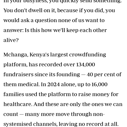
In your busyness, you quickly send something.
You don’t dwell on it, because if you did, you
would ask a question none of us want to
answer: Is this how we'll keep each other
alive?
Mchanga, Kenya's largest crowdfunding
platform, has recorded over 134,000
fundraisers since its founding — 40 per cent of
them medical. In 2024 alone, up to 16,000
families used the platform to raise money for
healthcare. And these are only the ones we can
count — many more move through non-
systemised channels, leaving no record at all.