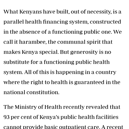
What Kenyans have built, out of necessity, is a
parallel health financing system, constructed
in the absence of a functioning public one. We
call it harambee, the communal spirit that
makes Kenya special. But generosity is no
substitute for a functioning public health
system. All of this is happening in a country
where the right to health is guaranteed in the
national constitution.
The Ministry of Health recently revealed that
93 per cent of Kenya’s public health facilities
cannot provide basic outpatient care. A recent