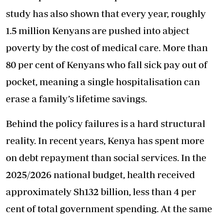
study has also shown that every year, roughly
1.5 million Kenyans are pushed into abject
poverty by the cost of medical care. More than
80 per cent of Kenyans who fall sick pay out of
pocket, meaning a single hospitalisation can
erase a family’s lifetime savings.
Behind the policy failures is a hard structural
reality. In recent years, Kenya has spent more
on debt repayment than social services. In the
2025/2026 national budget, health received
approximately Sh132 billion, less than 4 per
cent of total government spending. At the same