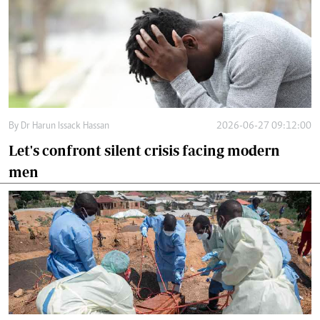
By
Dr Harun Issack Hassan
2026-06-27 09:12:00
Let's confront silent crisis facing modern
men