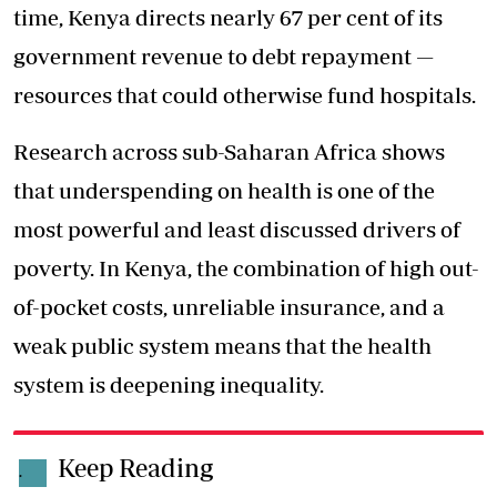
time, Kenya directs nearly 67 per cent of its
government revenue to debt repayment —
resources that could otherwise fund hospitals.
Research across sub-Saharan Africa shows
that underspending on health is one of the
most powerful and least discussed drivers of
poverty. In Kenya, the combination of high out-
of-pocket costs, unreliable insurance, and a
weak public system means that the health
system is deepening inequality.
Keep Reading
.