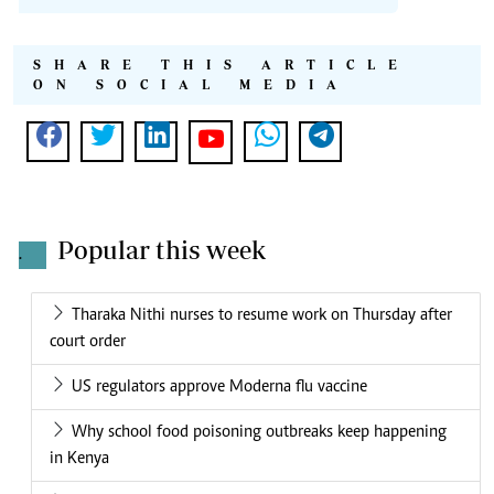
SHARE THIS ARTICLE
ON SOCIAL MEDIA
Popular this week
.
Tharaka Nithi nurses to resume work on Thursday after
court order
US regulators approve Moderna flu vaccine
Why school food poisoning outbreaks keep happening
in Kenya