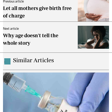
Previous article
Let all mothers give birth free
of charge
Next article
Why age doesn't tell the
whole story
Similar Articles
.