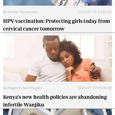
By
Marleen Temmerman
2026-07-26 13:24:54
HPV vaccination: Protecting girls today from
cervical cancer tomorrow
By
Mogeni Richard Mogaka
2026-07-20 06:00:00
Kenya's new health policies are abandoning
infertile Wanjiku