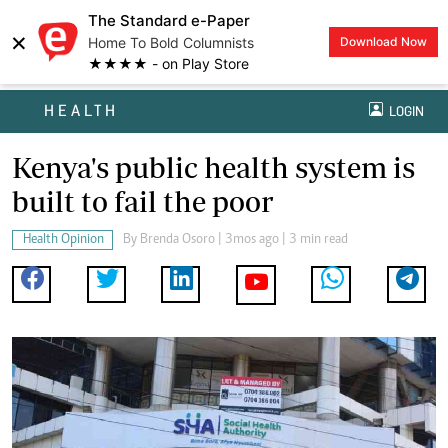
The Standard e-Paper
×
Home To Bold Columnists
Download Now
★★★★ - on Play Store
HEALTH
LOGIN
Kenya's public health system is
built to fail the poor
Health Opinion
By
Brenda Osoro
| 3mos ago | 3 min read