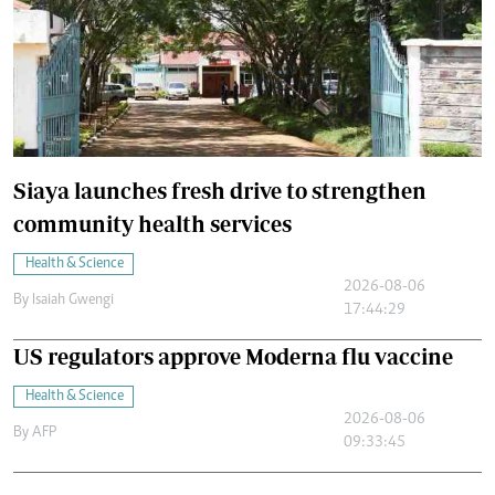
Siaya launches fresh drive to strengthen
community health services
Health & Science
2026-08-06
By
Isaiah Gwengi
17:44:29
US regulators approve Moderna flu vaccine
Health & Science
2026-08-06
By
AFP
09:33:45