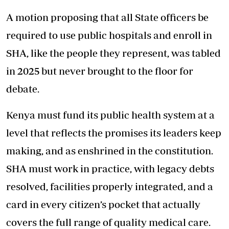
A motion proposing that all State officers be
required to use public hospitals and enroll in
SHA, like the people they represent, was tabled
in 2025 but never brought to the floor for
debate.
Kenya must fund its public health system at a
level that reflects the promises its leaders keep
making, and as enshrined in the constitution.
SHA must work in practice, with legacy debts
resolved, facilities properly integrated, and a
card in every citizen’s pocket that actually
covers the full range of quality medical care.