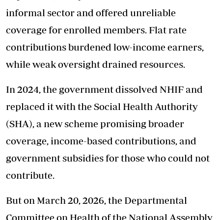
informal sector and offered unreliable
coverage for enrolled members. Flat rate
contributions burdened low-income earners,
while weak oversight drained resources.
In 2024, the government dissolved NHIF and
replaced it with the Social Health Authority
(SHA), a new scheme promising broader
coverage, income-based contributions, and
government subsidies for those who could not
contribute.
But on March 20, 2026, the Departmental
Committee on Health of the National Assembly