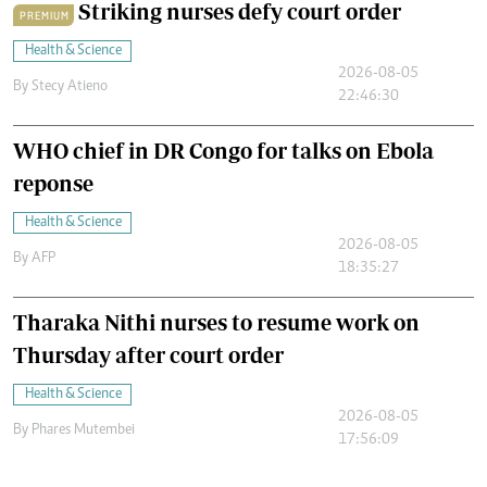
Striking nurses defy court order
PREMIUM
Health & Science
2026-08-05
By
Stecy Atieno
22:46:30
WHO chief in DR Congo for talks on Ebola
reponse
Health & Science
2026-08-05
By
AFP
18:35:27
Tharaka Nithi nurses to resume work on
Thursday after court order
Health & Science
2026-08-05
By
Phares Mutembei
17:56:09