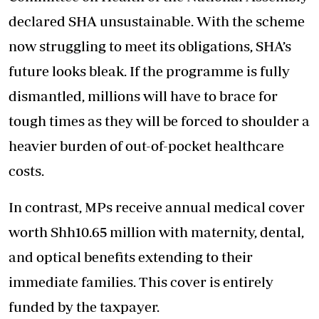
declared SHA unsustainable. With the scheme
now struggling to meet its obligations, SHA’s
future looks bleak. If the programme is fully
dismantled, millions will have to brace for
tough times as they will be forced to shoulder a
heavier burden of out-of-pocket healthcare
costs.
In contrast, MPs receive annual medical cover
worth Shh10.65 million with maternity, dental,
and optical benefits extending to their
immediate families. This cover is entirely
funded by the taxpayer.