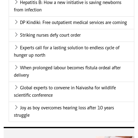
Hepatitis B: How a new initiative is saving newborns
from infection
DP Kindiki: Free outpatient medical services are coming
Striking nurses defy court order
Experts call for a lasting solution to endless cycle of
hunger up north
When prolonged labour becomes fistula ordeal after
delivery
Global experts to convene in Naivasha for wildlife
scientific conference
Joy as boy overcomes hearing loss after 10 years
struggle