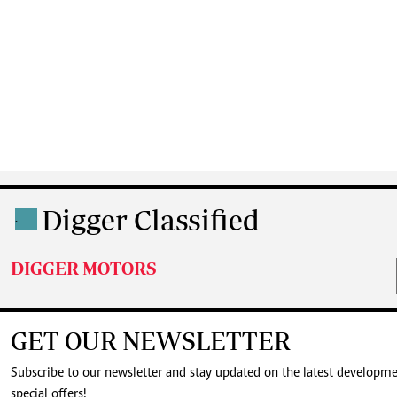
Digger Classified
.
DIGGER MOTORS
GET OUR NEWSLETTER
Subscribe to our newsletter and stay updated on the latest developm
special offers!