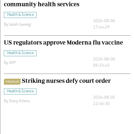
community health services
Health & Science
2026-08-06
By
Isaiah Gwengi
17:44:29
US regulators approve Moderna flu vaccine
Health & Science
2026-08-06
By
AFP
09:33:45
Striking nurses defy court order
PREMIUM
Health & Science
2026-08-05
By
Stecy Atieno
22:46:30