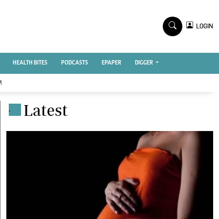
TV STATIONS
×
LOGIN
nment
Ktn Home
Ktn News
BTV
HEALTH BITES
PODCASTS
EPAPER
DIGGER
KTN Farmers Tv
M
RADIO STATIONS
Latest
.
Radio Maisha
Spice Fm
Vybez Radio
ENTERPRISE
VAS
E-Learning
 Handball
Digger Classifieds
Jobs