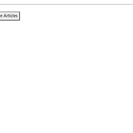
 Articles