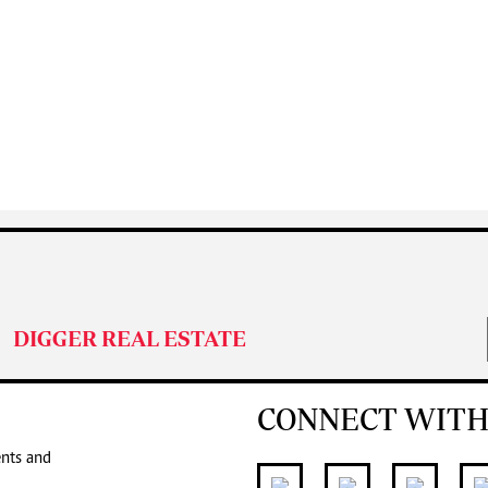
DIGGER REAL ESTATE
CONNECT WITH
ents and