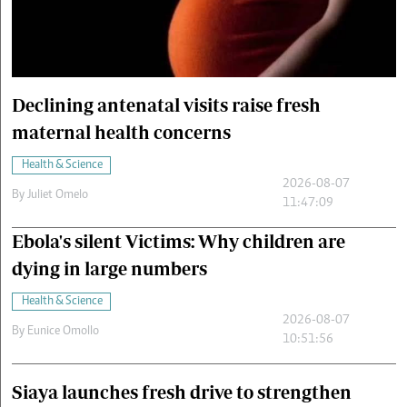
Cars/motors
urs
e
Declining antenatal visits raise fresh
maternal health concerns
Health & Science
2026-08-07
By
Juliet Omelo
11:47:09
Ebola's silent Victims: Why children are
dying in large numbers
Health & Science
2026-08-07
By
Eunice Omollo
10:51:56
Siaya launches fresh drive to strengthen