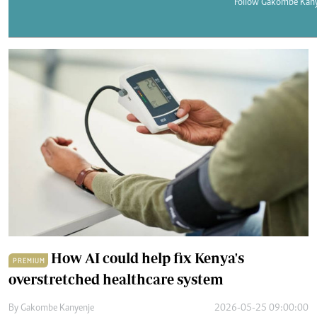
Telephone number: 0203222111,
Follow Gakombe Kany
E-Paper
0719012111
Email:
corporate@standardmedia.co.ke
The Nairob
News
Scanda
How AI could help fix Kenya's
PREMIUM
overstretched healthcare system
By
Gakombe Kanyenje
2026-05-25 09:00:00