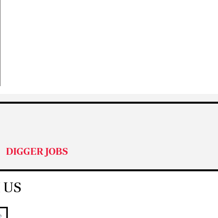
DIGGER JOBS
 US