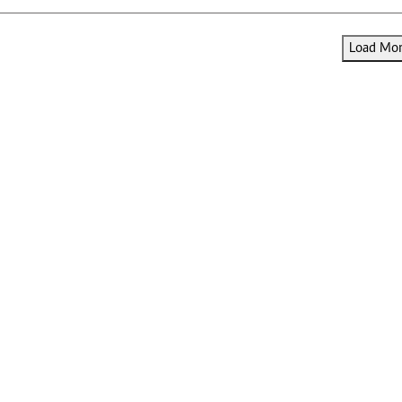
Load More