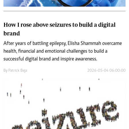
How I rose above seizures to build a digital
brand
After years of battling epilepsy, Elisha Shammah overcame
health, financial and emotional challenges to build a
successful digital brand and inspire awareness.
By
Patrick Beja
2026-05-04 06:00:00