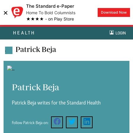
The Standard e-Paper
×
Home To Bold Columnists
Download Now
★★★★ - on Play Store
HEALTH
LOGIN
Patrick Beja
.
Patrick Beja
Patrick Beja writes for the Standard Health
Follow Patrick Beja on: