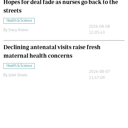
Hopes for deal fade as nurses go back to the
streets
Health & Science
2026-08-08
By
Stecy Atieno
12:05:43
Declining antenatal visits raise fresh
maternal health concerns
Health & Science
2026-08-07
By
Juliet Omelo
11:47:09