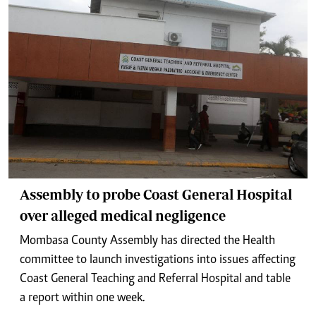
Assembly to probe Coast General Hospital
over alleged medical negligence
Mombasa County Assembly has directed the Health
committee to launch investigations into issues affecting
Coast General Teaching and Referral Hospital and table
a report within one week.