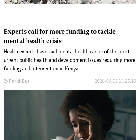
Experts call for more funding to tackle
mental health crisis
Health experts have said mental health is one of the most
urgent public health and development issues requiring more
funding and intervention in Kenya.
By
Patrick Beja
2026-06-02 16:25:19