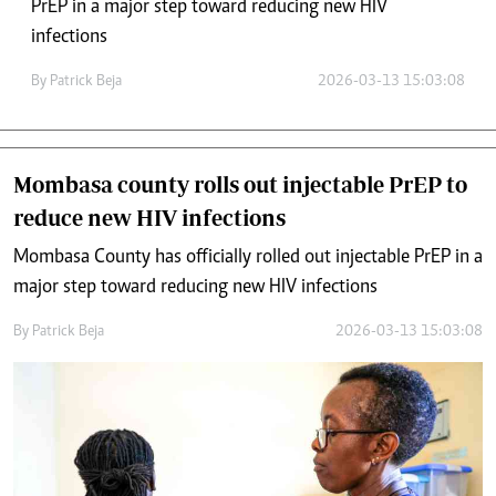
PrEP in a major step toward reducing new HIV
infections
By
Patrick Beja
2026-03-13 15:03:08
Mombasa county rolls out injectable PrEP to
reduce new HIV infections
Mombasa County has officially rolled out injectable PrEP in a
major step toward reducing new HIV infections
By
Patrick Beja
2026-03-13 15:03:08