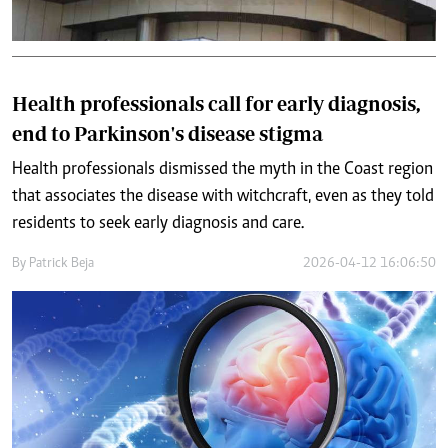
Health professionals call for early diagnosis,
end to Parkinson's disease stigma
Health professionals dismissed the myth in the Coast region
that associates the disease with witchcraft, even as they told
residents to seek early diagnosis and care.
By
Patrick Beja
2026-04-12 16:06:50