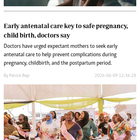
Early antenatal care key to safe pregnancy,
child birth, doctors say
Doctors have urged expectant mothers to seek early
antenatal care to help prevent complications during
pregnancy, childbirth, and the postpartum period.
By
Patrick Beja
2026-06-09 12:36:28