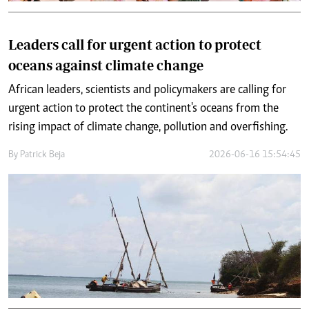
Leaders call for urgent action to protect
oceans against climate change
African leaders, scientists and policymakers are calling for
urgent action to protect the continent's oceans from the
rising impact of climate change, pollution and overfishing.
By
Patrick Beja
2026-06-16 15:54:45