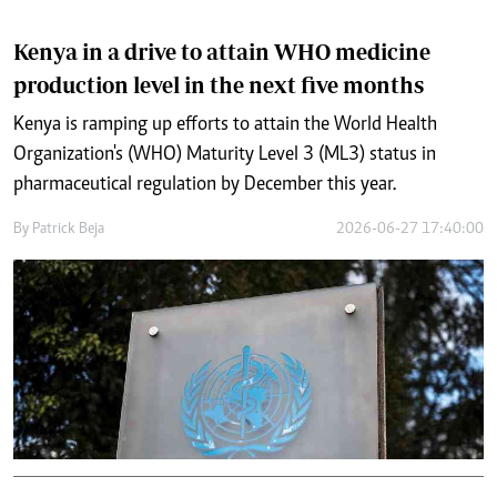
Kenya in a drive to attain WHO medicine
production level in the next five months
Kenya is ramping up efforts to attain the World Health
Organization's (WHO) Maturity Level 3 (ML3) status in
pharmaceutical regulation by December this year.
By
Patrick Beja
2026-06-27 17:40:00