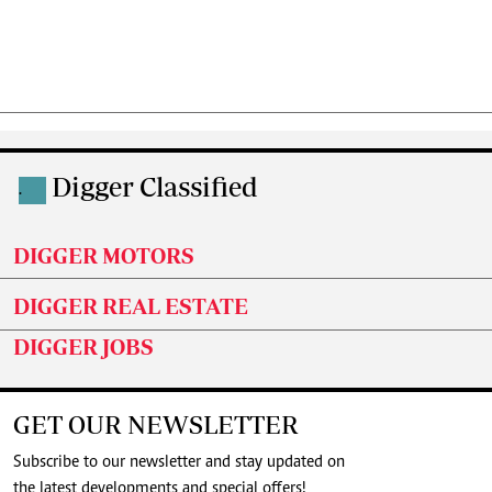
Digger Classified
.
DIGGER MOTORS
DIGGER REAL ESTATE
DIGGER JOBS
GET OUR NEWSLETTER
Subscribe to our newsletter and stay updated on
the latest developments and special offers!