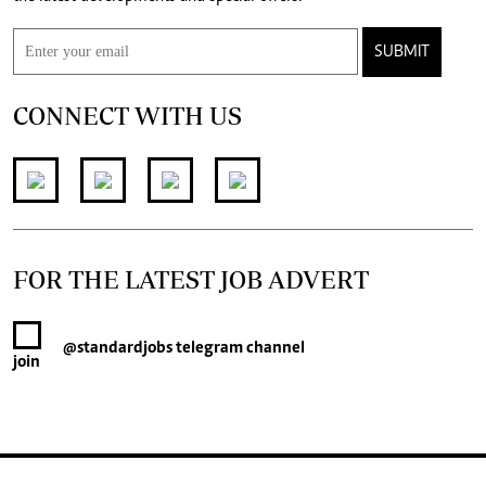
SUBMIT
CONNECT WITH US
FOR THE LATEST JOB ADVERT
@standardjobs
telegram channel
join