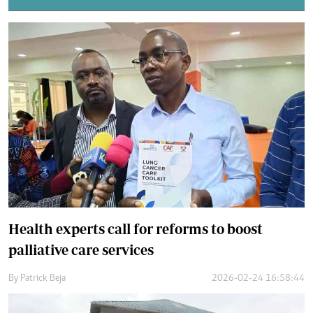
Health experts call for reforms to boost
palliative care services
By
Patrick Beja
2026-02-24 16:58:44