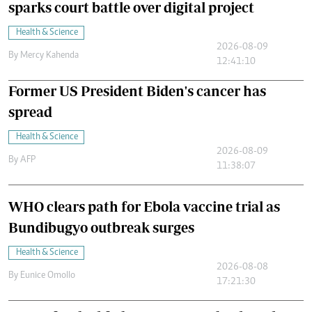
sparks court battle over digital project
Health & Science
2026-08-09
By
Mercy Kahenda
12:41:10
Former US President Biden's cancer has
spread
Health & Science
2026-08-09
By
AFP
11:38:07
WHO clears path for Ebola vaccine trial as
Bundibugyo outbreak surges
Health & Science
2026-08-08
By
Eunice Omollo
17:21:30