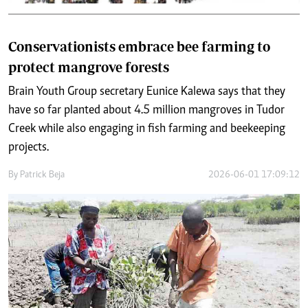
Conservationists embrace bee farming to
protect mangrove forests
Brain Youth Group secretary Eunice Kalewa says that they
have so far planted about 4.5 million mangroves in Tudor
Creek while also engaging in fish farming and beekeeping
projects.
By
Patrick Beja
2026-06-01 17:09:12