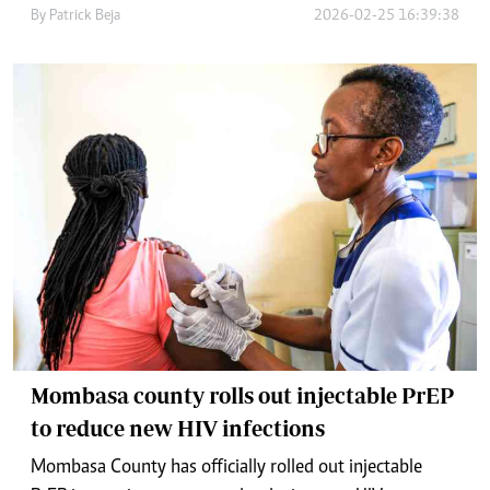
By
Patrick Beja
2026-02-25 16:39:38
Mombasa county rolls out injectable PrEP
to reduce new HIV infections
Mombasa County has officially rolled out injectable