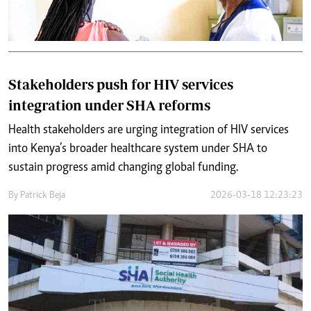
Stakeholders push for HIV services
integration under SHA reforms
Health stakeholders are urging integration of HIV services
into Kenya’s broader healthcare system under SHA to
sustain progress amid changing global funding.
By
Patrick Beja
2026-03-18 12:23:23