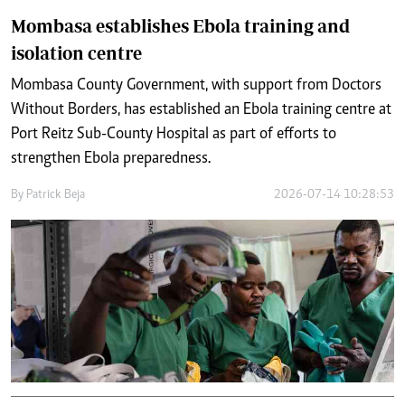
Mombasa establishes Ebola training and
isolation centre
Mombasa County Government, with support from Doctors
Without Borders, has established an Ebola training centre at
Port Reitz Sub-County Hospital as part of efforts to
strengthen Ebola preparedness.
By
Patrick Beja
2026-07-14 10:28:53