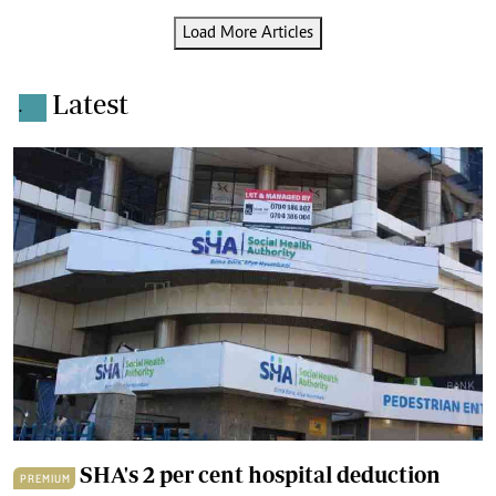
Load More Articles
Latest
.
SHA's 2 per cent hospital deduction
PREMIUM