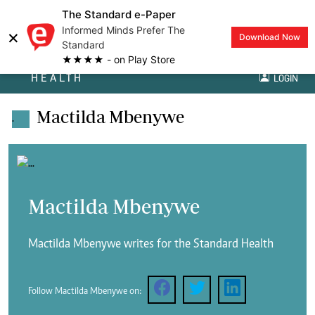
The Standard e-Paper
Informed Minds Prefer The
×
Download Now
Standard
★★★★ - on Play Store
HEALTH
LOGIN
Mactilda Mbenywe
.
Mactilda Mbenywe
Mactilda Mbenywe writes for the Standard Health
Follow Mactilda Mbenywe on: