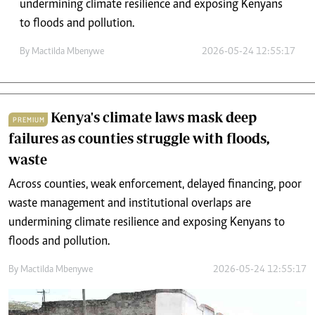
undermining climate resilience and exposing Kenyans
to floods and pollution.
By
Mactilda Mbenywe
2026-05-24 12:55:17
Kenya's climate laws mask deep
PREMIUM
failures as counties struggle with floods,
waste
Across counties, weak enforcement, delayed financing, poor
waste management and institutional overlaps are
undermining climate resilience and exposing Kenyans to
floods and pollution.
By
Mactilda Mbenywe
2026-05-24 12:55:17