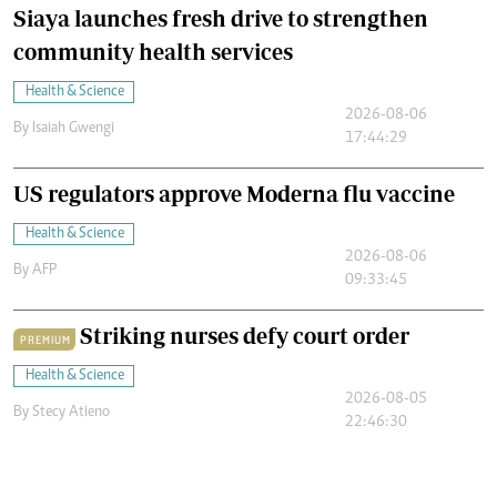
Siaya launches fresh drive to strengthen
community health services
Health & Science
2026-08-06
By
Isaiah Gwengi
17:44:29
US regulators approve Moderna flu vaccine
Health & Science
2026-08-06
By
AFP
09:33:45
Striking nurses defy court order
PREMIUM
Health & Science
2026-08-05
By
Stecy Atieno
22:46:30