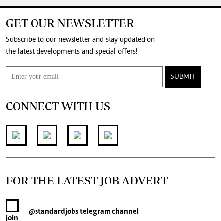
GET OUR NEWSLETTER
Subscribe to our newsletter and stay updated on
the latest developments and special offers!
SUBMIT
CONNECT WITH US
FOR THE LATEST JOB ADVERT
@standardjobs
telegram channel
join