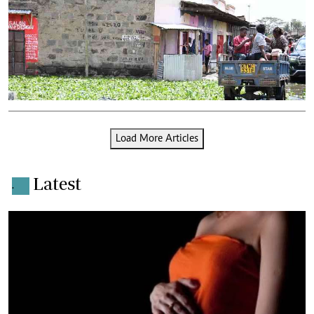
Load More Articles
Latest
.