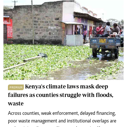
Kenya's climate laws mask deep
PREMIUM
failures as counties struggle with floods,
waste
Across counties, weak enforcement, delayed financing,
poor waste management and institutional overlaps are