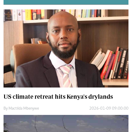
US climate retreat hits Kenya's drylands
By
Mactilda Mbenywe
2026-01-09 09:00:00