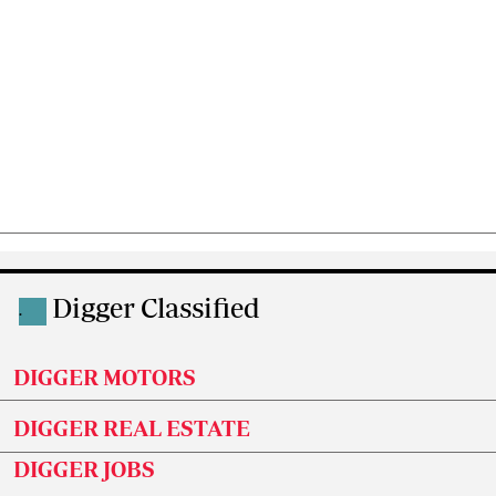
Digger Classified
.
DIGGER MOTORS
DIGGER REAL ESTATE
DIGGER JOBS