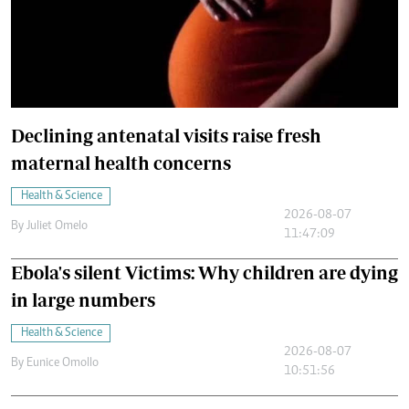
Declining antenatal visits raise fresh
maternal health concerns
Health & Science
2026-08-07
By
Juliet Omelo
11:47:09
Ebola's silent Victims: Why children are dying
in large numbers
Health & Science
2026-08-07
By
Eunice Omollo
10:51:56