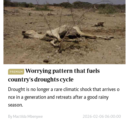
Worrying pattern that fuels
PREMIUM
country's droughts cycle
Drought is no lo‌nger a rare climatic shock that arriv‌es‍ o​
nce in a generat‌ion and retr​eats af‌ter a go​od rainy
season.
By
Mactilda Mbenywe
2026-02-06 06:00:00