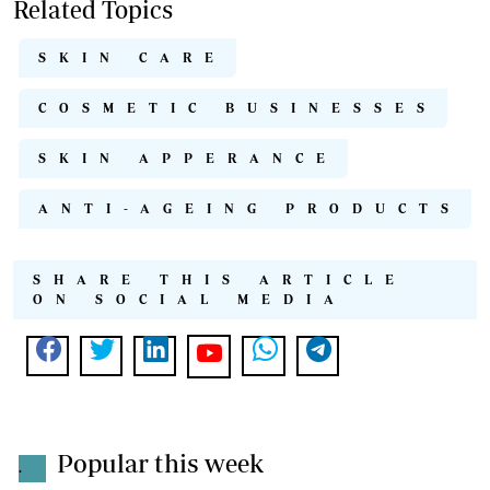
Related Topics
SKIN CARE
COSMETIC BUSINESSES
SKIN APPERANCE
ANTI-AGEING PRODUCTS
SHARE THIS ARTICLE
ON SOCIAL MEDIA
Popular this week
.