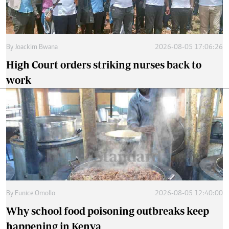
By
Joackim Bwana
2026-08-05 17:06:26
High Court orders striking nurses back to
work
By
Eunice Omollo
2026-08-05 12:40:00
Why school food poisoning outbreaks keep
happening in Kenya