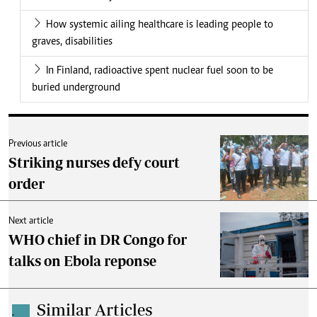
How systemic ailing healthcare is leading people to
graves, disabilities
In Finland, radioactive spent nuclear fuel soon to be
buried underground
Previous article
Striking nurses defy court
order
Next article
WHO chief in DR Congo for
talks on Ebola reponse
Similar Articles
.