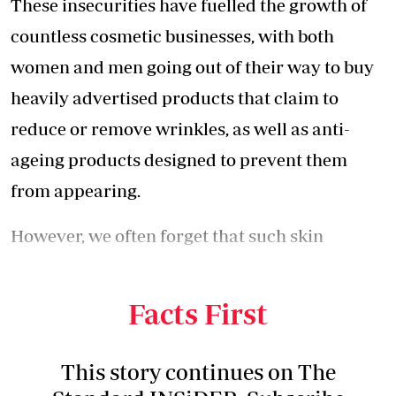
These insecurities have fuelled the growth of
countless cosmetic businesses, with both
women and men going out of their way to buy
heavily advertised products that claim to
reduce or remove wrinkles, as well as anti-
ageing products designed to prevent them
from appearing.
However, we often forget that such skin
changes occur naturally and can be caused by
a variety of factors, including ageing.
Facts First
This story continues on The