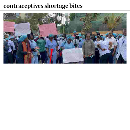
contraceptives shortage bites
By
Ronald Kipruto
2026-08-04 22:34:02
Gynecologists have raised alarm over nurses
strike as maternal care suffers