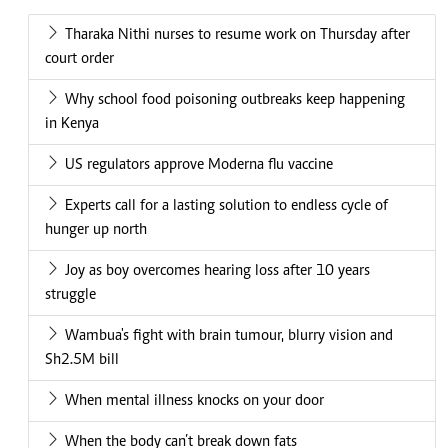
Tharaka Nithi nurses to resume work on Thursday after
court order
Why school food poisoning outbreaks keep happening
in Kenya
US regulators approve Moderna flu vaccine
Experts call for a lasting solution to endless cycle of
hunger up north
Joy as boy overcomes hearing loss after 10 years
struggle
Wambua's fight with brain tumour, blurry vision and
Sh2.5M bill
When mental illness knocks on your door
When the body can’t break down fats