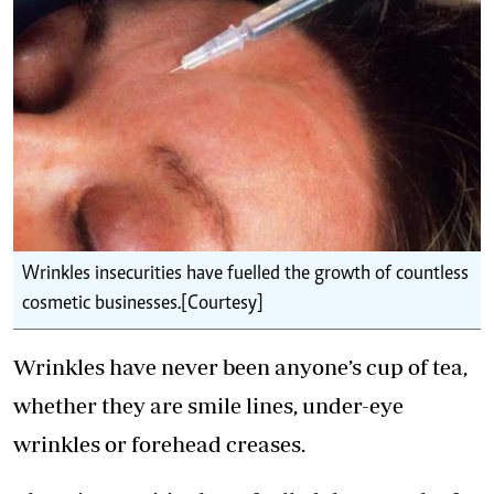
Wrinkles insecurities have fuelled the growth of countless
cosmetic businesses.[Courtesy]
Wrinkles have never been anyone’s cup of tea,
whether they are smile lines, under-eye
wrinkles or forehead creases.