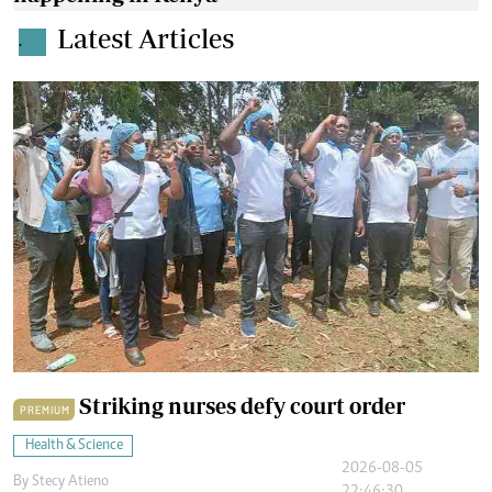
Latest Articles
.
Striking nurses defy court order
PREMIUM
Health & Science
2026-08-05
By
Stecy Atieno