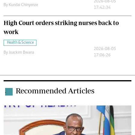
2026-08-05
By
Kundai Chinyenze
17:42:34
High Court orders striking nurses back to
work
Health & Science
2026-08-05
By
Joackim Bwana
17:06:26
Recommended Articles
.