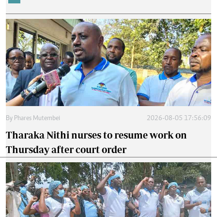
By
Phares Mutembei
2026-08-05 17:56:09
Tharaka Nithi nurses to resume work on
Thursday after court order