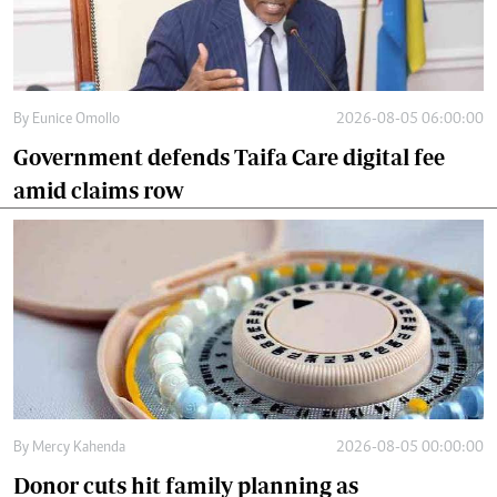
By
Eunice Omollo
2026-08-05 06:00:00
Government defends Taifa Care digital fee
amid claims row
By
Mercy Kahenda
2026-08-05 00:00:00
Donor cuts hit family planning as