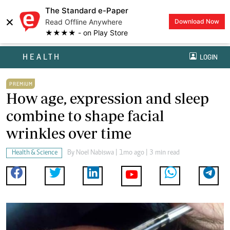
The Standard e-Paper
×
Read Offline Anywhere
Download Now
★★★★ - on Play Store
HEALTH
LOGIN
PREMIUM
How age, expression and sleep
combine to shape facial
wrinkles over time
Health & Science
By
Noel Nabiswa
| 1mo ago | 3 min read