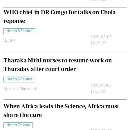
22:46:30
WHO chief in DR Congo for talks on Ebola
reponse
Health & Science
2026-08-05
By
AFP
18:35:27
Tharaka Nithi nurses to resume work on
Thursday after court order
Health & Science
2026-08-05
By
Phares Mutembei
17:56:09
When Africa leads the Science, Africa must
share the cure
Health Opinion