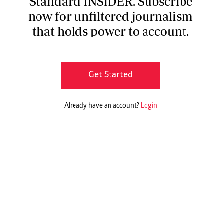
Standard INSiDER. Subscribe
now for unfiltered journalism
that holds power to account.
Get Started
Already have an account?
Login