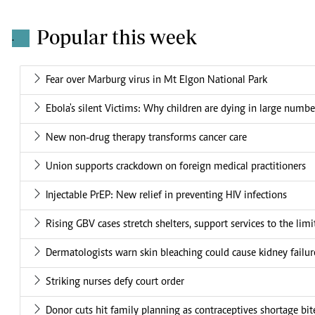
Popular this week
.
Fear over Marburg virus in Mt Elgon National Park
Ebola's silent Victims: Why children are dying in large numbe
New non-drug therapy transforms cancer care
Union supports crackdown on foreign medical practitioners
Injectable PrEP: New relief in preventing HIV infections
Rising GBV cases stretch shelters, support services to the limi
Dermatologists warn skin bleaching could cause kidney failur
Striking nurses defy court order
Donor cuts hit family planning as contraceptives shortage bit