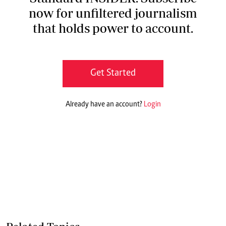
now for unfiltered journalism
that holds power to account.
Get Started
Already have an account?
Login