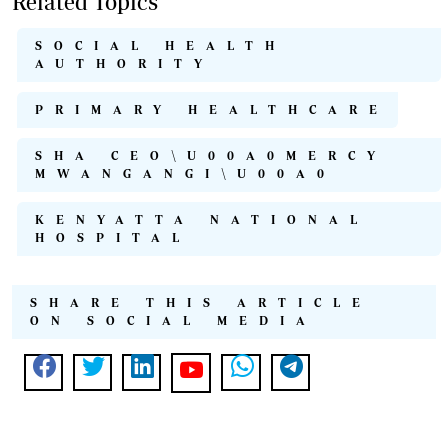
Related Topics
SOCIAL HEALTH
AUTHORITY
PRIMARY HEALTHCARE
SHA CEO\U00A0MERCY
MWANGANGI\U00A0
KENYATTA NATIONAL
HOSPITAL
SHARE THIS ARTICLE
ON SOCIAL MEDIA