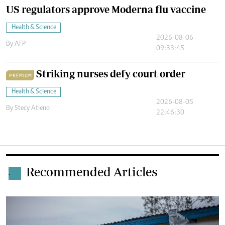
US regulators approve Moderna flu vaccine
Health & Science
2026-08-06
By
AFP
09:33:45
Striking nurses defy court order
PREMIUM
Health & Science
2026-08-05
By
Stecy Atieno
22:46:30
Recommended Articles
.