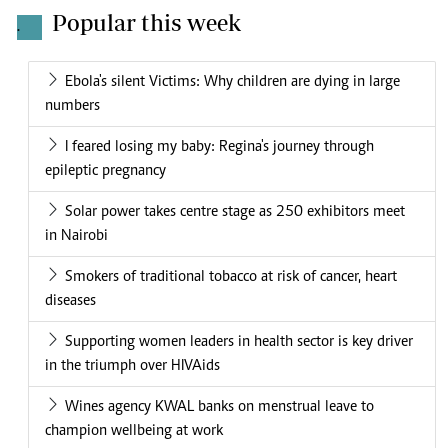
Popular this week
.
Ebola's silent Victims: Why children are dying in large
numbers
I feared losing my baby: Regina's journey through
epileptic pregnancy
Solar power takes centre stage as 250 exhibitors meet
in Nairobi
Smokers of traditional tobacco at risk of cancer, heart
diseases
Supporting women leaders in health sector is key driver
in the triumph over HIVAids
Wines agency KWAL banks on menstrual leave to
champion wellbeing at work