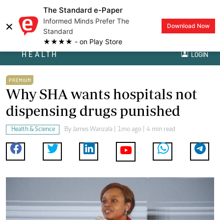
The Standard e-Paper
Informed Minds Prefer The
×
Download Now
Standard
★★★★ - on Play Store
HEALTH
LOGIN
PREMIUM
Why SHA wants hospitals not
dispensing drugs punished
Health & Science
By
James Wanzala
| 1mo ago | 4 min read