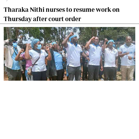
Tharaka Nithi nurses to resume work on
Thursday after court order
By
Joackim Bwana
2026-08-05 17:06:26
High Court orders striking nurses back to
work