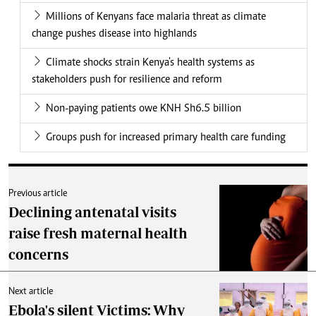
Millions of Kenyans face malaria threat as climate
change pushes disease into highlands
Climate shocks strain Kenya's health systems as
stakeholders push for resilience and reform
Non-paying patients owe KNH Sh6.5 billion
Groups push for increased primary health care funding
Previous article
Declining antenatal visits
raise fresh maternal health
concerns
Next article
Ebola's silent Victims: Why