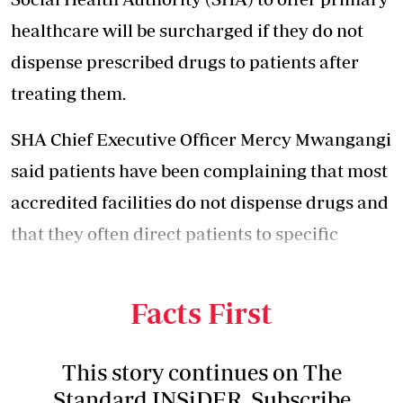
healthcare will be surcharged if they do not
dispense prescribed drugs to patients after
treating them.
SHA Chief Executive Officer Mercy Mwangangi
said patients have been complaining that most
accredited facilities do not dispense drugs and
that they often direct patients to specific
private pharmacies to buy the prescribed
drugs.
Facts First
This story continues on The
Standard INSiDER. Subscribe