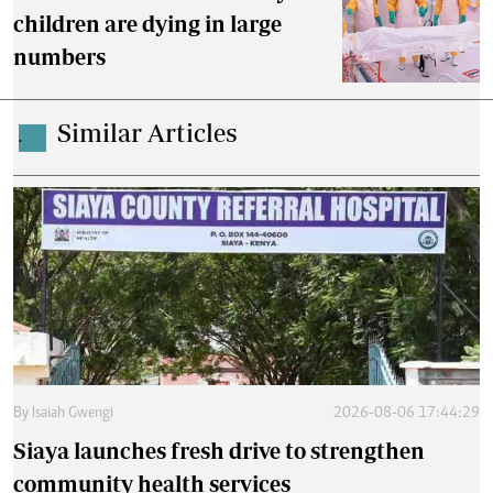
children are dying in large
numbers
Similar Articles
.
By
Isaiah Gwengi
2026-08-06 17:44:29
Siaya launches fresh drive to strengthen
community health services