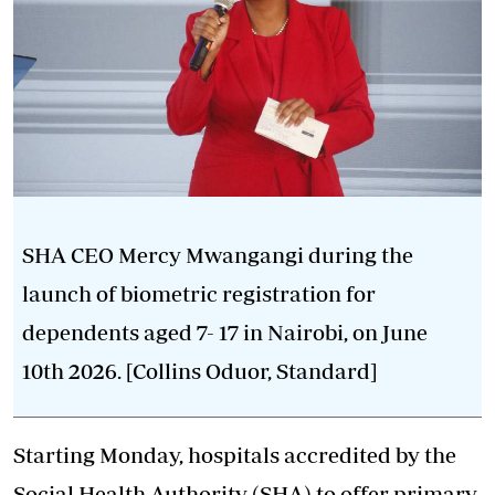
SHA CEO Mercy Mwangangi during the
launch of biometric registration for
dependents aged 7- 17 in Nairobi, on June
10th 2026. [Collins Oduor, Standard]
Starting Monday, hospitals accredited by the
Social Health Authority (SHA) to offer primary