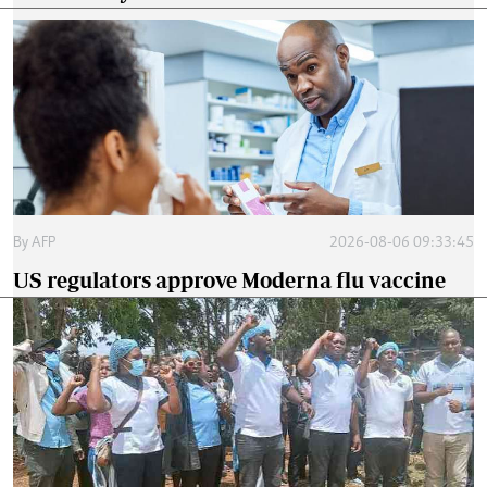
By
AFP
2026-08-06 09:33:45
US regulators approve Moderna flu vaccine