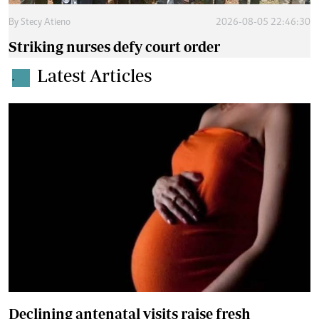
By
Stecy Atieno
2026-08-05 22:46:30
Striking nurses defy court order
Latest Articles
.
Declining antenatal visits raise fresh