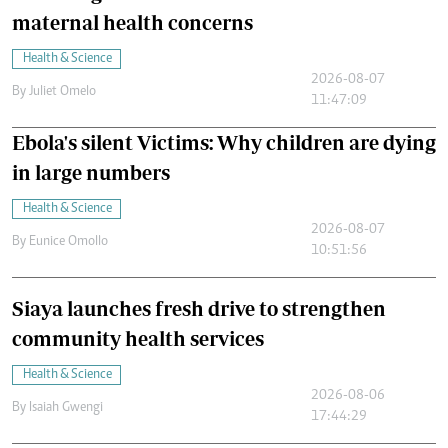
maternal health concerns
Health & Science
2026-08-07
By
Juliet Omelo
11:47:09
Ebola's silent Victims: Why children are dying
in large numbers
Health & Science
2026-08-07
By
Eunice Omollo
10:51:56
Siaya launches fresh drive to strengthen
community health services
Health & Science
2026-08-06
By
Isaiah Gwengi
17:44:29