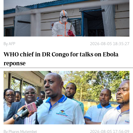
By
AFP
2026-08-05 18:35:27
WHO chief in DR Congo for talks on Ebola
reponse
By
Phares Mutembei
2026-08-05 17:56:09