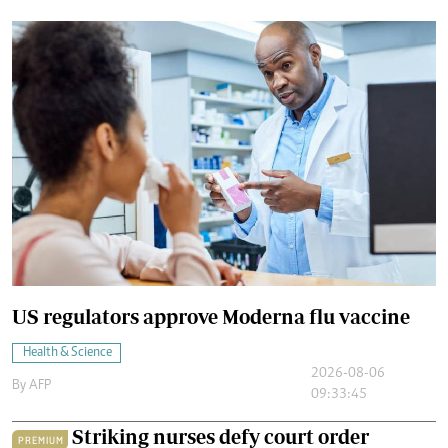
US regulators approve Moderna flu vaccine
Health & Science
2026-08-06
By
AFP
09:33:45
Striking nurses defy court order
PREMIUM