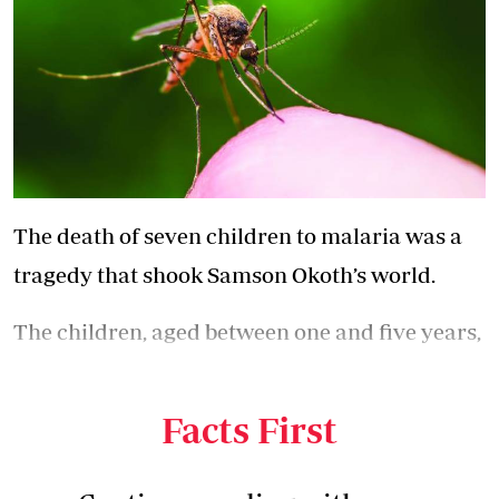
The death of seven children to malaria was a
tragedy that shook Samson Okoth’s world.
The children, aged between one and five years,
died from the mosquito-borne disease between
2018 and 2022.
Facts First