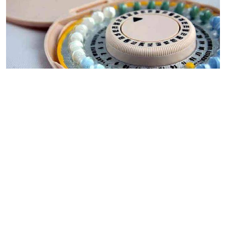
By
Mercy Kahenda
2026-08-05 00:00:00
Donor cuts hit family planning as
contraceptives shortage bites