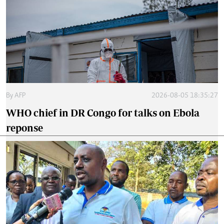
By
AFP
2026-08-05 18:35:27
WHO chief in DR Congo for talks on Ebola
reponse