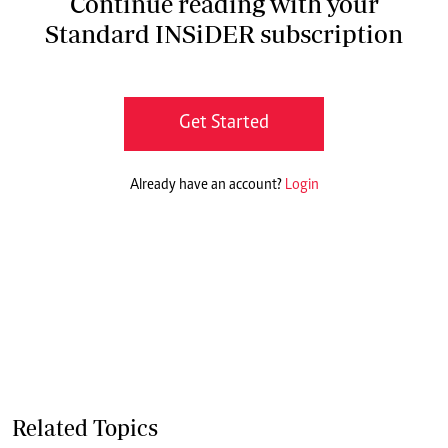
Continue reading with your
Standard INSiDER subscription
Get Started
Already have an account?
Login
Related Topics