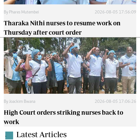
By
Phares Mutembei
2026-08-05 17:56:09
Tharaka Nithi nurses to resume work on
Thursday after court order
By
Joackim Bwana
2026-08-05 17:06:26
High Court orders striking nurses back to
work
Latest Articles
.