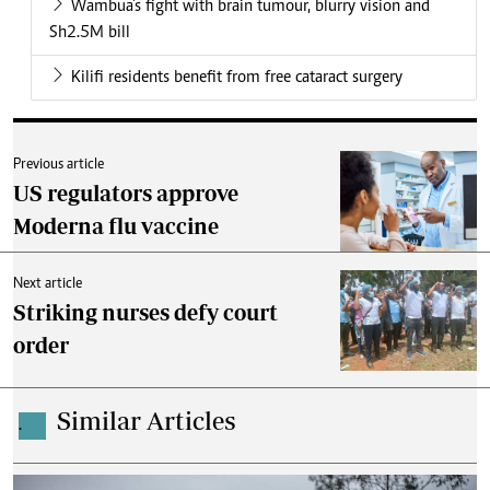
Wambua's fight with brain tumour, blurry vision and
Sh2.5M bill
Kilifi residents benefit from free cataract surgery
Previous article
US regulators approve
Moderna flu vaccine
Next article
Striking nurses defy court
order
Similar Articles
.