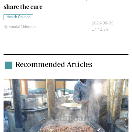
share the cure
Health Opinion
2026-08-05
By
Kundai Chinyenze
17:42:34
Recommended Articles
.