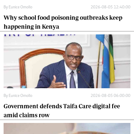
By
Eunice Omollo
2026-08-05 12:40:00
Why school food poisoning outbreaks keep
happening in Kenya
By
Eunice Omollo
2026-08-05 06:00:00
Government defends Taifa Care digital fee
amid claims row