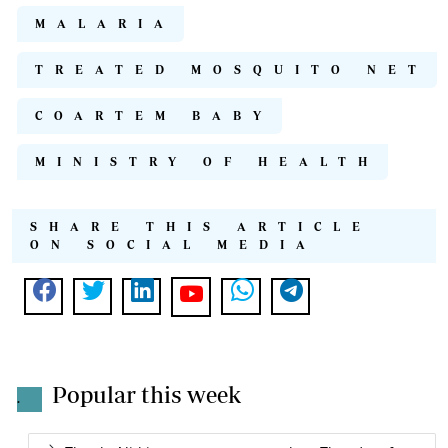
MALARIA
TREATED MOSQUITO NET
COARTEM BABY
MINISTRY OF HEALTH
SHARE THIS ARTICLE
ON SOCIAL MEDIA
Popular this week
.