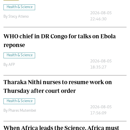
Health & Science
2026-08-05
By
Stecy Atieno
22:46:30
WHO chief in DR Congo for talks on Ebola
reponse
Health & Science
2026-08-05
By
AFP
18:35:27
Tharaka Nithi nurses to resume work on
Thursday after court order
Health & Science
2026-08-05
By
Phares Mutembei
17:56:09
When Africa leads the Science, Africa must