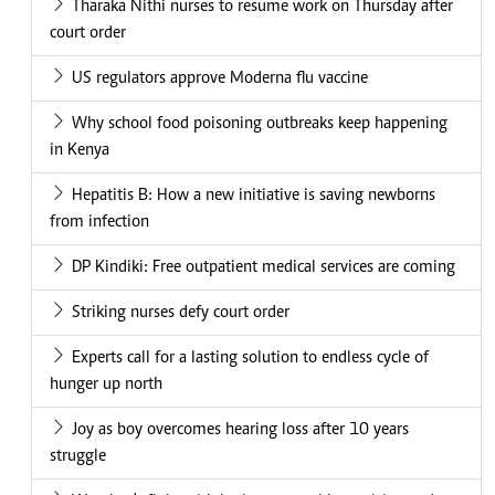
Tharaka Nithi nurses to resume work on Thursday after
court order
US regulators approve Moderna flu vaccine
Why school food poisoning outbreaks keep happening
in Kenya
Hepatitis B: How a new initiative is saving newborns
from infection
DP Kindiki: Free outpatient medical services are coming
Striking nurses defy court order
Experts call for a lasting solution to endless cycle of
hunger up north
Joy as boy overcomes hearing loss after 10 years
struggle