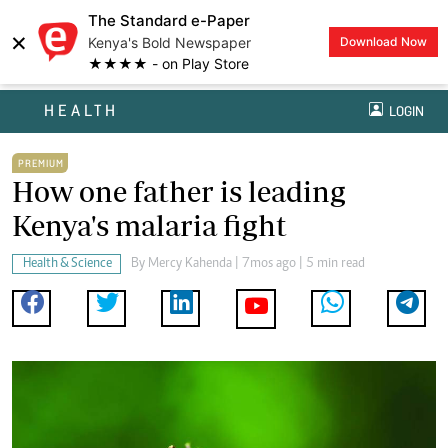
The Standard e-Paper
×
Kenya's Bold Newspaper
Download Now
★★★★ - on Play Store
HEALTH
LOGIN
PREMIUM
How one father is leading
Kenya's malaria fight
Health & Science
By
Mercy Kahenda
| 7mos ago | 5 min read