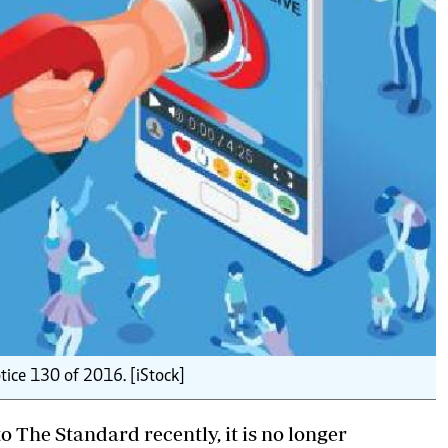
otice 130 of 2016. [iStock]
 The Standard recently, it is no longer