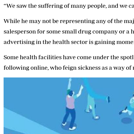
“We saw the suffering of many people, and we ca
While he may not be representing any of the majo
salesperson for some small drug company or a her
advertising in the health sector is gaining mom
Some health facilities have come under the spotli
following online, who feign sickness as a way of