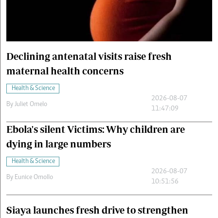
Cars/motors
urs
e
Declining antenatal visits raise fresh
maternal health concerns
Health & Science
2026-08-07
By
Juliet Omelo
11:47:09
Ebola's silent Victims: Why children are
dying in large numbers
Health & Science
2026-08-07
By
Eunice Omollo
10:51:56
Siaya launches fresh drive to strengthen