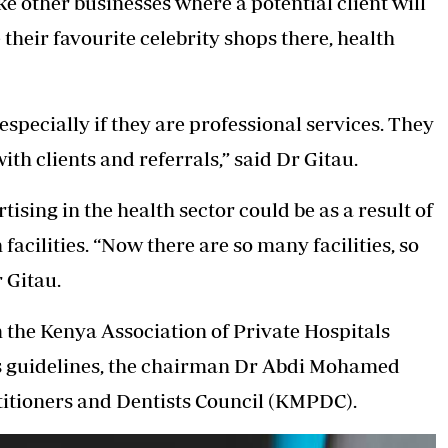
ke other businesses where a potential client will
their favourite celebrity shops there, health
especially if they are professional services. They
th clients and referrals,” said Dr Gitau.
ising in the health sector could be as a result of
acilities. “Now there are so many facilities, so
 Gitau.
he Kenya Association of Private Hospitals
or’s guidelines, the chairman Dr Abdi Mohamed
ctitioners and Dentists Council (KMPDC).