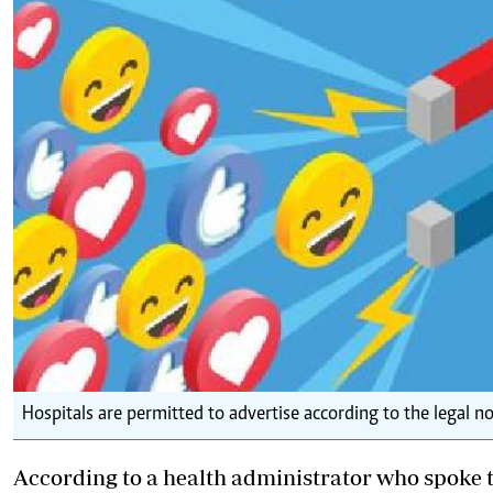
Hospitals are permitted to advertise according to the legal n
According to a health administrator who spoke to