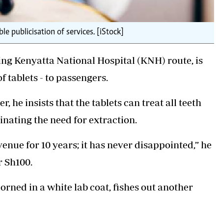
e publicisation of services. [iStock]
ing Kenyatta National Hospital (KNH) route, is
 tablets - to passengers.
, he insists that the tablets can treat all teeth
inating the need for extraction.
venue for 10 years; it has never disappointed,” he
r Sh100.
dorned in a white lab coat, fishes out another