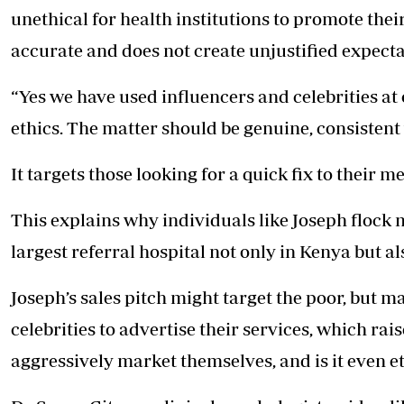
unethical for health institutions to promote the
accurate and does not create unjustified expecta
“Yes we have used influencers and celebrities at o
ethics. The matter should be genuine, consistent
It targets those looking for a quick fix to their m
This explains why individuals like Joseph flock 
largest referral hospital not only in Kenya but al
Joseph’s sales pitch might target the poor, but m
celebrities to advertise their services, which ra
aggressively market themselves, and is it even e