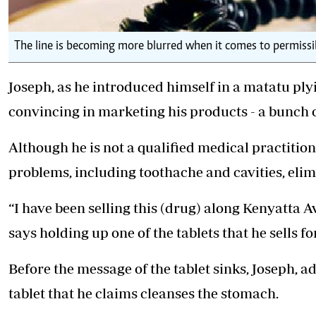
The line is becoming more blurred when it comes to permissibl
Joseph, as he introduced himself in a matatu ply
convincing in marketing his products - a bunch of
Although he is not a qualified medical practitioner
problems, including toothache and cavities, elim
“I have been selling this (drug) along Kenyatta A
says holding up one of the tablets that he sells fo
Before the message of the tablet sinks, Joseph, a
tablet that he claims cleanses the stomach.