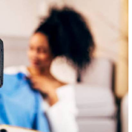
Podcasts
Cricket
Farmers Market
Gossip & Rumo
Agri-Directory
Premier Leagu
Mkulima Expo 2021
Farmpedia
ian
ls
Gossip
Sports
Blogs
Entertainment
Politics