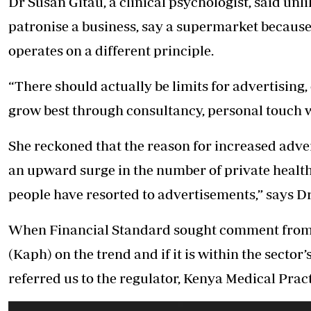
Dr Susan Gitau, a clinical psychologist, said unli
patronise a business, say a supermarket because 
operates on a different principle.
“There should actually be limits for advertising, 
grow best through consultancy, personal touch wi
She reckoned that the reason for increased advert
an upward surge in the number of private health f
people have resorted to advertisements,” says Dr
When Financial Standard sought comment from t
(Kaph) on the trend and if it is within the sect
referred us to the regulator, Kenya Medical Pra