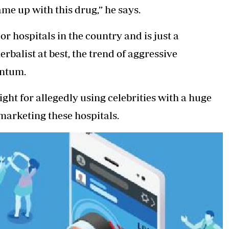
me up with this drug,” he says.
r hospitals in the country and is just a
balist at best, the trend of aggressive
entum.
ght for allegedly using celebrities with a huge
 marketing these hospitals.