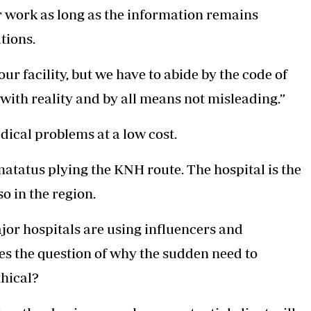
ir work as long as the information remains
tions.
ur facility, but we have to abide by the code of
 with reality and by all means not misleading.”
edical problems at a low cost.
matatus plying the KNH route. The hospital is the
so in the region.
ajor hospitals are using influencers and
ises the question of why the sudden need to
thical?