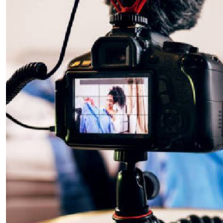
Telephone number: 0203222111,
E-Paper
0719012111
Email:
corporate@standardmedia.co.ke
The Nairob
News
Scanda