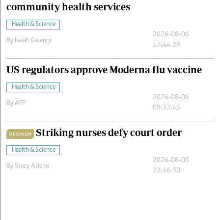
community health services
Health & Science
2026-08-06
By
Isaiah Gwengi
17:44:29
US regulators approve Moderna flu vaccine
Health & Science
2026-08-06
By
AFP
09:33:45
Striking nurses defy court order
PREMIUM
Health & Science
2026-08-05
By
Stecy Atieno
22:46:30