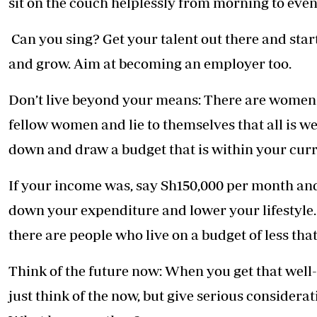
sit on the couch helplessly from morning to eveni
Can you sing? Get your talent out there and start
and grow. Aim at becoming an employer too.
Don’t live beyond your means: There are women 
fellow women and lie to themselves that all is well
down and draw a budget that is within your cur
If your income was, say Sh150,000 per month an
down your expenditure and lower your lifestyle.
there are people who live on a budget of less tha
Think of the future now: When you get that well-
just think of the now, but give serious considerat