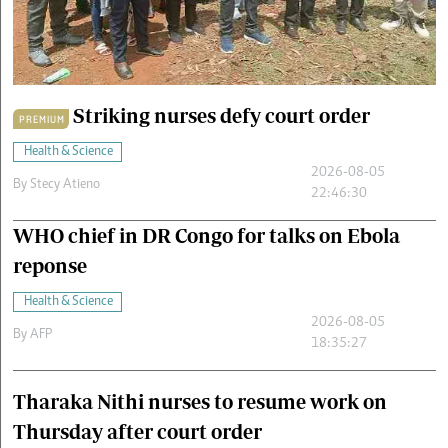
Cars/motors
urs
e
Striking nurses defy court order
PREMIUM
Health & Science
2026-08-05
By
Stecy Atieno
22:46:30
WHO chief in DR Congo for talks on Ebola
reponse
Health & Science
2026-08-05
By
AFP
18:35:27
Tharaka Nithi nurses to resume work on
Thursday after court order