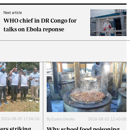
Next article
WHO chief in DR Congo for
talks on Ebola reponse
2026-08-05 17:06:26
By
Eunice Omollo
2026-08-05 12:40:00
ers striking
Why school food poisoning