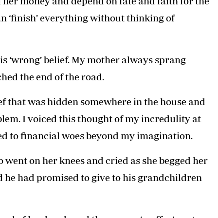
her money and depend on fate and faith for the
Podcasts
Cricket
n ‘finish’ everything without thinking of
Farmers Market
Gossip & Rumo
Agri-Directory
Premier Leagu
Mkulima Expo 2021
Farmpedia
his ‘wrong’ belief. My mother always sprang
hed the end of the road.
ian
ls
Gossip
Sports
Blogs
Entertainment
Politics
ef that was hidden somewhere in the house and
lem. I voiced this thought of my incredulity at
ed to financial woes beyond my imagination.
 went on her knees and cried as she begged her
and he had promised to give to his grandchildren