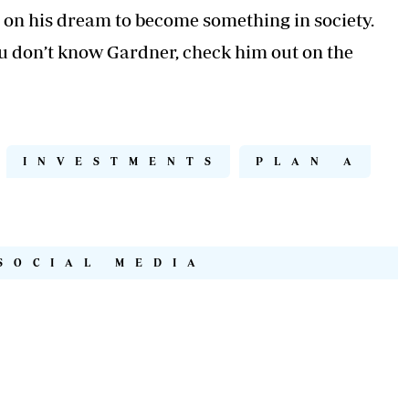
on his dream to become something in society.
you don’t know Gardner, check him out on the
INVESTMENTS
PLAN A
SOCIAL MEDIA