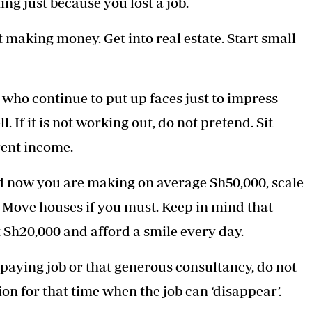
ng just because you lost a job.
 making money. Get into real estate. Start small
who continue to put up faces just to impress
. If it is not working out, do not pretend. Sit
rent income.
d now you are making on average Sh50,000, scale
 Move houses if you must. Keep in mind that
t Sh20,000 and afford a smile every day.
paying job or that generous consultancy, do not
ion for that time when the job can ‘disappear’.