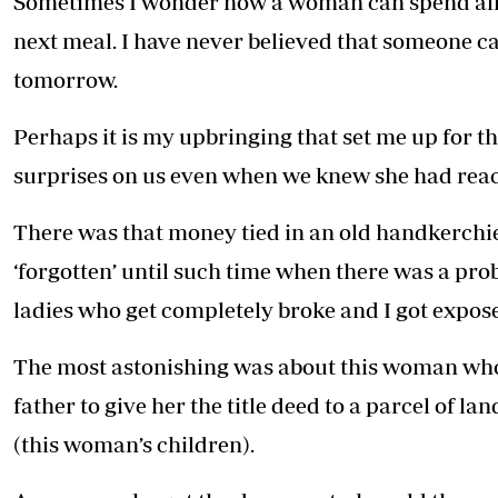
Sometimes I wonder how a woman can spend all 
Telephone number: 0203222111,
E-Paper
0719012111
next meal. I have never believed that someone ca
Email:
corporate@standardmedia.co.ke
tomorrow.
Perhaps it is my upbringing that set me up for t
surprises on us even when we knew she had reac
The Nairob
News
Scanda
There was that money tied in an old handkerchi
‘forgotten’ until such time when there was a prob
ladies who get completely broke and I got expos
The most astonishing was about this woman who
father to give her the title deed to a parcel of l
(this woman’s children).