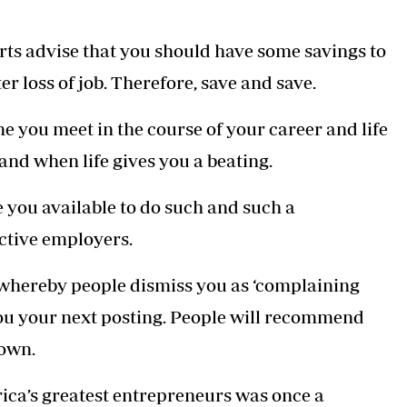
rts advise that you should have some savings to
er loss of job. Therefore, save and save.
 you meet in the course of your career and life
and when life gives you a beating.
e you available to do such and such a
ctive employers.
e whereby people dismiss you as ‘complaining
you your next posting. People will recommend
down.
rica’s greatest entrepreneurs was once a