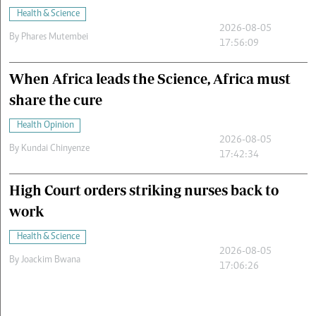
Health & Science
2026-08-05
By
Phares Mutembei
17:56:09
When Africa leads the Science, Africa must
share the cure
Health Opinion
2026-08-05
By
Kundai Chinyenze
17:42:34
High Court orders striking nurses back to
work
Health & Science
2026-08-05
By
Joackim Bwana
17:06:26