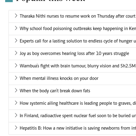
Tharaka Nithi nurses to resume work on Thursday after court
Why school food poisoning outbreaks keep happening in Ke
Experts call for a lasting solution to endless cycle of hunger 
Joy as boy overcomes hearing loss after 10 years struggle
Wambua's fight with brain tumour, blurry vision and Sh2.5M 
When mental illness knocks on your door
When the body can’t break down fats
How systemic ailing healthcare is leading people to graves, di
In Finland, radioactive spent nuclear fuel soon to be buried 
Hepatitis B: How a new initiative is saving newborns from in