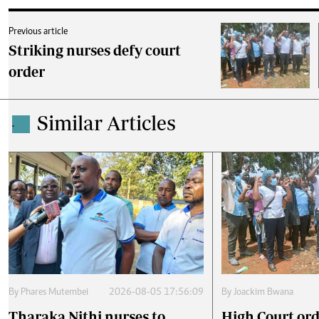
Previous article
Striking nurses defy court
order
Similar Articles
.
By
Phares Mutembei
2026-08-05 17:56:09
By
Joackim Bwana
Tharaka Nithi nurses to
High Court ord