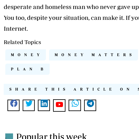
desperate and homeless man who never gave up 
You too, despite your situation, can make it. If 
Internet.
Related Topics
MONEY
MONEY MATTERS
PLAN B
SHARE THIS ARTICLE ON 
Popular this week
.