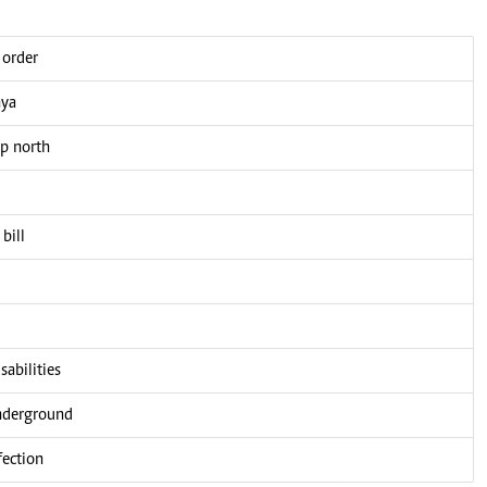
 order
nya
up north
bill
sabilities
underground
fection