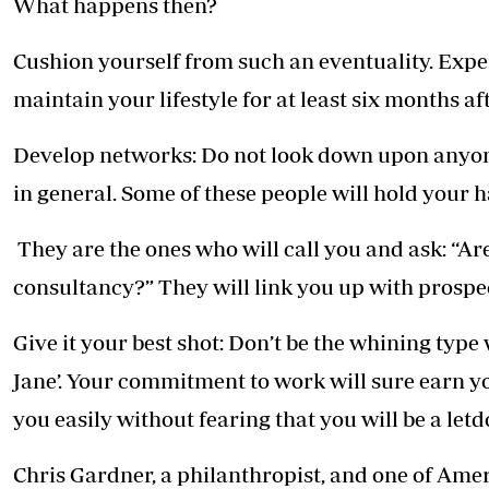
What happens then?
Cushion yourself from such an eventuality. Expe
maintain your lifestyle for at least six months aft
Develop networks: Do not look down upon anyone
in general. Some of these people will hold your h
They are the ones who will call you and ask: “Ar
consultancy?” They will link you up with prospe
Give it your best shot: Don’t be the whining typ
Jane’. Your commitment to work will sure earn 
you easily without fearing that you will be a let
Chris Gardner, a philanthropist, and one of Ame