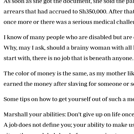
As soon as she got the document, she sold the pa
arrears that had accrued to Sh350,000. After that
once more or there was a serious medical challen
I know of many people who are disabled but are e
Why, may I ask, should a brainy woman with all 
start with, there is no job that is beneath anyone.
The color of money is the same, as my mother like
earned the money after slaving for someone or se
Some tips on how to get yourself out of such a m
Marshall your abilities: Don’t give up on life onc
A job does not define you; your ability to make use