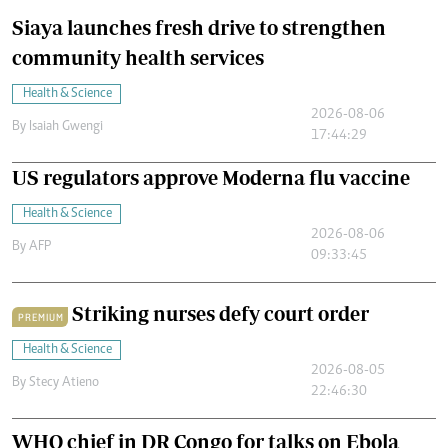
Siaya launches fresh drive to strengthen
community health services
Health & Science
2026-08-06
By
Isaiah Gwengi
17:44:29
US regulators approve Moderna flu vaccine
Health & Science
2026-08-06
By
AFP
09:33:45
Striking nurses defy court order
PREMIUM
Health & Science
2026-08-05
By
Stecy Atieno
22:46:30
WHO chief in DR Congo for talks on Ebola