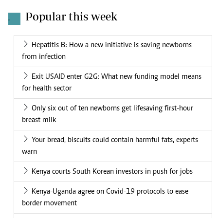
Popular this week
.
Hepatitis B: How a new initiative is saving newborns
from infection
Exit USAID enter G2G: What new funding model means
for health sector
Only six out of ten newborns get lifesaving first-hour
breast milk
Your bread, biscuits could contain harmful fats, experts
warn
Kenya courts South Korean investors in push for jobs
Kenya-Uganda agree on Covid-19 protocols to ease
border movement