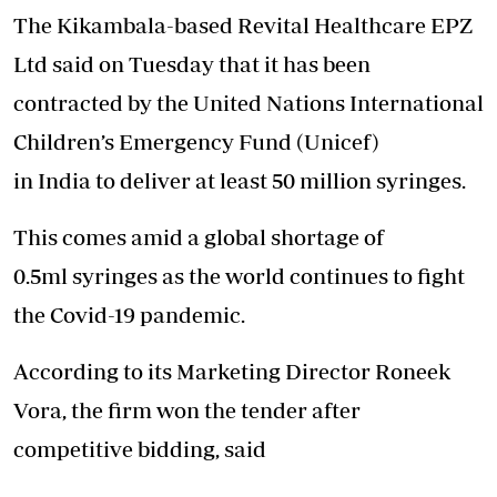
The Kikambala-based Revital Healthcare EPZ
Ltd said on Tuesday that it has been
contracted by the United Nations International
Children’s Emergency Fund (Unicef)
in India to deliver at least 50 million syringes.
This comes amid a global shortage of
0.5ml syringes as the world continues to fight
the Covid-19 pandemic.
According to its Marketing Director Roneek
Vora, the firm won the tender after
competitive bidding, said