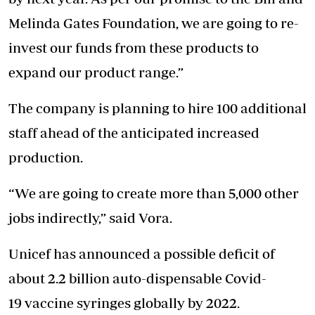
Melinda Gates Foundation, we are going to re-
invest our funds from these products to
expand our product range.”
The company is planning to hire 100 additional
staff ahead of the anticipated increased
production.
“We are going to create more than 5,000 other
jobs indirectly,” said Vora.
Unicef has announced a possible deficit of
about 2.2 billion auto-dispensable Covid-
19 vaccine syringes globally by 2022.