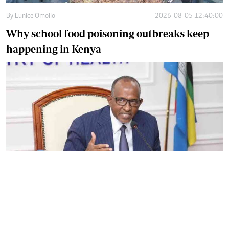
By
Eunice Omollo
2026-08-05 12:40:00
Why school food poisoning outbreaks keep
happening in Kenya
By
Eunice Omollo
2026-08-05 06:00:00
Government defends Taifa Care digital fee
amid claims row