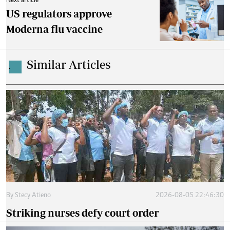
Next article
US regulators approve
Moderna flu vaccine
Similar Articles
.
By
Stecy Atieno
2026-08-05 22:46:30
Striking nurses defy court order