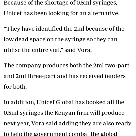
Because of the shortage of 0.5ml syringes,
Unicef has been looking for an alternative.
“They have identified the 2ml because of the
low dead space on the syringe so they can
utilise the entire vial,” said Vora.
The company produces both the 2ml two-part
and 2ml three-part and has received tenders
for both.
In addition, Unicef Global has booked all the
0.5ml syringes the Kenyan firm will produce
next year, Vora said adding they are also ready
to help the government combat the global