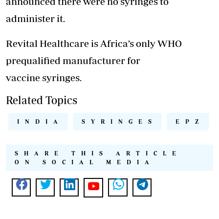
announced there were no syringes to
administer it.
Revital Healthcare is Africa’s only WHO
prequalified manufacturer for
vaccine syringes.
Related Topics
INDIA
SYRINGES
EPZ
SHARE THIS ARTICLE
ON SOCIAL MEDIA