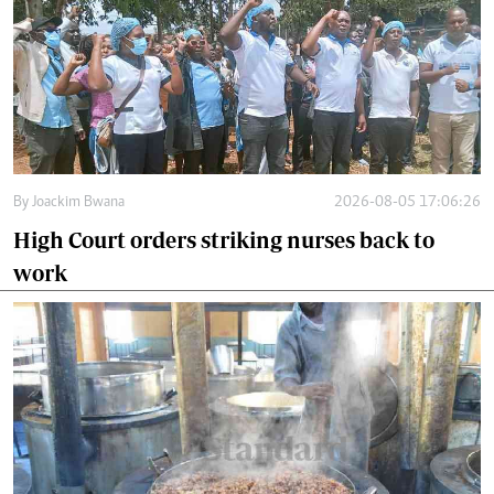
By
Joackim Bwana
2026-08-05 17:06:26
High Court orders striking nurses back to
work