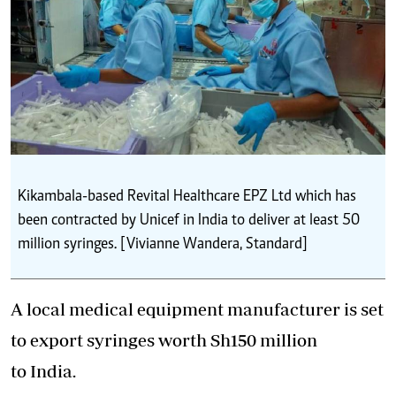
Kikambala-based Revital Healthcare EPZ Ltd which has
been contracted by Unicef in India to deliver at least 50
million syringes. [Vivianne Wandera, Standard]
A local medical equipment manufacturer is set
to export syringes worth Sh150 million
to India.