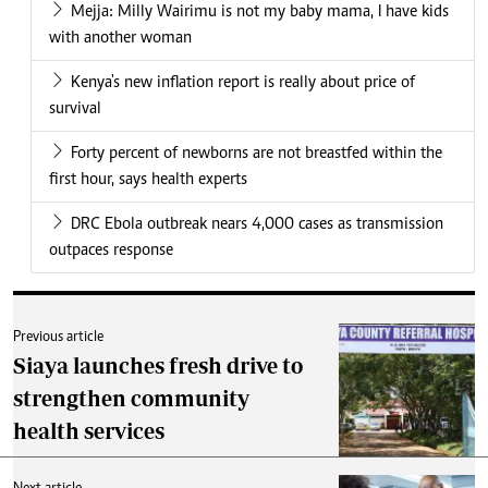
Mejja: Milly Wairimu is not my baby mama, I have kids
with another woman
Kenya's new inflation report is really about price of
survival
Forty percent of newborns are not breastfed within the
first hour, says health experts
DRC Ebola outbreak nears 4,000 cases as transmission
outpaces response
Previous article
Siaya launches fresh drive to
strengthen community
health services