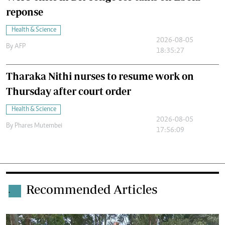
reponse
Health & Science
2026-08-05
By
AFP
18:35:27
Tharaka Nithi nurses to resume work on
Thursday after court order
Health & Science
2026-08-05
By
Phares Mutembei
17:56:09
Recommended Articles
.