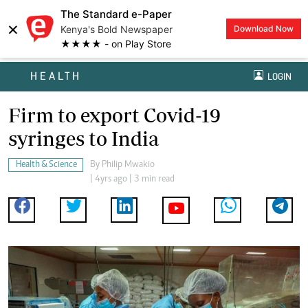
The Standard e-Paper
×
Kenya's Bold Newspaper
Download Now
★★★★ - on Play Store
HEALTH
LOGIN
Firm to export Covid-19
syringes to India
Health & Science
By
Philip Mwakio
| 4yrs ago | 3 min read