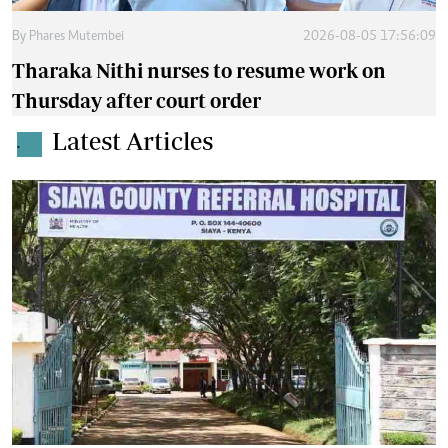
By
Phares Mutembei
2026-08-05 17:56:09
Tharaka Nithi nurses to resume work on
Thursday after court order
Latest Articles
.