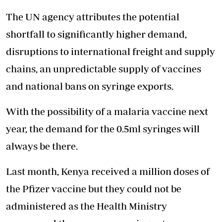
The UN agency attributes the potential
shortfall to significantly higher demand,
disruptions to international freight and supply
chains, an unpredictable supply of vaccines
and national bans on syringe exports.
With the possibility of a malaria vaccine next
year, the demand for the 0.5ml syringes will
always be there.
Last month, Kenya received a million doses of
the Pfizer vaccine but they could not be
administered as the Health Ministry