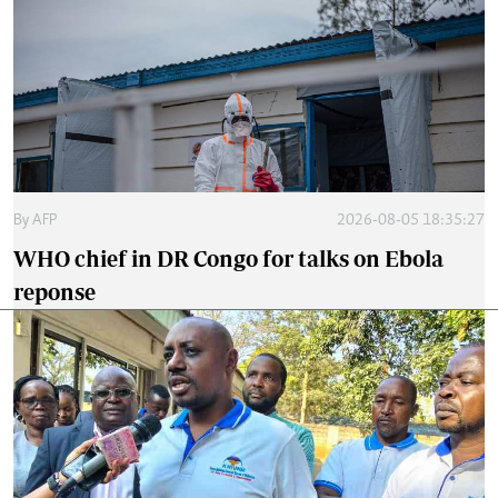
By
AFP
2026-08-05 18:35:27
WHO chief in DR Congo for talks on Ebola
reponse