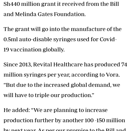
Sh440 million grant it received from the Bill
and Melinda Gates Foundation.
The grant will go into the manufacture of the
0.5ml auto-disable syringes used for Covid-
19 vaccination globally.
Since 2013, Revital Healthcare has produced 74
million syringes per year, according to Vora.
“But due to the increased global demand, we
will have to triple our production.”
He added: “We are planning to increase
production further by another 100 -150 million
by next year. As per our promise to the Bill and