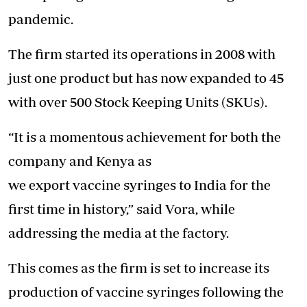
pandemic.
The firm started its operations in 2008 with
just one product but has now expanded to 45
with over 500 Stock Keeping Units (SKUs).
“It is a momentous achievement for both the
company and Kenya as
we export vaccine syringes to India for the
first time in history,” said Vora, while
addressing the media at the factory.
This comes as the firm is set to increase its
production of vaccine syringes following the