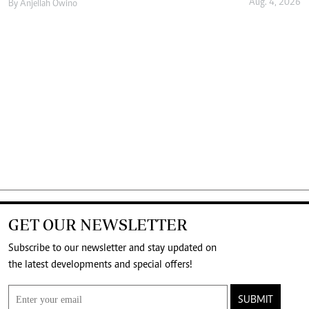
Aug. 4, 2026
By
Anjellah Owino
GET OUR NEWSLETTER
Subscribe to our newsletter and stay updated on
the latest developments and special offers!
SUBMIT