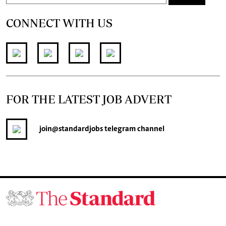
CONNECT WITH US
FOR THE LATEST JOB ADVERT
join
@standardjobs
telegram channel