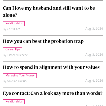
Can I love my husband and still want to be
alone?
Relationships
Aug. 5, 2026
By
Chris Hart
How you can beat the probation trap
Career Tips
Aug. 5, 2026
By
Esther Muchene
How to spend in alignment with your values
Managing Your Money
Aug. 4, 2026
By
Anjellah Owino
Eye contact: Can a look say more than words?
Relationships