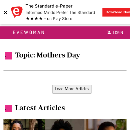
The Standard e-Paper
×
Informed Minds Prefer The Standard
Download No
★★★★ - on Play Store
EVEWOMAN
LOGIN
Topic: Mothers Day
.
Load More Articles
Latest Articles
.