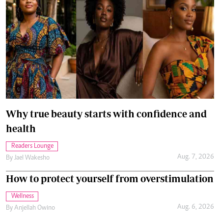
Why true beauty starts with confidence and
health
Readers Lounge
Aug. 7, 2026
By
Jael Wakesho
How to protect yourself from overstimulation
Wellness
Aug. 6, 2026
By
Anjellah Owino