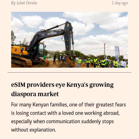
By Juliet Omelo
1 day ago
eSIM providers eye Kenya's growing
diaspora market
For many Kenyan families, one of their greatest fears
is losing contact with a loved one working abroad,
especially when communication suddenly stops
without explanation.