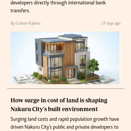
developers directly through international bank
transfers.
By Graham Kajilwa
29 days ago
How surge in cost of land is shaping
Nakuru City's built environment
Surging land costs and rapid population growth have
driven Nakuru City's public and private developers to