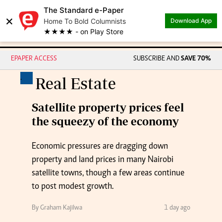
The Standard e-Paper
×
Home To Bold Columnists
Download App
★★★★ - on Play Store
EPAPER ACCESS
SUBSCRIBE AND
SAVE 70%
.
Real Estate
Satellite property prices feel
the squeezy of the economy
Economic pressures are dragging down
property and land prices in many Nairobi
satellite towns, though a few areas continue
to post modest growth.
By Graham Kajilwa
1 day ago