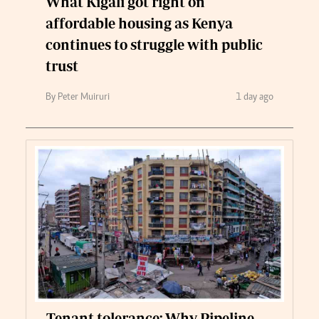
What Kigali got right on
affordable housing as Kenya
continues to struggle with public
trust
By Peter Muiruri
1 day ago
Tenant tolerance: Why Pipeline