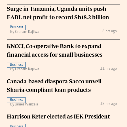
Surge in Tanzania, Uganda units push
EABL net profit to record Sh18.2 billion
Business
6 hrs ago
By Graham Kajilwa
KNCCI, Co-operative Bank to expand
financial access for small businesses
Business
11 hrs ago
By Graham Kajilwa
Canada-based diaspora Sacco unveil
Sharia-compliant loan products
Business
18 hrs ago
By James Wanzala
Harrison Keter elected as IEK President
Business