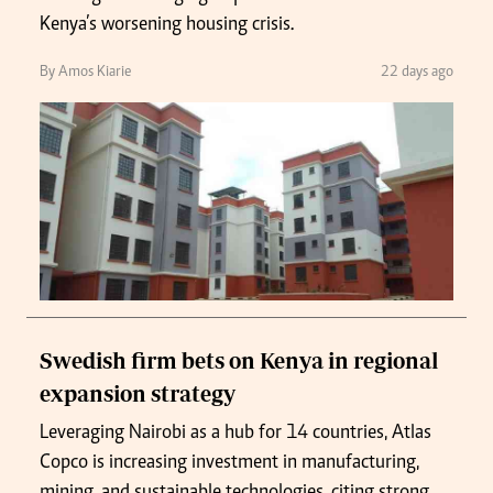
Kenya’s worsening housing crisis.
By Amos Kiarie
22 days ago
Swedish firm bets on Kenya in regional
expansion strategy
Leveraging Nairobi as a hub for 14 countries, Atlas
Copco is increasing investment in manufacturing,
mining, and sustainable technologies, citing strong