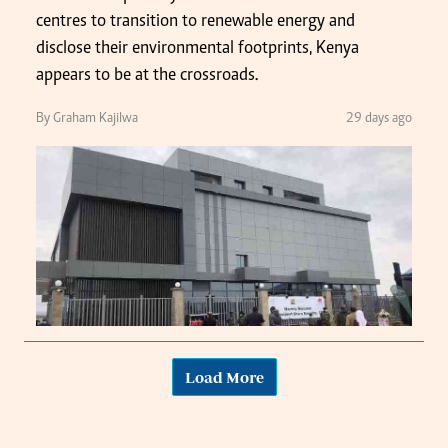
centres to transition to renewable energy and
disclose their environmental footprints, Kenya
appears to be at the crossroads.
By Graham Kajilwa
29 days ago
Load More