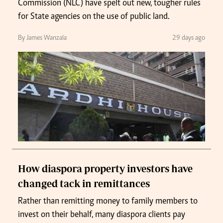
Commission (NLC) have spelt out new, tougher rules
for State agencies on the use of public land.
By James Wanzala
29 days ago
How diaspora property investors have
changed tack in remittances
Rather than remitting money to family members to
invest on their behalf, many diaspora clients pay