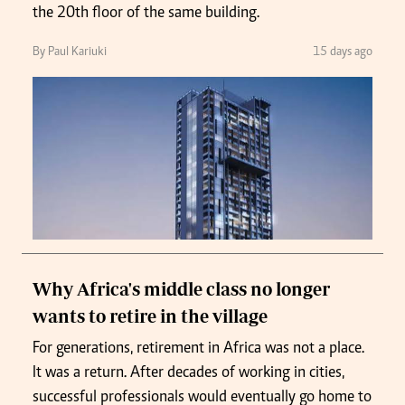
the 20th floor of the same building.
By Paul Kariuki
15 days ago
Why Africa's middle class no longer
wants to retire in the village
For generations, retirement in Africa was not a place.
It was a return. After decades of working in cities,
successful professionals would eventually go home to