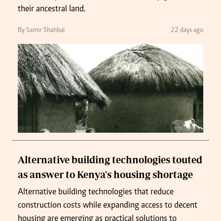
their ancestral land.
By Samir Shahbal
22 days ago
Alternative building technologies touted
as answer to Kenya's housing shortage
Alternative building technologies that reduce
construction costs while expanding access to decent
housing are emerging as practical solutions to