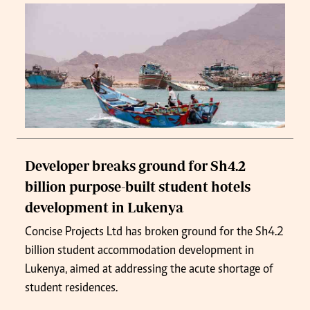
Developer breaks ground for Sh4.2
billion purpose-built student hotels
development in Lukenya
Concise Projects Ltd has broken ground for the Sh4.2
billion student accommodation development in
Lukenya, aimed at addressing the acute shortage of
student residences.