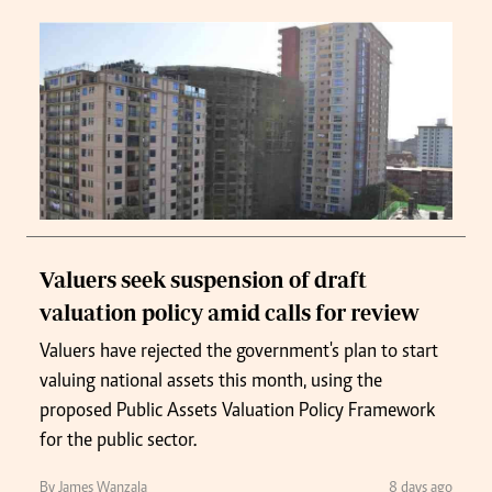
Valuers seek suspension of draft
valuation policy amid calls for review
Valuers have rejected the government's plan to start
valuing national assets this month, using the
proposed Public Assets Valuation Policy Framework
for the public sector.
By James Wanzala
8 days ago