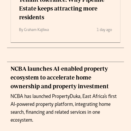
Estate keeps attracting more
residents
By Graham Kajilwa
1 day ago
NCBA launches AI-enabled property
ecosystem to accelerate home
ownership and property investment
NCBA has launched PropertyDuka, East Africa's first
AI-powered property platform, integrating home
search, financing and related services in one
ecosystem.