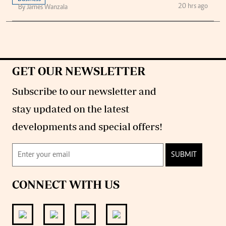
20 hrs ago
By James Wanzala
GET OUR NEWSLETTER
Subscribe to our newsletter and
stay updated on the latest
developments and special offers!
SUBMIT
CONNECT WITH US