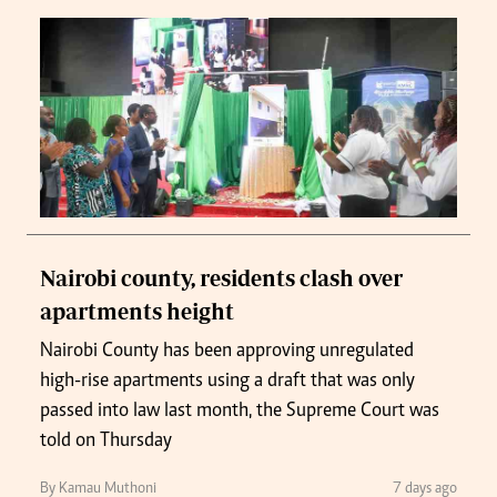
Nairobi county, residents clash over
apartments height
Nairobi County has been approving unregulated
high-rise apartments using a draft that was only
passed into law last month, the Supreme Court was
told on Thursday
By Kamau Muthoni
7 days ago