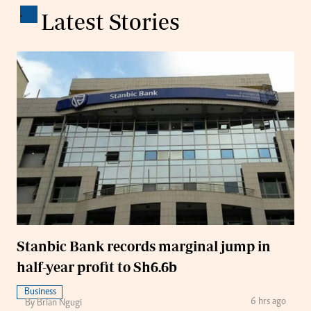
.
Latest Stories
Stanbic Bank records marginal jump in
half-year profit to Sh6.6b
Business
6 hrs ago
By Brian Ngugi