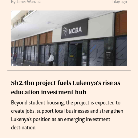
By James Wanzala
1 day ago
Sh2.4bn project fuels Lukenya's rise as
education investment hub
Beyond student housing, the project is expected to
create jobs, support local businesses and strengthen
Lukenya’s position as an emerging investment
destination.