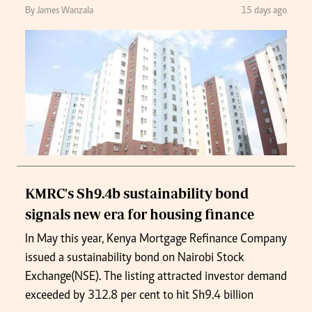
By James Wanzala
15 days ago
KMRC's Sh9.4b sustainability bond
signals new era for housing finance
In May this year, Kenya Mortgage Refinance Company
issued a sustainability bond on Nairobi Stock
Exchange(NSE). The listing attracted investor demand
exceeded by 312.8 per cent to hit Sh9.4 billion