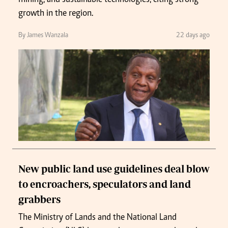
growth in the region.
By James Wanzala
22 days ago
New public land use guidelines deal blow
to encroachers, speculators and land
grabbers
The Ministry of Lands and the National Land