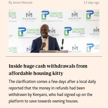
By James Wanzala
13 days ago
Inside huge cash withdrawals from
affordable housing kitty
The clarification comes a few days after a local daily
reported that the money in refunds had been
withdrawn by Kenyans, who had signed up on the
platform to save towards owning houses.