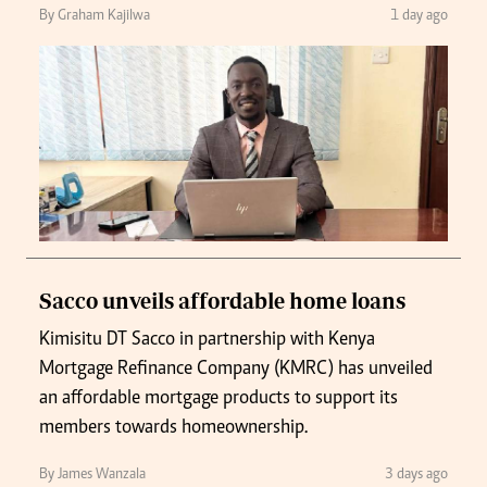
By Graham Kajilwa
1 day ago
Sacco unveils affordable home loans
Kimisitu DT Sacco in partnership with Kenya
Mortgage Refinance Company (KMRC) has unveiled
an affordable mortgage products to support its
members towards homeownership.
By James Wanzala
3 days ago