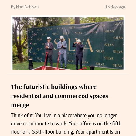
By Noel Nabiswa
15 days ago
The futuristic buildings where
residential and commercial spaces
merge
Think of it. You live in a place where you no longer
drive or commute to work. Your office is on the fifth
floor of a 55th-floor building. Your apartment is on