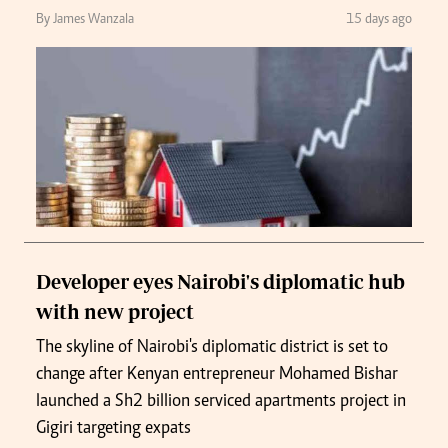
By James Wanzala
15 days ago
Developer eyes Nairobi's diplomatic hub
with new project
The skyline of Nairobi's diplomatic district is set to
change after Kenyan entrepreneur Mohamed Bishar
launched a Sh2 billion serviced apartments project in
Gigiri targeting expats