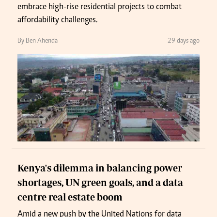
embrace high-rise residential projects to combat
affordability challenges.
By Ben Ahenda
29 days ago
Kenya's dilemma in balancing power
shortages, UN green goals, and a data
centre real estate boom
Amid a new push by the United Nations for data