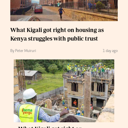
What Kigali got right on housing as
Kenya struggles with public trust
By Peter Muiruri
1 day ago