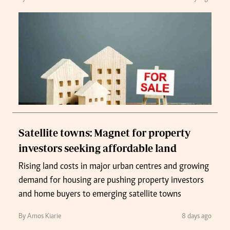
Satellite towns: Magnet for property
investors seeking affordable land
Rising land costs in major urban centres and growing
demand for housing are pushing property investors
and home buyers to emerging satellite towns
By Amos Kiarie
8 days ago