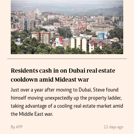
Residents cash in on Dubai real estate
cooldown amid Mideast war
Just over a year after moving to Dubai, Steve found
himself moving unexpectedly up the property ladder,
taking advantage of a cooling real estate market amid
the Middle East war.
By AFP
12 days ago