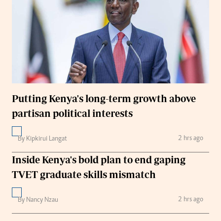
Putting Kenya's long-term growth above
partisan political interests
2 hrs ago
By Kipkirui Langat
Inside Kenya's bold plan to end gaping
TVET graduate skills mismatch
2 hrs ago
By Nancy Nzau