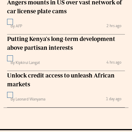
Angers mounts in US over vast network of
car license plate cams
2 hrs ago
By AFP
Putting Kenya's long-term development
above partisan interests
4 hrs ago
By Kipkirui Langat
Unlock credit access to unleash African
markets
1 day ago
By Leonard Wanyama