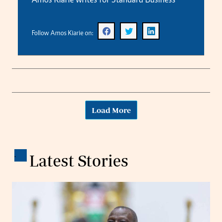
Amos Kiarie writes for Standard Business
Follow Amos Kiarie on:
Load More
.
Latest Stories