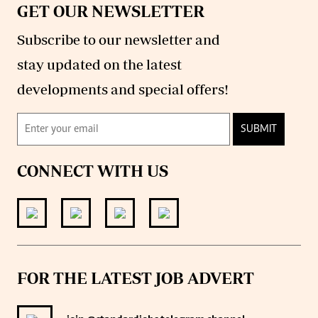
GET OUR NEWSLETTER
Subscribe to our newsletter and
stay updated on the latest
developments and special offers!
SUBMIT
CONNECT WITH US
FOR THE LATEST JOB ADVERT