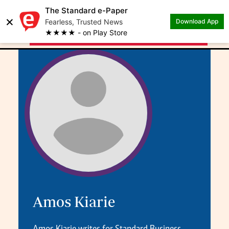
The Standard e-Paper
×
.
Author: Amos Kiarie
Fearless, Trusted News
Download App
★★★★ - on Play Store
Amos Kiarie