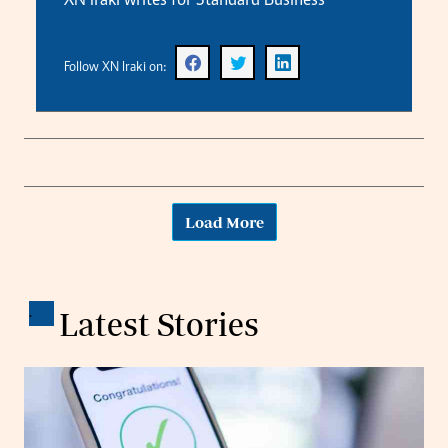
XN Iraki writes for Standard Business
Follow XN Iraki on:
Load More
.
Latest Stories