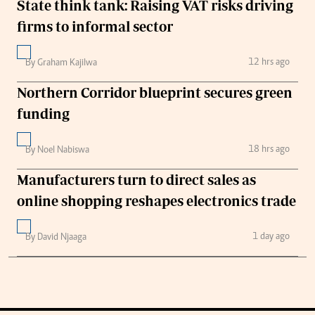
State think tank: Raising VAT risks driving
firms to informal sector
12 hrs ago
By Graham Kajilwa
Northern Corridor blueprint secures green
funding
18 hrs ago
By Noel Nabiswa
Manufacturers turn to direct sales as
online shopping reshapes electronics trade
1 day ago
By David Njaaga