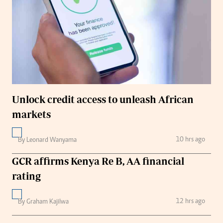
Unlock credit access to unleash African
markets
10 hrs ago
By Leonard Wanyama
GCR affirms Kenya Re B, AA financial
rating
12 hrs ago
By Graham Kajilwa