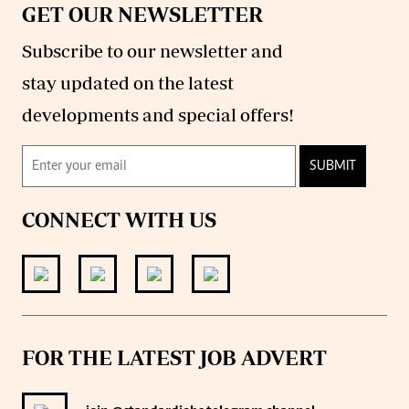
GET OUR NEWSLETTER
Subscribe to our newsletter and
stay updated on the latest
developments and special offers!
SUBMIT
CONNECT WITH US
FOR THE LATEST JOB ADVERT