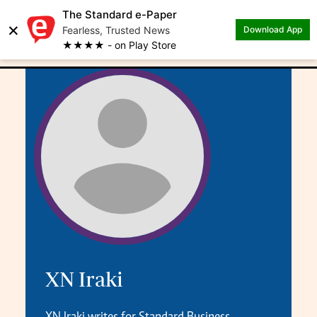
The Standard e-Paper
×
.
Author: XN Iraki
Fearless, Trusted News
Download App
★★★★ - on Play Store
XN Iraki