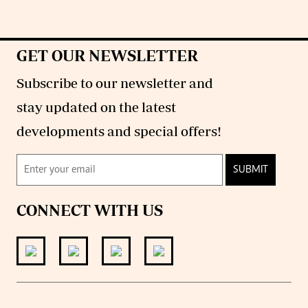
GET OUR NEWSLETTER
Subscribe to our newsletter and
stay updated on the latest
developments and special offers!
SUBMIT
CONNECT WITH US