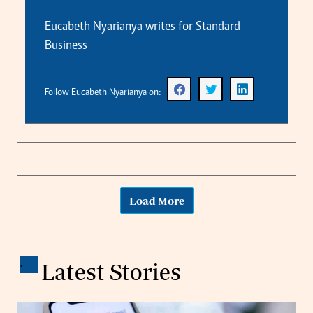
Eucabeth Nyarianya writes for Standard
Business
Follow Eucabeth Nyarianya on:
Load More
.
Latest Stories