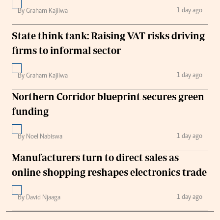
1 day ago
By Graham Kajilwa
State think tank: Raising VAT risks driving
firms to informal sector
1 day ago
By Graham Kajilwa
Northern Corridor blueprint secures green
funding
1 day ago
By Noel Nabiswa
Manufacturers turn to direct sales as
online shopping reshapes electronics trade
1 day ago
By David Njaaga