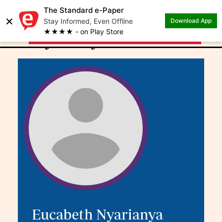
The Standard e-Paper
×
.
Author: Eucabeth
Stay Informed, Even Offline
Download App
★★★★ - on Play Store
Nyarianya
Eucabeth Nyarianya