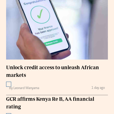
Unlock credit access to unleash African
markets
1 day ago
By Leonard Wanyama
GCR affirms Kenya Re B, AA financial
rating