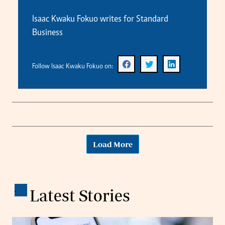
Isaac Kwaku Fokuo writes for Standard
Business
Follow Isaac Kwaku Fokuo on:
Load More
.
Latest Stories