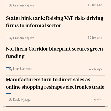
19 hrs ago
By Graham Kajilwa
State think tank: Raising VAT risks driving
firms to informal sector
19 hrs ago
By Graham Kajilwa
Northern Corridor blueprint secures green
funding
1 day ago
By Noel Nabiswa
Manufacturers turn to direct sales as
online shopping reshapes electronics trade
1 day ago
By David Njaaga