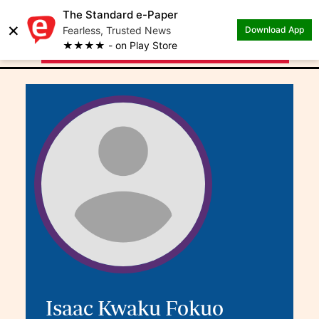
The Standard e-Paper
×
.
Author: Isaac Kwaku
Fearless, Trusted News
Download App
★★★★ - on Play Store
Fokuo
Isaac Kwaku Fokuo