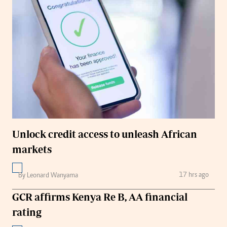
Unlock credit access to unleash African
markets
17 hrs ago
By Leonard Wanyama
GCR affirms Kenya Re B, AA financial
rating