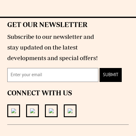
GET OUR NEWSLETTER
Subscribe to our newsletter and
stay updated on the latest
developments and special offers!
SUBMIT
CONNECT WITH US