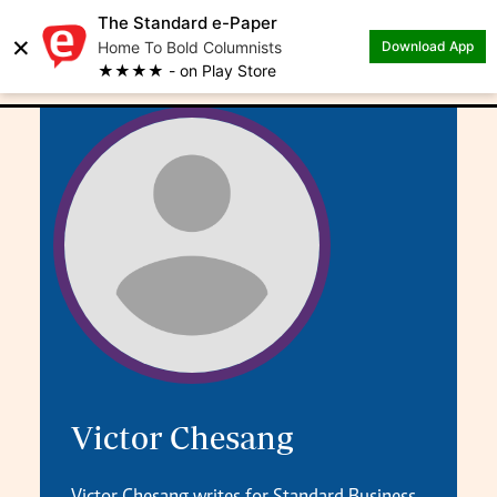
The Standard e-Paper
×
.
Author: Victor Chesang
Home To Bold Columnists
Download App
★★★★ - on Play Store
Victor Chesang