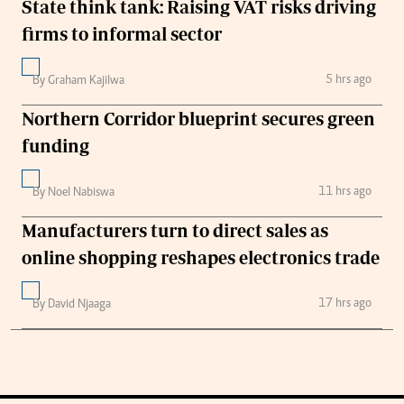
State think tank: Raising VAT risks driving
firms to informal sector
5 hrs ago
By Graham Kajilwa
Northern Corridor blueprint secures green
funding
11 hrs ago
By Noel Nabiswa
Manufacturers turn to direct sales as
online shopping reshapes electronics trade
17 hrs ago
By David Njaaga