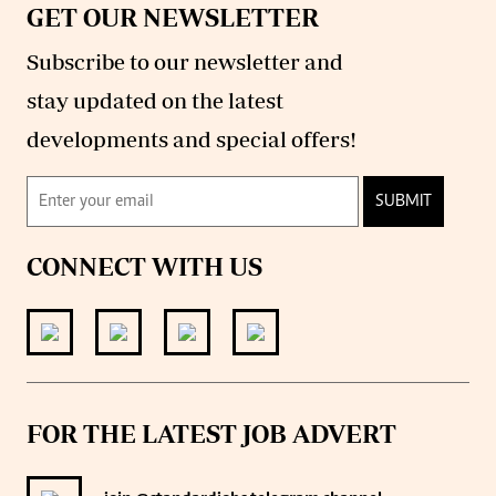
GET OUR NEWSLETTER
Subscribe to our newsletter and
stay updated on the latest
developments and special offers!
SUBMIT
CONNECT WITH US
FOR THE LATEST JOB ADVERT