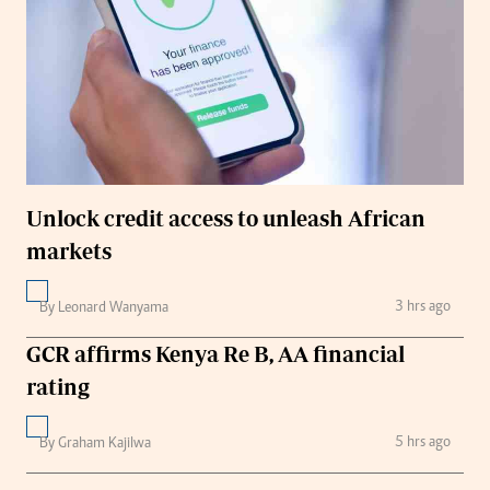
Unlock credit access to unleash African
markets
3 hrs ago
By Leonard Wanyama
GCR affirms Kenya Re B, AA financial
rating
5 hrs ago
By Graham Kajilwa