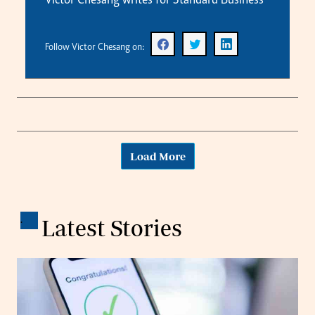
Victor Chesang writes for Standard Business
Follow Victor Chesang on:
Load More
.
Latest Stories