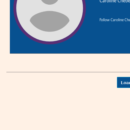
Caroline Chebe
Planet Action
Email:
corporate@standardmedia.co.ke
E-Paper
Follow Caroline Ch
The Nair
News
Scandals
Loa
Gossip
Sports