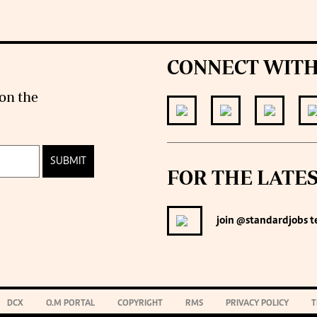
CONNECT WITH
on the
SUBMIT
FOR THE LATE
join
@standardjobs
t
DCX
O.M PORTAL
COPYRIGHT
RMS
PRIVACY POLICY
T