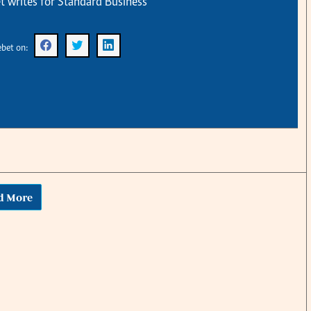
t writes for Standard Business
KTN Farmers Tv
Volleyball And 
Smart Harvest
Hockey
Podcasts
Cricket
ebet on:
Farmers Market
Gossip & Rumo
Agri-Directory
Premier Leagu
Mkulima Expo 2021
Farmpedia
obian
Blogs
Ten Things
The N
Entertainment
Health
Fashi
d More
Politics
Flash Back
Mone
The Nairobian
Nairobian Shop