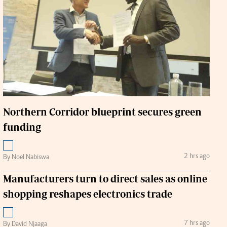
Handball
urs
e
Northern Corridor blueprint secures green
funding
airobian
on
y
2 hrs ago
By Noel Nabiswa
Manufacturers turn to direct sales as online
shopping reshapes electronics trade
7 hrs ago
By David Njaaga