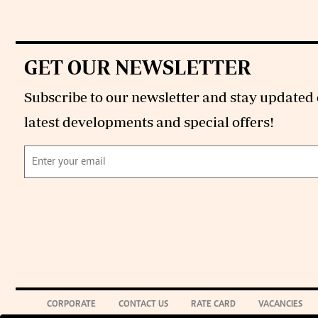
GET OUR NEWSLETTER
Subscribe to our newsletter and stay updated 
latest developments and special offers!
CORPORATE
CONTACT US
RATE CARD
VACANCIES