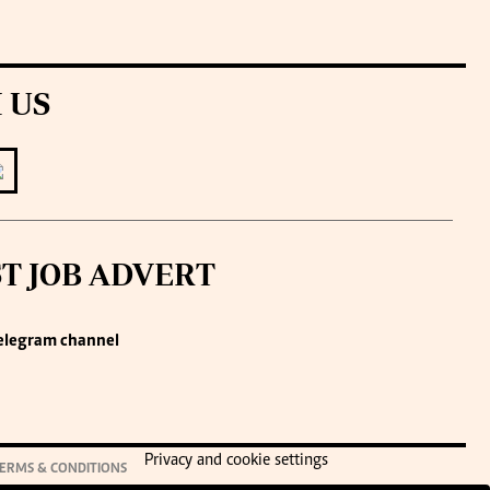
 US
ST JOB ADVERT
elegram channel
Privacy and cookie settings
ERMS & CONDITIONS