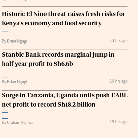
Historic El Nino threat raises fresh risks for
Kenya's economy and food security
13 hrs ago
By Brian Ngugi
Stanbic Bank records marginal jump in
half-year profit to Sh6.6b
19 hrs ago
By Brian Ngugi
Surge in Tanzania, Uganda units push EABL
net profit to record Sh18.2 billion
19 hrs ago
By Graham Kajilwa