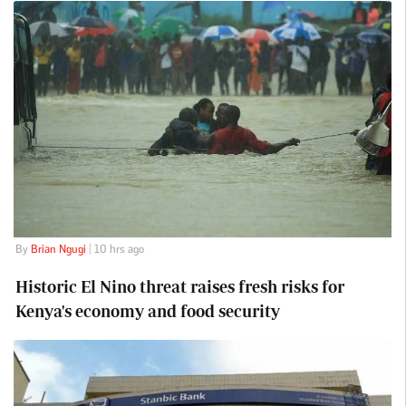
By
Brian Ngugi
| 10 hrs ago
Historic El Nino threat raises fresh risks for
Kenya's economy and food security