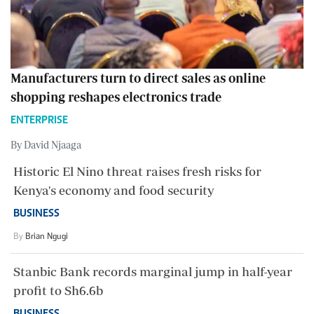
Manufacturers turn to direct sales as online
shopping reshapes electronics trade
ENTERPRISE
By David Njaaga
Historic El Nino threat raises fresh risks for
Kenya's economy and food security
BUSINESS
By
Brian Ngugi
Stanbic Bank records marginal jump in half-year
profit to Sh6.6b