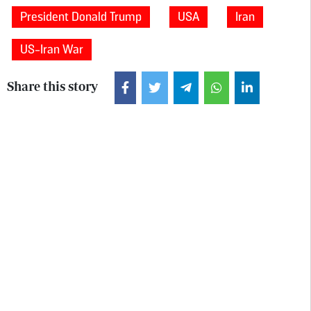
President Donald Trump
USA
Iran
US-Iran War
Share this story