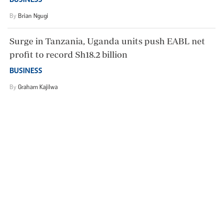
BUSINESS
By
Brian Ngugi
Surge in Tanzania, Uganda units push EABL net
profit to record Sh18.2 billion
BUSINESS
By
Graham Kajilwa