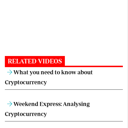
RELATED VIDEOS
What you need to know about
Cryptocurrency
Weekend Express: Analysing
Cryptocurrency