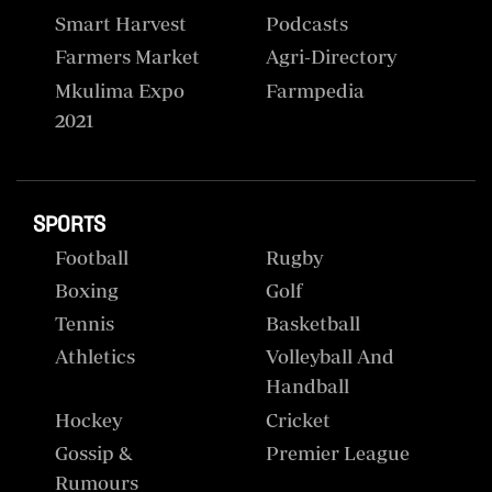
Smart Harvest
Podcasts
Farmers Market
Agri-Directory
Mkulima Expo
Farmpedia
2021
SPORTS
Football
Rugby
Boxing
Golf
Tennis
Basketball
Athletics
Volleyball And
Handball
Hockey
Cricket
Gossip &
Premier League
Rumours