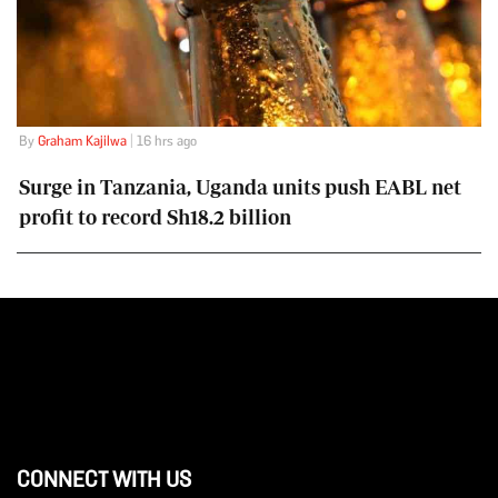
By
Graham Kajilwa
| 16 hrs ago
Surge in Tanzania, Uganda units push EABL net
profit to record Sh18.2 billion
CONNECT WITH US