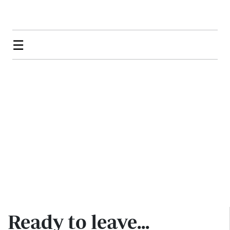
☰
Ready to leave...