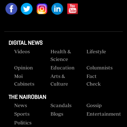
DIGITAL NEWS
Videos
Health &
Lifestyle
Science
Opinion
Education
Columnists
Moi
Arts &
Fact
Cabinets
Culture
Check
THE NAIROBIAN
News
Scandals
Gossip
Sports
Blogs
Entertainment
Politics