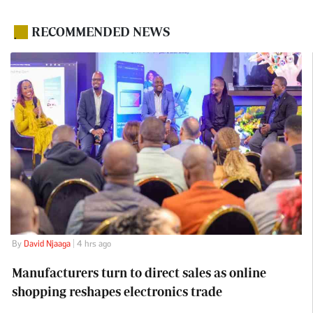
RECOMMENDED NEWS
.
By
David Njaaga
| 4 hrs ago
Manufacturers turn to direct sales as online
shopping reshapes electronics trade