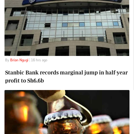
By
Brian Ngugi
| 16 hrs ago
Stanbic Bank records marginal jump in half-year
profit to Sh6.6b