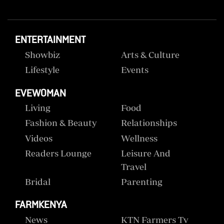
ENTERTAINMENT
Showbiz
Arts & Culture
Lifestyle
Events
EVEWOMAN
Living
Food
Fashion & Beauty
Relationships
Videos
Wellness
Readers Lounge
Leisure And
Travel
Bridal
Parenting
FARMKENYA
News
KTN Farmers Tv