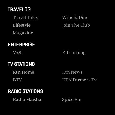
TRAVELOG
Travel Tales
Wine & Dine
Lifestyle
Join The Club
Magazine
ENTERPRISE
VAS
E-Learning
TV STATIONS
Ktn Home
Ktn News
BTV
KTN Farmers Tv
RADIO STATIONS
Radio Maisha
Spice Fm