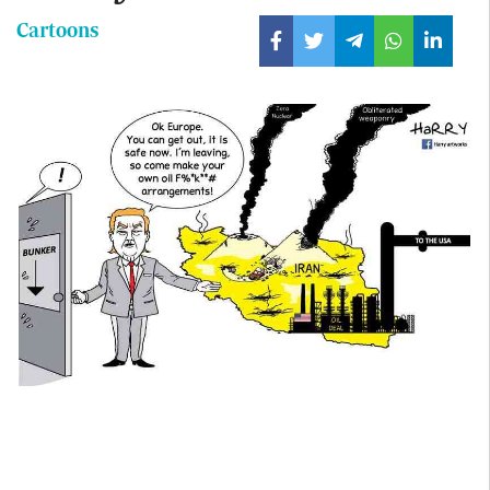
Cartoons