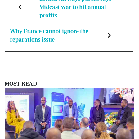
Mideast war to hit annual
profits
Why France cannot ignore the
reparations issue
MOST READ