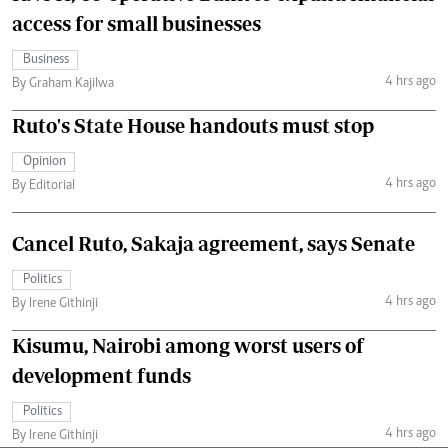
access for small businesses
Business
4 hrs ago
By Graham Kajilwa
Ruto's State House handouts must stop
Opinion
4 hrs ago
By Editorial
Cancel Ruto, Sakaja agreement, says Senate
Politics
4 hrs ago
By Irene Githinji
Kisumu, Nairobi among worst users of
development funds
Politics
4 hrs ago
By Irene Githinji