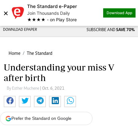
The Standard e-Paper
×
Join Thousands Daily
Download App
★★★★ - on Play Store
DOWNLOAD EPAPER
SUBSCRIBE AND
SAVE 70%
Home
The Standard
Understanding your miss V
after birth
By Esther Muchene
| Oct. 6, 2021
Prefer the Standard on Google