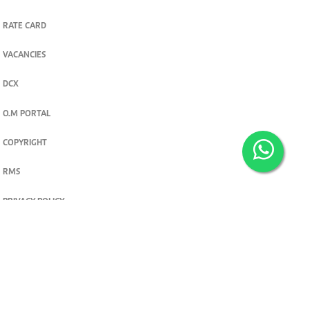
RATE CARD
VACANCIES
DCX
O.M PORTAL
COPYRIGHT
RMS
PRIVACY POLICY
TERMS & CONDITIONS
Privacy and cookie settings