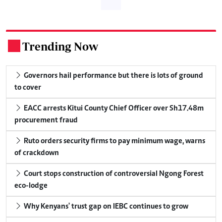
Trending Now
.
Governors hail performance but there is lots of ground
to cover
EACC arrests Kitui County Chief Officer over Sh17.48m
procurement fraud
Ruto orders security firms to pay minimum wage, warns
of crackdown
Court stops construction of controversial Ngong Forest
eco-lodge
Why Kenyans' trust gap on IEBC continues to grow