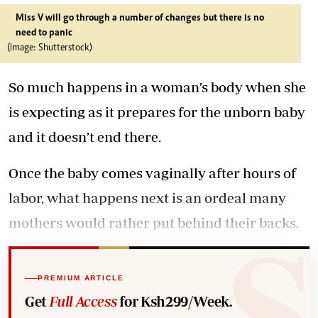
Miss V will go through a number of changes but there is no
need to panic
(Image: Shutterstock)
So much happens in a woman’s body when she
is expecting as it prepares for the unborn baby
and it doesn’t end there.
Once the baby comes vaginally after hours of
labor, what happens next is an ordeal many
mothers would rather put behind their backs.
PREMIUM ARTICLE
Get
Full Access
for Ksh299/Week.