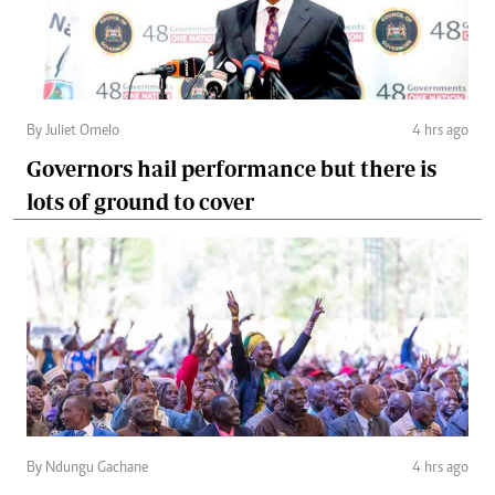
By Juliet Omelo
4 hrs ago
Governors hail performance but there is
lots of ground to cover
By Ndungu Gachane
4 hrs ago