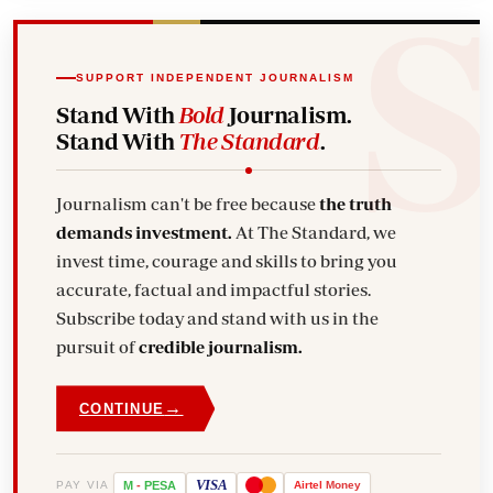
SUPPORT INDEPENDENT JOURNALISM
Stand With
Bold
Journalism.
Stand With
The Standard
.
Journalism can't be free because
the truth
demands investment.
At The Standard, we
invest time, courage and skills to bring you
accurate, factual and impactful stories.
Subscribe today and stand with us in the
pursuit of
credible journalism.
→
CONTINUE
VISA
PAY VIA
M
-
PESA
Airtel
Money