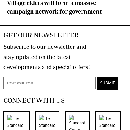
Village elders will form a massive
campaign network for government
GET OUR NEWSLETTER
Subscribe to our newsletter and
stay updated on the latest
developments and special offers!
SUBMIT
CONNECT WITH US