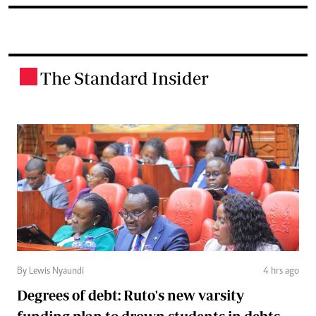
The Standard Insider
.
By Lewis Nyaundi
4 hrs ago
Degrees of debt: Ruto's new varsity