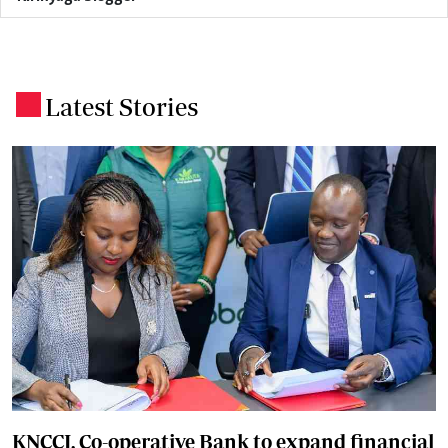
Latest Stories
.
KNCCI, Co-operative Bank to expand financial