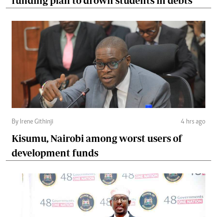
funding plan to drown students in debts
By Irene Githinji
4 hrs ago
Kisumu, Nairobi among worst users of
development funds