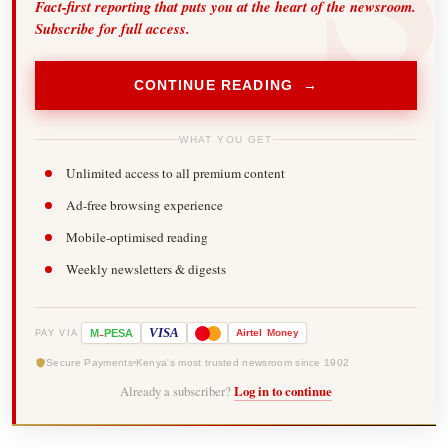
Fact-first reporting that puts you at the heart of the newsroom.
Subscribe for full access.
CONTINUE READING →
WHAT YOU GET
Unlimited access to all premium content
Ad-free browsing experience
Mobile-optimised reading
Weekly newsletters & digests
-
VISA
M
PESA
Airtel
Money
PAY VIA
Secure Payments
Kenya's most trusted newsroom since 1902
Already a subscriber?
Log in to continue