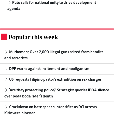
Ruto calls for national unity to drive development
agenda
Popular this week
.
Murkomen: Over 2,000 illegal guns seized from bandits
and terrorists
DPP warns against incitement and hooliganism
US requests Filipino pastor's extradition on sex charges
'Are they protecting police?' Strategist queries IPOA silence
over boda boda rider's death
Crackdown on hate speech intensifies as DCI arrests
Kirinyaga blogger