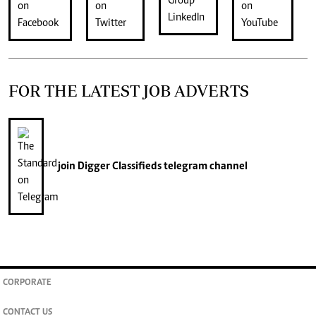
FOR THE LATEST JOB ADVERTS
join
Digger Classifieds
telegram channel
CORPORATE
CONTACT US