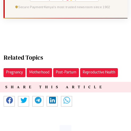
Secure Payment
Kenya's most trusted newsroom since 1902
Related Topics
Pregnancy
Motherhood
Post-Partum
Reproductive Health
SHARE THIS ARTICLE