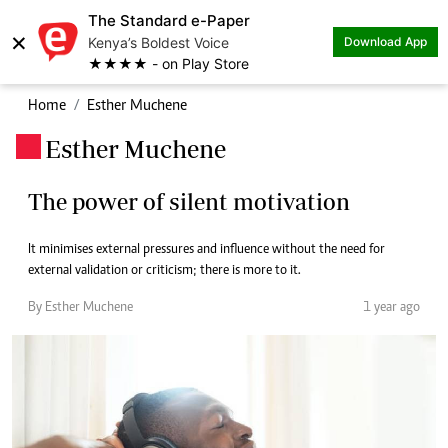
The Standard e-Paper
×
Kenya’s Boldest Voice
Download App
★★★★ - on Play Store
Home
Esther Muchene
Esther Muchene
.
The power of silent motivation
It minimises external pressures and influence without the need for
external validation or criticism; there is more to it.
By Esther Muchene
1 year ago