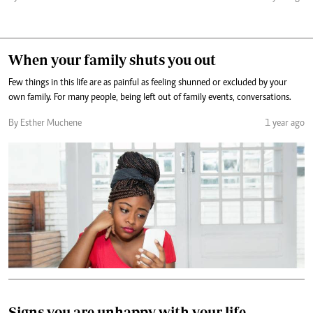
When your family shuts you out
Few things in this life are as painful as feeling shunned or excluded by your
own family. For many people, being left out of family events, conversations.
By Esther Muchene
1 year ago
Signs you are unhappy with your life