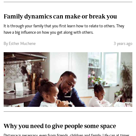
Family dynamics can make or break you
It is through your family that you first learn how to relate to others. They
have a big influence on how you get along with others.
By Esther Muchene
3 years ago
Why you need to give people some space