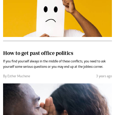
How to get past office politics
If you find yourself always in the middle of these conflicts, you need to ask
yourself some serious questions or you may end up at the jobless corner.
By Esther Muchene
3 years ago