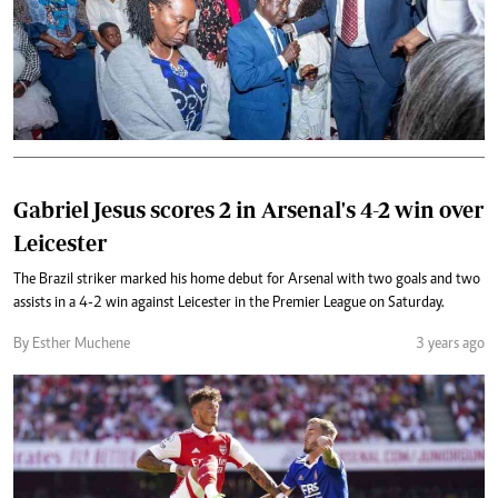
Gabriel Jesus scores 2 in Arsenal's 4-2 win over
Leicester
The Brazil striker marked his home debut for Arsenal with two goals and two
assists in a 4-2 win against Leicester in the Premier League on Saturday.
By Esther Muchene
3 years ago