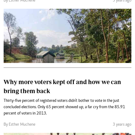
By Esther Muchene
3 years ago
Why more voters kept off and how we can
bring them back
Thirty-five percent of registered voters didn't bother to vote in the just
concluded elections. Only 65 percent showed up, a far cry from the 85.91
percent of voters in 2013.
By Esther Muchene
3 years ago