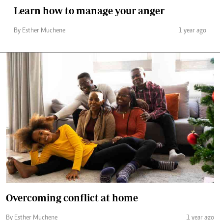
Learn how to manage your anger
By Esther Muchene
1 year ago
Overcoming conflict at home
By Esther Muchene
1 year ago