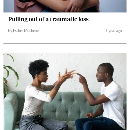
Pulling out of a traumatic loss
By Esther Muchene
1 year ago