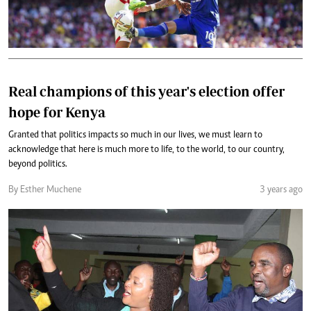
Real champions of this year's election offer
hope for Kenya
Granted that politics impacts so much in our lives, we must learn to
acknowledge that here is much more to life, to the world, to our country,
beyond politics.
By Esther Muchene
3 years ago