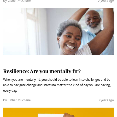
By Esther Muchene
3 years ago
Resilience: Are you mentally fit?
When you are mentally fit, you should be able to lean into challenges and be
able to navigate change and stress no matter the kind of day you are having,
every day.
By Esther Muchene
3 years ago