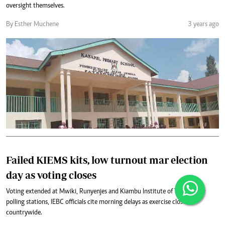
oversight themselves.
By Esther Muchene
3 years ago
Failed KIEMS kits, low turnout mar election
day as voting closes
Voting extended at Mwiki, Runyenjes and Kiambu Institute of Technology
polling stations, IEBC officials cite morning delays as exercise closes
countrywide.