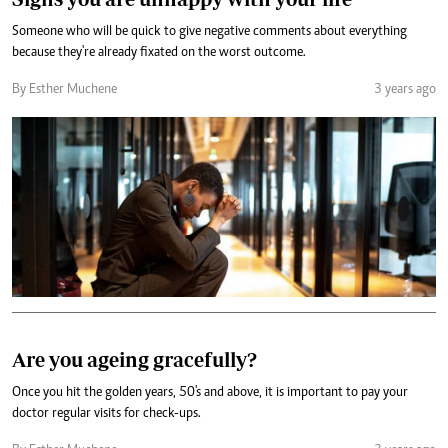
Someone who will be quick to give negative comments about everything
because they're already fixated on the worst outcome.
By Esther Muchene
3 years ago
Are you ageing gracefully?
Once you hit the golden years, 50's and above, it is important to pay your
doctor regular visits for check-ups.