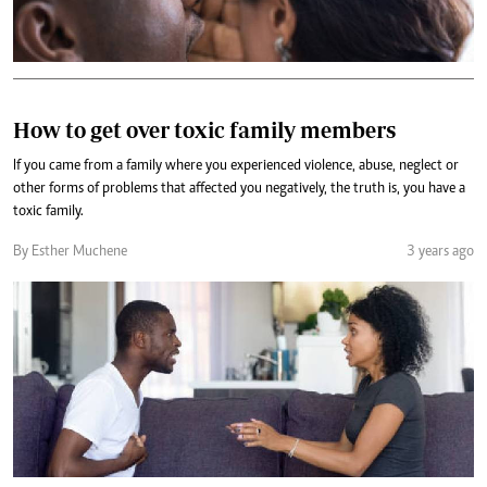
How to get over toxic family members
If you came from a family where you experienced violence, abuse, neglect or
other forms of problems that affected you negatively, the truth is, you have a
toxic family.
By Esther Muchene
3 years ago