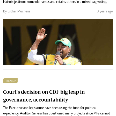
Nairobi jettisons some old names and retains others in a mixed bag voting.
By Esther Muchene
3 years ago
PREMIUM
Court's decision on CDF big leap in
governance, accountability
The Executive and legislature have been using the fund for political
expediency. Auditor General has questioned many projects since MPs cannot