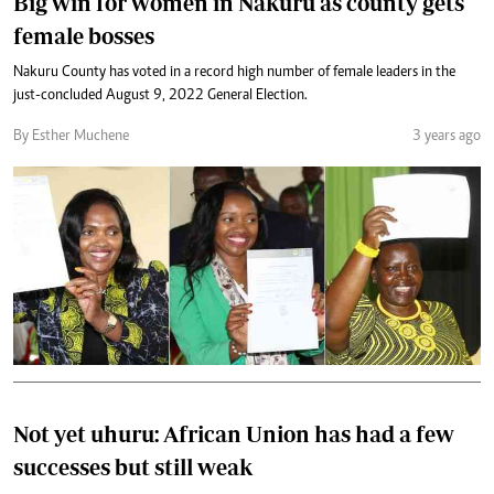
Big win for women in Nakuru as county gets
female bosses
Nakuru County has voted in a record high number of female leaders in the
just-concluded August 9, 2022 General Election.
By Esther Muchene
3 years ago
Not yet uhuru: African Union has had a few
successes but still weak