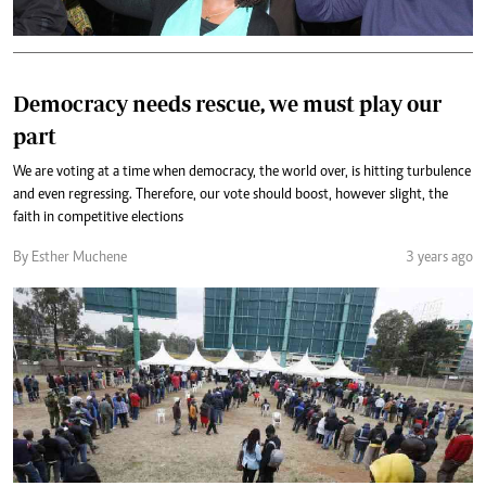
Democracy needs rescue, we must play our
part
We are voting at a time when democracy, the world over, is hitting turbulence
and even regressing. Therefore, our vote should boost, however slight, the
faith in competitive elections
By Esther Muchene
3 years ago