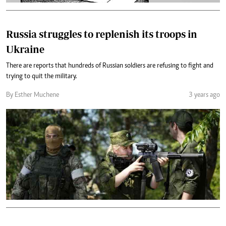
Russia struggles to replenish its troops in
Ukraine
There are reports that hundreds of Russian soldiers are refusing to fight and
trying to quit the military.
By Esther Muchene
3 years ago