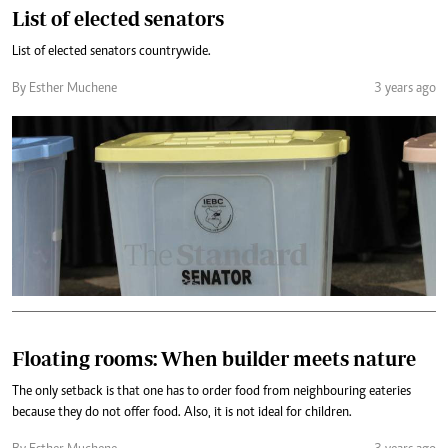
List of elected senators
List of elected senators countrywide.
By Esther Muchene
3 years ago
Floating rooms: When builder meets nature
The only setback is that one has to order food from neighbouring eateries
because they do not offer food. Also, it is not ideal for children.