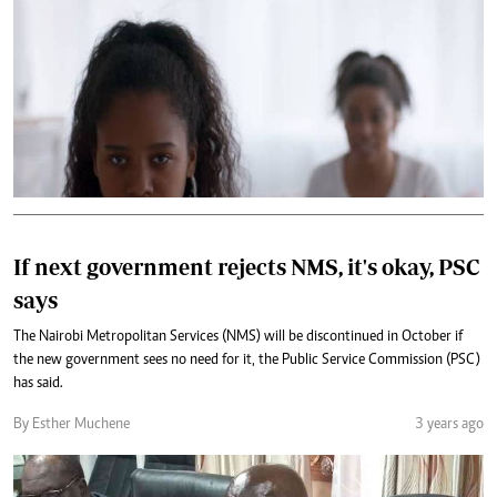
If next government rejects NMS, it's okay, PSC
says
The Nairobi Metropolitan Services (NMS) will be discontinued in October if
the new government sees no need for it, the Public Service Commission (PSC)
has said.
By Esther Muchene
3 years ago