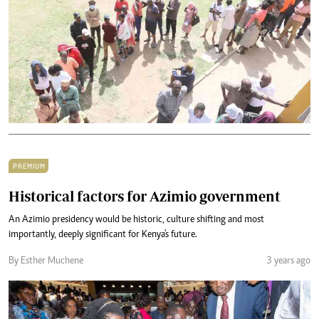
PREMIUM
Historical factors for Azimio government
An Azimio presidency would be historic, culture shifting and most
importantly, deeply significant for Kenya's future.
By Esther Muchene
3 years ago