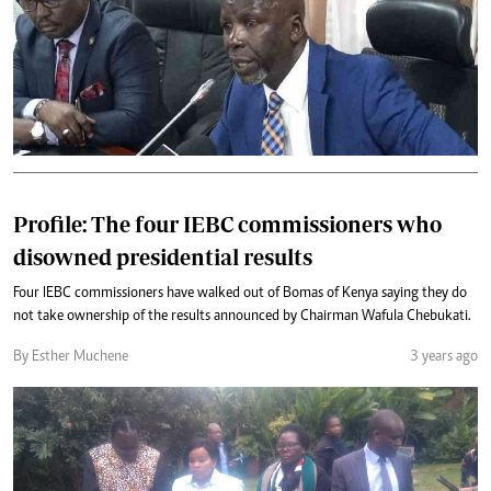
Profile: The four IEBC commissioners who
disowned presidential results
Four IEBC commissioners have walked out of Bomas of Kenya saying they do
not take ownership of the results announced by Chairman Wafula Chebukati.
By Esther Muchene
3 years ago