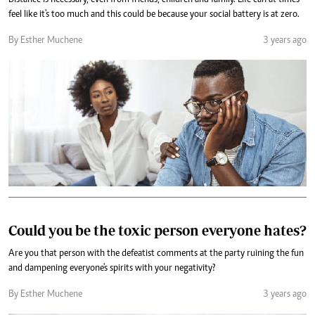
Distance is necessary, even from friends, children and family. Life can at times
feel like it's too much and this could be because your social battery is at zero.
By Esther Muchene
3 years ago
Could you be the toxic person everyone hates?
Are you that person with the defeatist comments at the party ruining the fun
and dampening everyone's spirits with your negativity?
By Esther Muchene
3 years ago