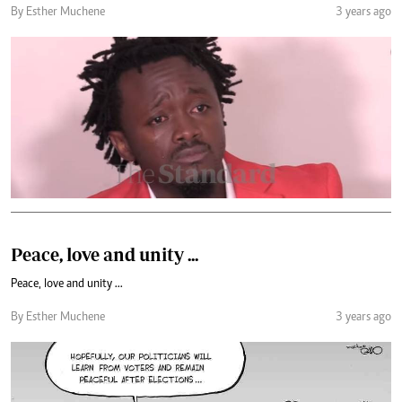
By Esther Muchene
3 years ago
Peace, love and unity ...
Peace, love and unity ...
By Esther Muchene
3 years ago