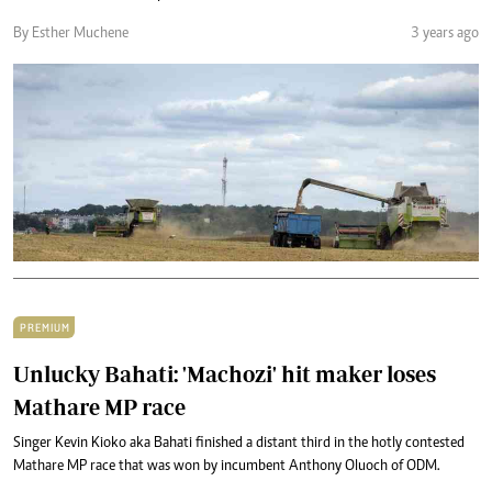
By Esther Muchene
3 years ago
PREMIUM
Unlucky Bahati: 'Machozi' hit maker loses
Mathare MP race
Singer Kevin Kioko aka Bahati finished a distant third in the hotly contested
Mathare MP race that was won by incumbent Anthony Oluoch of ODM.