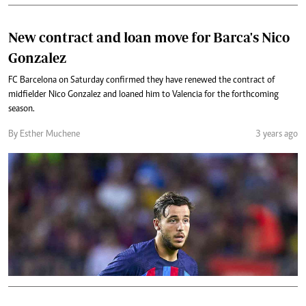
New contract and loan move for Barca's Nico
Gonzalez
FC Barcelona on Saturday confirmed they have renewed the contract of
midfielder Nico Gonzalez and loaned him to Valencia for the forthcoming
season.
By Esther Muchene
3 years ago