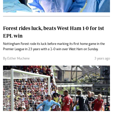
Forest rides luck, beats West Ham 1-0 for 1st
EPL win
Nottingham Forest rode its luck before marking its first home game in the
Premier League in 23 years with a 1-0 win over West Ham on Sunday.
By Esther Muchene
3 years ago