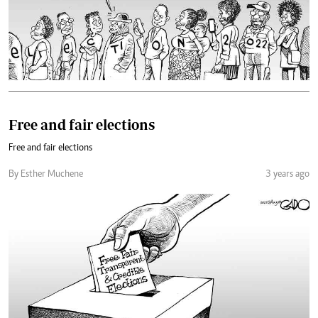
Free and fair elections
Free and fair elections
By Esther Muchene
3 years ago