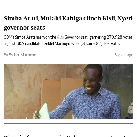
Simba Arati, Mutahi Kahiga clinch Kisii, Nyeri
governor seats
ODM's Simba Arati has won the Kisii Governor seat, garnering 270,928 votes
against UDA candidate Ezekiel Machogu who got some 82, 104 votes.
By Esther Muchene
3 years ago