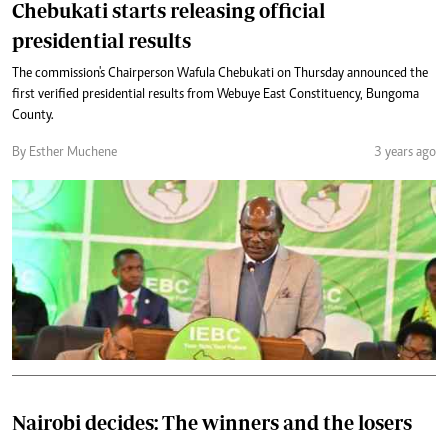
Chebukati starts releasing official
presidential results
The commission's Chairperson Wafula Chebukati on Thursday announced the
first verified presidential results from Webuye East Constituency, Bungoma
County.
By Esther Muchene
3 years ago
Nairobi decides: The winners and the losers