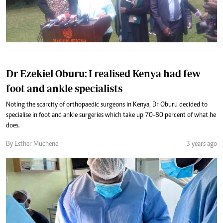
Dr Ezekiel Oburu: I realised Kenya had few
foot and ankle specialists
Noting the scarcity of orthopaedic surgeons in Kenya, Dr Oburu decided to
specialise in foot and ankle surgeries which take up 70-80 percent of what he
does.
By Esther Muchene
3 years ago