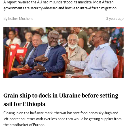
A report revealed the AU had misunderstood its mandate. Most African
governments are security-obsessed and hostile to intra-African migration.
By Esther Muchene
3 years ago
Grain ship to dock in Ukraine before setting
sail for Ethiopia
Closing in on the half-year mark, the war has sent food prices sky-high and
left poorer countries with ever less hope they would be getting supplies from
the breadbasket of Europe.