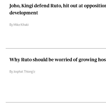
Joho, Kingi defend Ruto, hit out at oppositio
development
By Mike Kihaki
Why Ruto should be worried of growing host
By Josphat Thiong’o