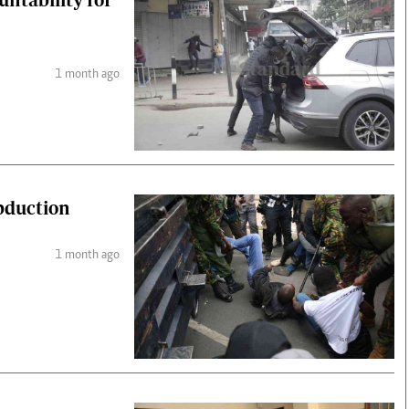
1 month ago
abduction
1 month ago