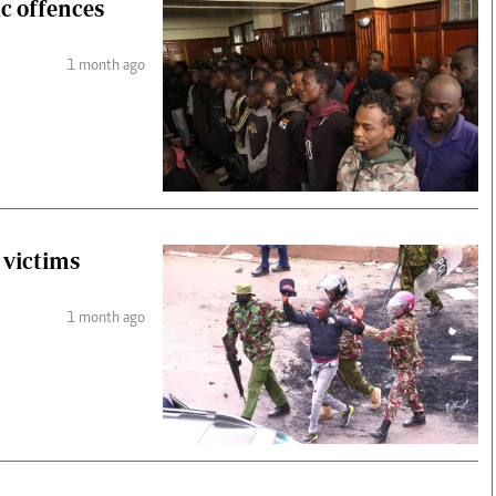
ic offences
1 month ago
s victims
1 month ago