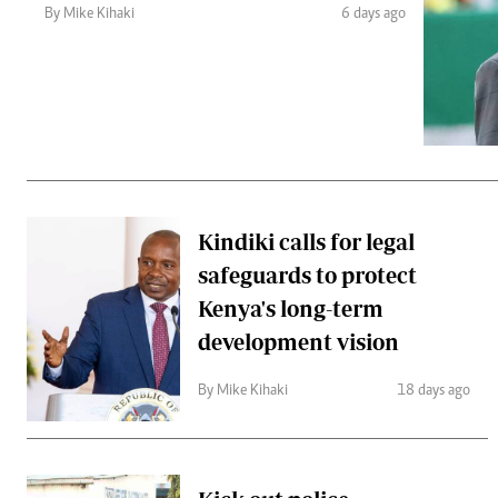
Telephone number: 0203222111,
Gender
By Mike Kihaki
6 days ago
0719012111
Quizzes
Planet Action
Email:
corporate@standardmedia.co.ke
E-Paper
Branding Voice
The Nairo
News
Kindiki calls for legal
Scandals
safeguards to protect
Gossip
Sports
Kenya's long-term
development vision
By Mike Kihaki
18 days ago