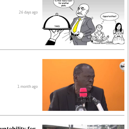
26 days ago
1 month ago
ntability for