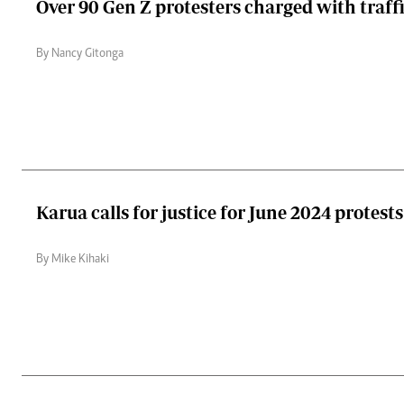
Over 90 Gen Z protesters charged with traff
By Nancy Gitonga
Karua calls for justice for June 2024 protest
By Mike Kihaki