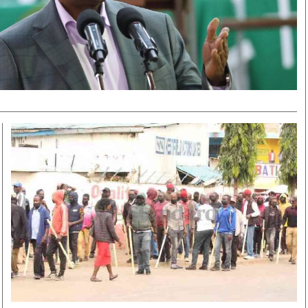
Smart Harvest
Volleyball And
Podcasts
Hockey
Farmers Market
Cricket
Agri-Directory
Gossip & Rumo
Mkulima Expo 2021
Premier Leagu
Farmpedia
bian
Blogs
Ten Things
The 
Entertainment
Health
Fash
Politics
Flash Back
Mon
The Nairobian
Nairobian Shop