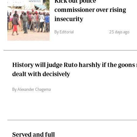
Kick out police
commissioner over rising
insecurity
By Editorial
25 days ago
History will judge Ruto harshly if the goons
dealt with decisively
By Alexander Chagema
Served and full