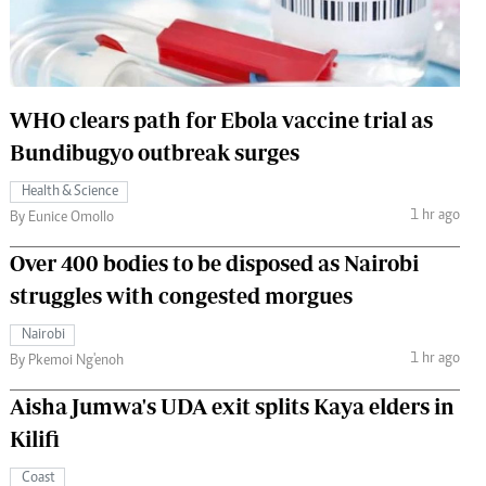
 Handball
The Standard Courier
urs
e
WHO clears path for Ebola vaccine trial as
Bundibugyo outbreak surges
Health & Science
1 hr ago
Nairobian
By Eunice Omollo
ion
Over 400 bodies to be disposed as Nairobi
ey
struggles with congested morgues
Nairobi
1 hr ago
By Pkemoi Ng'enoh
Aisha Jumwa's UDA exit splits Kaya elders in
Kilifi
Coast