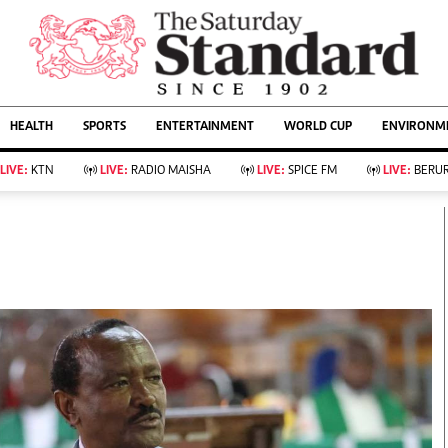
URRENT AFFAIRS
ws
Evewoman
Entertain
HEALTH
SPORTS
ENTERTAINMENT
WORLD CUP
ENVIRONME
Living
Showbiz
Food
Arts & Culture
LIVE:
KTN
LIVE:
RADIO MAISHA
LIVE:
SPICE FM
LIVE:
BERUR
Fashion & Beauty
Lifestyle
Relationships
Events
llness
Videos
Sports
Wellness
ce
Readers Lounge
Football
Leisure And Travel
Rugby
Bridal
Boxing
Parenting
Golf
Farm Kenya
Tennis
Basketball
KTN Farmers Tv
Athletics