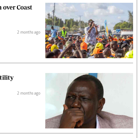
n over Coast
2 months ago
ility
2 months ago