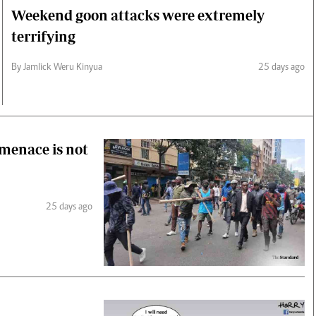
Weekend goon attacks were extremely
terrifying
By Jamlick Weru Kinyua
25 days ago
 menace is not
25 days ago