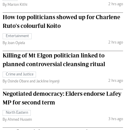
2 hrs ago
By Marion Kithi
How top politicians showed up for Charlene
Ruto's colourful Koito
Entertainment
2 hrs ago
By Joan Oyiela
Killing of Mt Elgon politician linked to
planned controversial cleansing ritual
Crime and Justice
2 hrs ago
By Osinde Obare and Jackline Inyanji
Negotiated democracy: Elders endorse Lafey
MP for second term
North Eastern
3 hrs ago
By Ahmed Hussein