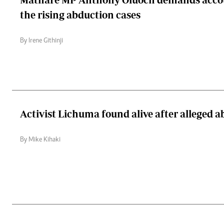
the rising abduction cases
By Irene Githinji
Activist Lichuma found alive after alleged 
By Mike Kihaki