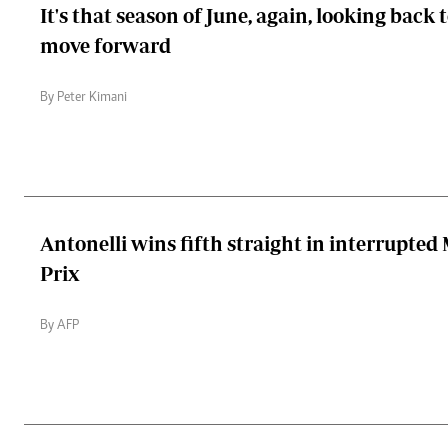
It's that season of June, again, looking back 
move forward
By Peter Kimani
Antonelli wins fifth straight in interrupte
Prix
By AFP