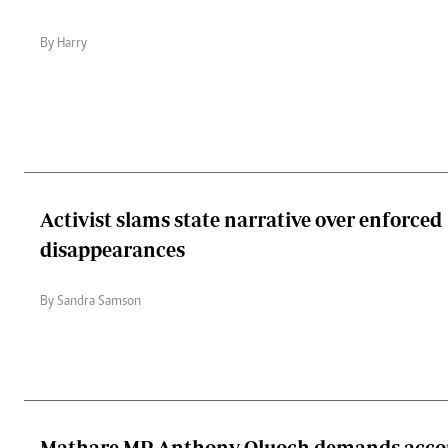
By Harry
Activist slams state narrative over enforced
disappearances
By Sandra Samson
Mathare MP Anthony Oluoch demands accou