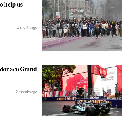
to help us
1 month ago
d Monaco Grand
2 months ago