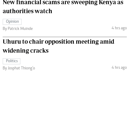
New financial scams are sweeping Kenya as
authorities watch
Opinion
4 hrs ago
By Patrick Muinde
Uhuru to chair opposition meeting amid
widening cracks
Politics
4 hrs ago
By Josphat Thiong’o