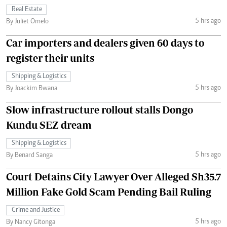
Real Estate
5 hrs ago
By Juliet Omelo
Car importers and dealers given 60 days to
register their units
Shipping & Logistics
5 hrs ago
By Joackim Bwana
Slow infrastructure rollout stalls Dongo
Kundu SEZ dream
Shipping & Logistics
5 hrs ago
By Benard Sanga
Court Detains City Lawyer Over Alleged Sh35.7
Million Fake Gold Scam Pending Bail Ruling
Crime and Justice
5 hrs ago
By Nancy Gitonga