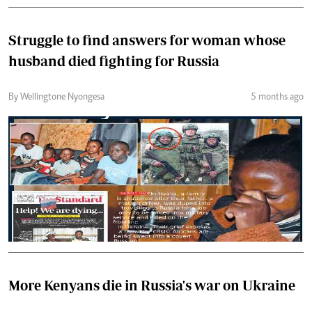
Struggle to find answers for woman whose
husband died fighting for Russia
By Wellingtone Nyongesa
5 months ago
More Kenyans die in Russia's war on Ukraine