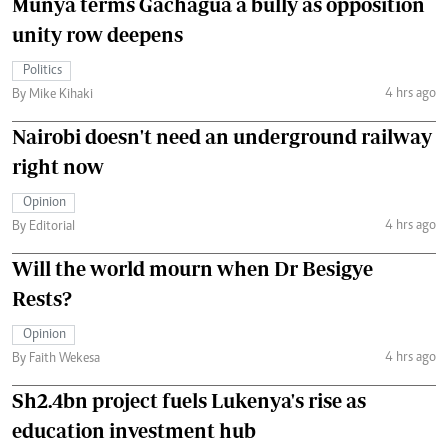
Munya terms Gachagua a bully as opposition
unity row deepens
Politics
4 hrs ago
By Mike Kihaki
Nairobi doesn't need an underground railway
right now
Opinion
4 hrs ago
By Editorial
Will the world mourn when Dr Besigye
Rests?
Opinion
4 hrs ago
By Faith Wekesa
Sh2.4bn project fuels Lukenya's rise as
education investment hub