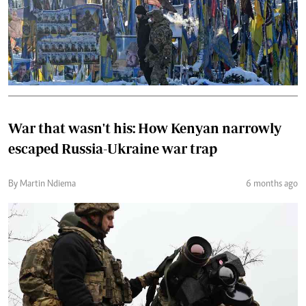
War that wasn't his: How Kenyan narrowly
escaped Russia-Ukraine war trap
By Martin Ndiema
6 months ago