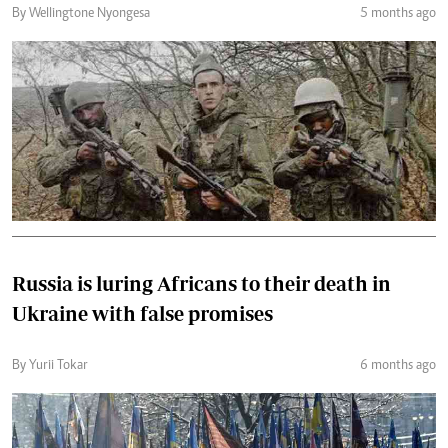
By Wellingtone Nyongesa
5 months ago
Russia is luring Africans to their death in
Ukraine with false promises
By Yurii Tokar
6 months ago