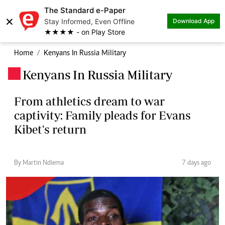
The Standard e-Paper
×
Stay Informed, Even Offline
Download App
★★★★ - on Play Store
Home
Kenyans In Russia Military
Kenyans In Russia Military
.
From athletics dream to war
captivity: Family pleads for Evans
Kibet's return
By Martin Ndiema
7 days ago