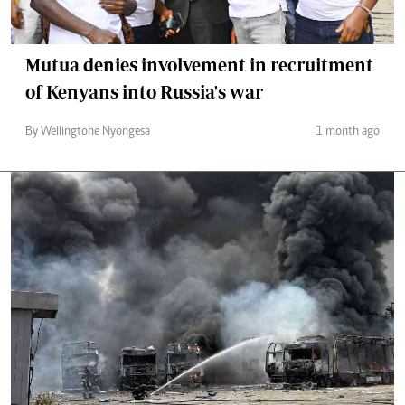
Mutua denies involvement in recruitment
of Kenyans into Russia's war
By Wellingtone Nyongesa
1 month ago