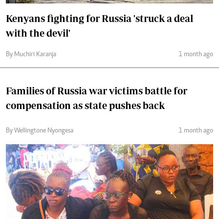
Kenyans fighting for Russia 'struck a deal
with the devil'
By Muchiri Karanja
1 month ago
Families of Russia war victims battle for
compensation as state pushes back
By Wellingtone Nyongesa
1 month ago