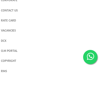
CORPORATE
CONTACT US
RATE CARD
VACANCIES
DCX
O.M PORTAL
COPYRIGHT
RMS
PRIVACY POLICY
TERMS & CONDITIONS
Privacy and cookie settings