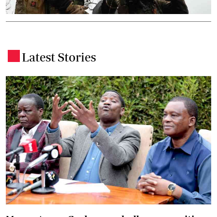
Latest Stories
.