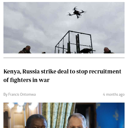
Kenya, Russia strike deal to stop recruitment
of fighters in war
By Francis Ontomwa
4 months ago