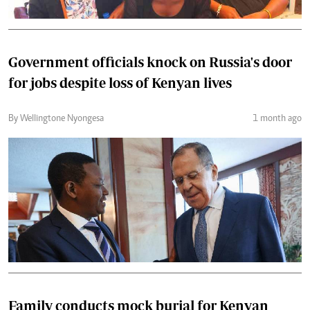
Government officials knock on Russia's door
for jobs despite loss of Kenyan lives
By Wellingtone Nyongesa
1 month ago
Family conducts mock burial for Kenyan