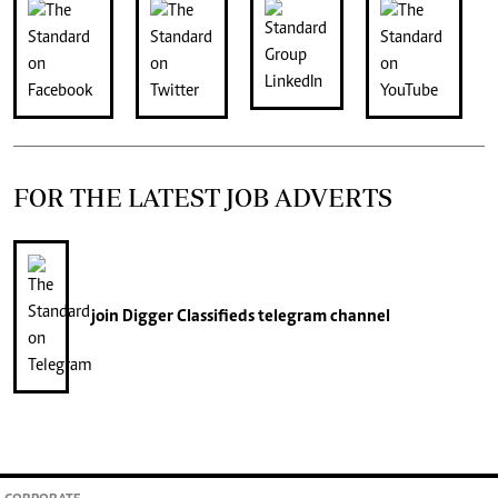
FOR THE LATEST JOB ADVERTS
join
Digger Classifieds
telegram channel