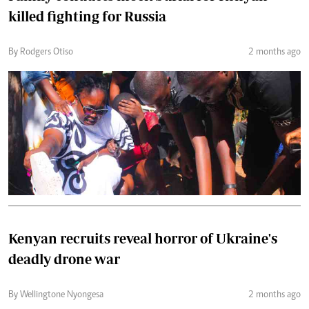
killed fighting for Russia
By Rodgers Otiso
2 months ago
Kenyan recruits reveal horror of Ukraine's
deadly drone war
By Wellingtone Nyongesa
2 months ago