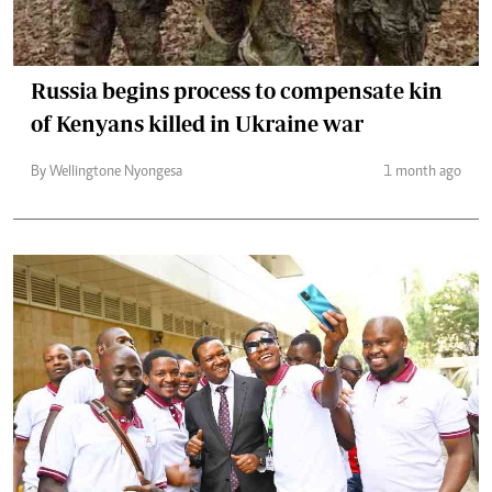
Russia begins process to compensate kin
of Kenyans killed in Ukraine war
By Wellingtone Nyongesa
1 month ago