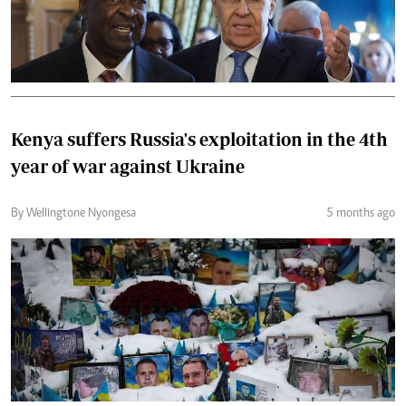
Kenya suffers Russia's exploitation in the 4th
year of war against Ukraine
By Wellingtone Nyongesa
5 months ago