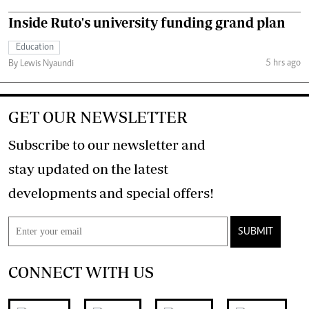
Inside Ruto's university funding grand plan
Education
5 hrs ago
By Lewis Nyaundi
GET OUR NEWSLETTER
Subscribe to our newsletter and
stay updated on the latest
developments and special offers!
SUBMIT
CONNECT WITH US