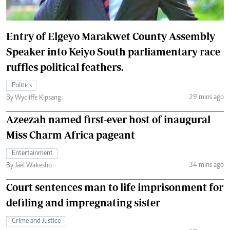
Entry of Elgeyo Marakwet County Assembly
Speaker into Keiyo South parliamentary race
ruffles political feathers.
Politics
29 mins ago
By Wycliffe Kipsang
Azeezah named first-ever host of inaugural
Miss Charm Africa pageant
Entertainment
34 mins ago
By Jael Wakesho
Court sentences man to life imprisonment for
defiling and impregnating sister
Crime and Justice