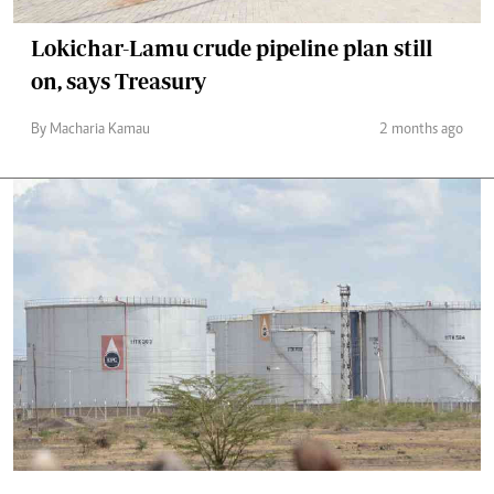
Lokichar-Lamu crude pipeline plan still
on, says Treasury
By Macharia Kamau
2 months ago