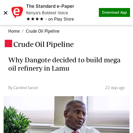
The Standard e-Paper
×
Kenya’s Boldest Voice
Download App
★★★★ - on Play Store
Home
Crude Oil Pipeline
Crude Oil Pipeline
.
Why Dangote decided to build mega
oil refinery in Lamu
By Caroline Saroni
22 days ago