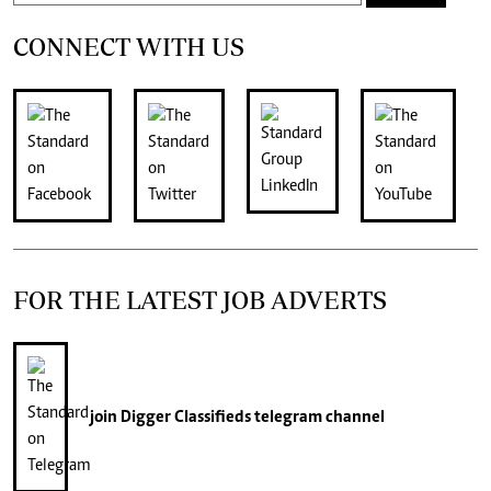
CONNECT WITH US
FOR THE LATEST JOB ADVERTS
join
Digger Classifieds
telegram channel