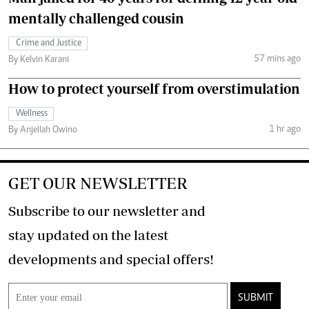
mentally challenged cousin
Crime and Justice
57 mins ago
By Kelvin Karani
How to protect yourself from overstimulation
Wellness
1 hr ago
By Anjellah Owino
GET OUR NEWSLETTER
Subscribe to our newsletter and
stay updated on the latest
developments and special offers!
SUBMIT