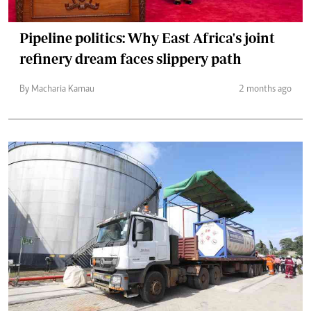
Pipeline politics: Why East Africa's joint
refinery dream faces slippery path
By Macharia Kamau
2 months ago