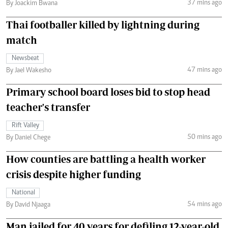
37 mins ago
By Joackim Bwana
Thai footballer killed by lightning during
match
Newsbeat
47 mins ago
By Jael Wakesho
Primary school board loses bid to stop head
teacher's transfer
Rift Valley
50 mins ago
By Daniel Chege
How counties are battling a health worker
crisis despite higher funding
National
54 mins ago
By David Njaaga
Man jailed for 40 years for defiling 12-year-old