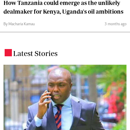
How Tanzania could emerge as the unlikely
dealmaker for Kenya, Uganda's oil ambitions
By Macharia Kamau
3 months ago
Latest Stories
.