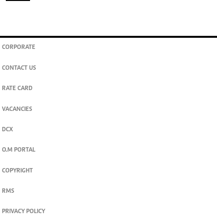
CORPORATE
CONTACT US
RATE CARD
VACANCIES
DCX
O.M PORTAL
COPYRIGHT
RMS
PRIVACY POLICY