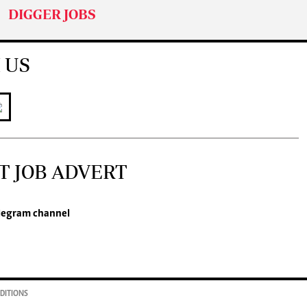
DIGGER JOBS
 US
T JOB ADVERT
legram channel
DITIONS