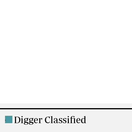
Digger Classified
.