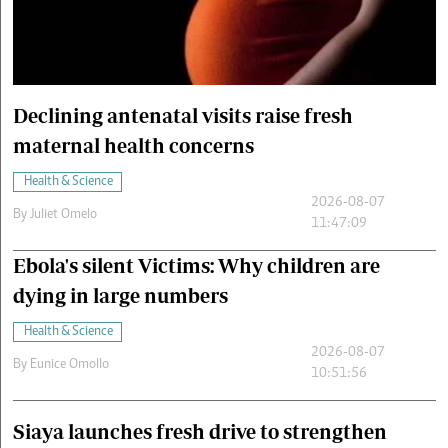
Cars/motors
urs
e
Declining antenatal visits raise fresh
maternal health concerns
Health & Science
2026-08-07
By
Juliet Omelo
11:47:09
Ebola's silent Victims: Why children are
dying in large numbers
Health & Science
2026-08-07
By
Eunice Omollo
10:51:56
Siaya launches fresh drive to strengthen