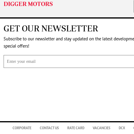
DIGGER MOTORS
GET OUR NEWSLETTER
Subscribe to our newsletter and stay updated on the latest developm
special offers!
CORPORATE
CONTACT US
RATE CARD
VACANCIES
DCX