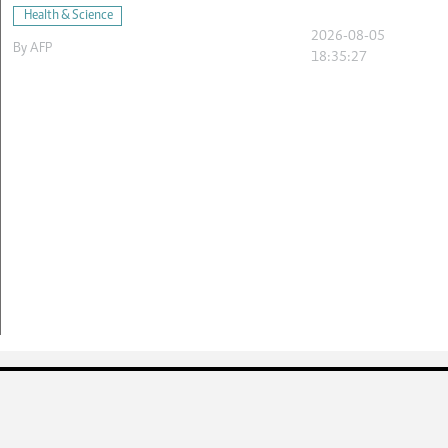
Health & Science
2026-08-05
By
AFP
18:35:27