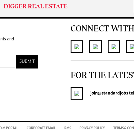
DIGGER REAL ESTATE
CONNECT WITH
ents and
SUBMIT
FOR THE LATES
join
@standardjobs
te
O.M PORTAL
CORPORATE EMAIL
RMS
PRIVACY POLICY
TERMS & CON