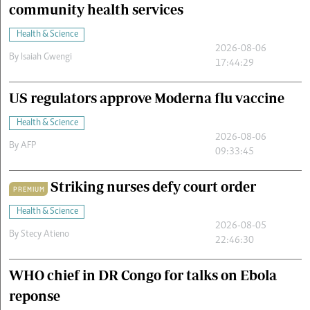
community health services
Health & Science
2026-08-06
By
Isaiah Gwengi
17:44:29
US regulators approve Moderna flu vaccine
Health & Science
2026-08-06
By
AFP
09:33:45
Striking nurses defy court order
PREMIUM
Health & Science
2026-08-05
By
Stecy Atieno
22:46:30
WHO chief in DR Congo for talks on Ebola
reponse