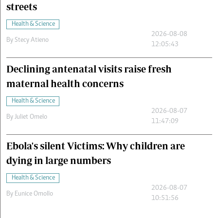
streets
Health & Science
2026-08-08
By
Stecy Atieno
12:05:43
Declining antenatal visits raise fresh
maternal health concerns
Health & Science
2026-08-07
By
Juliet Omelo
11:47:09
Ebola's silent Victims: Why children are
dying in large numbers
Health & Science
2026-08-07
By
Eunice Omollo
10:51:56