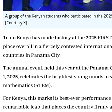
A group of the Kenyan students who participated in the 202
[Courtesy X]
Team Kenya has made history at the 2025 FIRST 
place overall in a fiercely contested internation
countries in Panama City.
The annual event, held this year at the Panama
1, 2025, celebrates the brightest young minds in 
mathematics (STEM).
For Kenya, this marks its best-ever performance 
remarkable leap that places the country firmly 