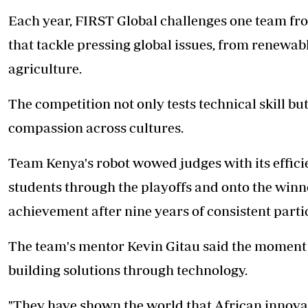
Each year, FIRST Global challenges one team fr
that tackle pressing global issues, from renewab
agriculture.
The competition not only tests technical skill bu
compassion across cultures.
Team Kenya's robot
wowed judges with its effici
students through the playoffs and onto the win
achievement after nine years of consistent parti
The team's mentor Kevin Gitau said the moment
building solutions through technology.
"They have shown the world that African innovat