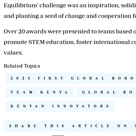
Equilibrium' challenge was an inspiration, sol
and planting a seed of change and cooperation fo
Over 20 awards were presented to teams based on
promote STEM education, foster international co
values.
Related Topics
2025 FIRST GLOBAL ROB
TEAM KENYA
GLOBAL RO
KENYAN INNOVATORS
SHARE THIS ARTICLE ON 