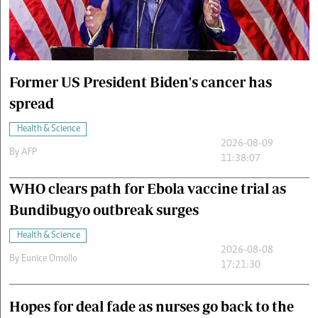
Cars/motors
urs
e
Former US President Biden's cancer has
spread
Health & Science
2026-08-09
By
AFP
11:38:07
WHO clears path for Ebola vaccine trial as
Bundibugyo outbreak surges
Health & Science
2026-08-08
By
Eunice Omollo
17:21:30
Hopes for deal fade as nurses go back to the