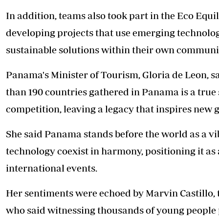
In addition, teams also took part in the Eco Eq
developing projects that use emerging technolog
sustainable solutions within their own communit
Panama's Minister of Tourism, Gloria de Leon, sa
than
190 countries gathered in Panama is a true 
competition, leaving a legacy that inspires new 
She said Panama stands before the world as a vi
technology coexist in harmony, positioning it as 
international events.
Her sentiments were echoed by Marvin Castillo
who said witnessing thousands of young people p