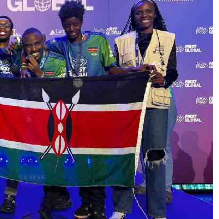
Podcasts
Cricket
Farmers Market
Gossip & Rumo
Agri-Directory
Premier Leagu
Mkulima Expo 2021
Farmpedia
ian
ls
Gossip
Sports
Blogs
Entertainment
Politics