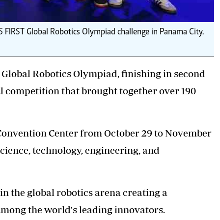
5 FIRST Global Robotics Olympiad challenge in Panama City.
Global Robotics Olympiad, finishing in second
al competition that brought together over 190
 Convention Center from October 29 to November
science, technology, engineering, and
in the global robotics arena creating a
among the world's leading innovators.