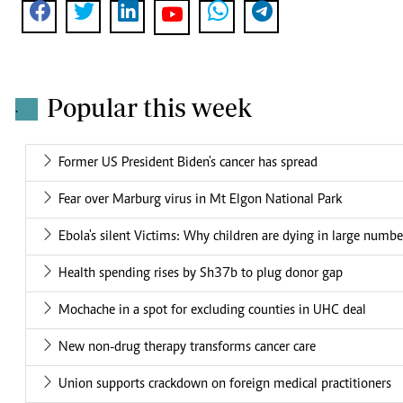
Popular this week
.
Former US President Biden's cancer has spread
Fear over Marburg virus in Mt Elgon National Park
Ebola's silent Victims: Why children are dying in large numbe
Health spending rises by Sh37b to plug donor gap
Mochache in a spot for excluding counties in UHC deal
New non-drug therapy transforms cancer care
Union supports crackdown on foreign medical practitioners