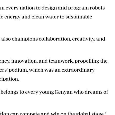
om every nation to design and program robots
le energy and clean water to sustainable
t also champions collaboration, creativity, and
enc
y, innovation, and teamwork, propelling the
ners' podium, which was an extraordinary
cipation.
 belongs to every young Kenyan who dreams of
ion can compete and win on the global stage,"