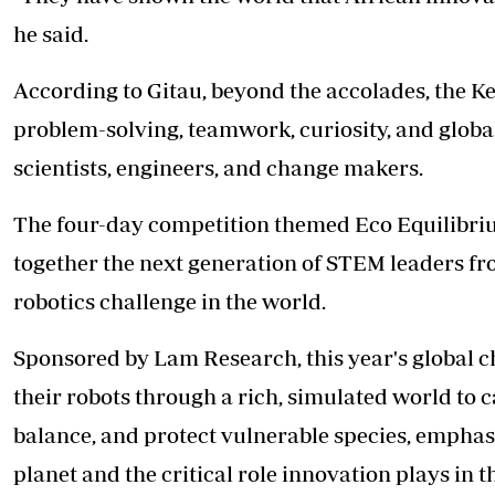
he said.
According to Gitau, beyond the accolades, the Ke
problem-solving, teamwork, curiosity, and global
scientists, engineers, and change makers.
The four-day competition themed Eco Equilibrium
together the next generation of STEM leaders fro
robotics challenge in the world.
Sponsored by Lam Research, this year's global c
their robots through a rich, simulated world to c
balance, and protect vulnerable species, emphas
planet and the critical role innovation plays in t