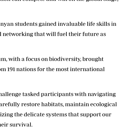
nyan students gained invaluable life skills in
 networking that will fuel their future as
, with a focus on biodiversity, brought
m 191 nations for the most international
hallenge tasked participants with navigating
arefully restore habitats, maintain ecological
izing the delicate systems that support our
heir survival.