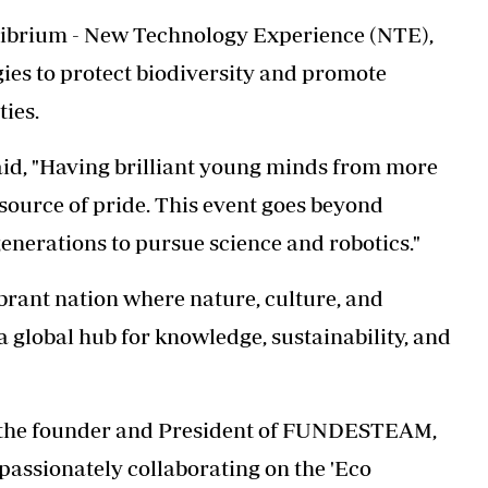
uilibrium - New Technology Experience (NTE),
ies to protect biodiversity and promote
ies.
id, "Having brilliant
young minds from more
source of pride. This event goes beyond
generations to pursue science and robotics."
brant nation where nature, culture, and
a global hub for knowledge, sustainability, and
, the founder and President of FUNDESTEAM,
assionately collaborating on the 'Eco