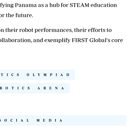
idifying Panama as a hub for STEAM education
r the future.
 their robot performances, their efforts to
llaboration, and exemplify FIRST Global's core
OTICS OLYMPIAD
BOTICS ARENA
SOCIAL MEDIA