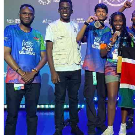
Telephone number: 0203222111,
E-Paper
0719012111
Email:
corporate@standardmedia.co.ke
The Nairob
News
Scanda