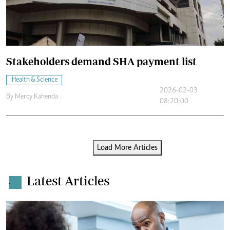
Stakeholders demand SHA payment list
Health & Science
2026-02-03
By
Mercy Kahenda
08:20:00
Load More Articles
Latest Articles
.