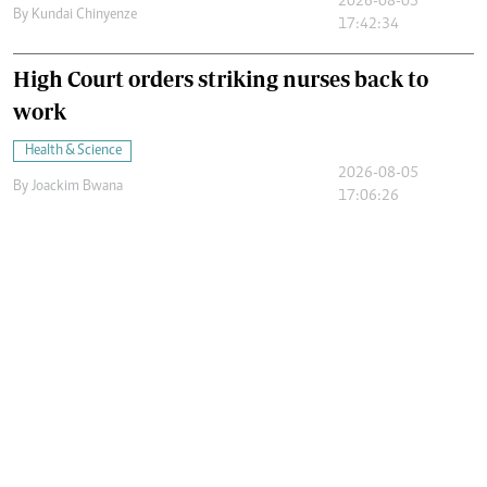
2026-08-05
By
Kundai Chinyenze
17:42:34
High Court orders striking nurses back to
work
Health & Science
2026-08-05
By
Joackim Bwana
17:06:26