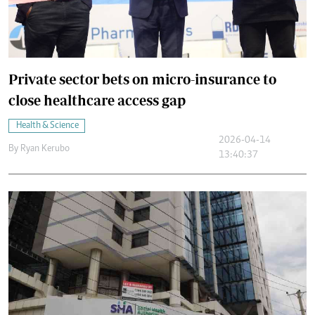
Private sector bets on micro-insurance to
close healthcare access gap
Health & Science
2026-04-14
By
Ryan Kerubo
13:40:37