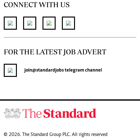
CONNECT WITH US
FOR THE LATEST JOB ADVERT
join
@standardjobs
telegram channel
© 2026. The Standard Group PLC. All rights reserved