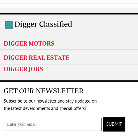
Digger Classified
.
DIGGER MOTORS
DIGGER REAL ESTATE
DIGGER JOBS
GET OUR NEWSLETTER
Subscribe to our newsletter and stay updated on
the latest developments and special offers!
SUBMIT