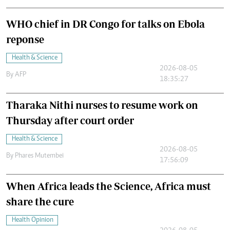
WHO chief in DR Congo for talks on Ebola
reponse
Health & Science
2026-08-05
By
AFP
18:35:27
Tharaka Nithi nurses to resume work on
Thursday after court order
Health & Science
2026-08-05
By
Phares Mutembei
17:56:09
When Africa leads the Science, Africa must
share the cure
Health Opinion