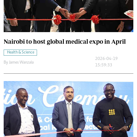
Nairobi to host global medical expo in April
Health & Science
2026-04-19
By
James Wanzala
15:59:33