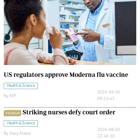
US regulators approve Moderna flu vaccine
Health & Science
2026-08-06
By
AFP
09:33:45
Striking nurses defy court order
PREMIUM
Health & Science
2026-08-05
By
Stecy Atieno
22:46:30