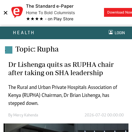
The Standard e-Paper
×
Home To Bold Columnists
Download No
★★★★ - on Play Store
HEALTH
LOGIN
Topic: Rupha
.
Dr Lishenga quits as RUPHA chair
after taking on SHA leadership
The Rural and Urban Private Hospitals Association of
Kenya (RUPHA) Chairman, Dr Brian Lishenga, has
stepped down.
By
Mercy Kahenda
2026-07-02 00:00:00