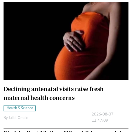
Declining antenatal visits raise fresh
maternal health concerns
Health & Science
2026-08-07
By
Juliet Omelo
11:47:09