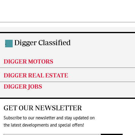
Digger Classified
.
DIGGER MOTORS
DIGGER REAL ESTATE
DIGGER JOBS
GET OUR NEWSLETTER
Subscribe to our newsletter and stay updated on
the latest developments and special offers!