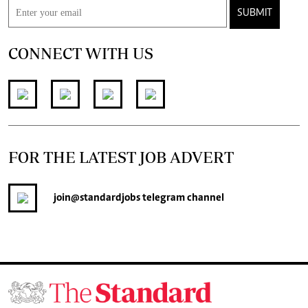
SUBMIT
CONNECT WITH US
FOR THE LATEST JOB ADVERT
join
@standardjobs
telegram channel