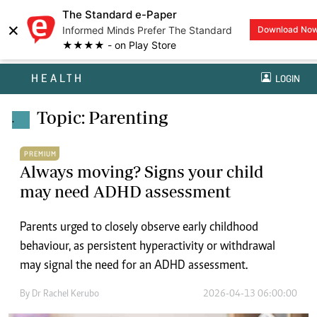
The Standard e-Paper
×
Informed Minds Prefer The Standard
Download No
★★★★ - on Play Store
HEALTH
LOGIN
Topic: Parenting
.
PREMIUM
Always moving? Signs your child
may need ADHD assessment
Parents urged to closely observe early childhood
behaviour, as persistent hyperactivity or withdrawal
may signal the need for an ADHD assessment.
By
Dr Rachel Kerubo
2026-04-13 06:00:00