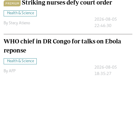
Striking nurses defy court order
PREMIUM
Health & Science
2026-08-05
By
Stecy Atieno
22:46:30
WHO chief in DR Congo for talks on Ebola
reponse
Health & Science
2026-08-05
By
AFP
18:35:27