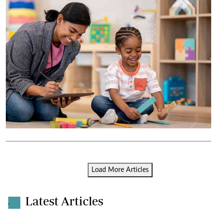
Load More Articles
Latest Articles
.