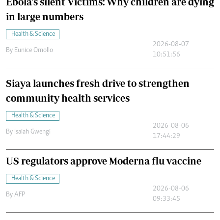
Ebola's silent Victims: Why children are dying
in large numbers
Health & Science
2026-08-07
By
Eunice Omollo
10:51:56
Siaya launches fresh drive to strengthen
community health services
Health & Science
2026-08-06
By
Isaiah Gwengi
17:44:29
US regulators approve Moderna flu vaccine
Health & Science
2026-08-06
By
AFP
09:33:45