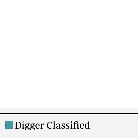
Digger Classified
.