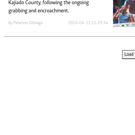
Telephone number: 0203222111,
Kajiado County, following the ongoing
E-Paper
0719012111
grabbing and encroachment.
Email:
corporate@standardmedia.co.ke
By
Peterson Githaiga
2026-04-13 12:29:54
The Nairob
Load 
News
Scanda