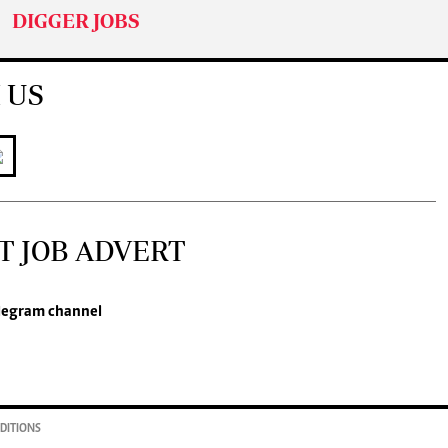
DIGGER JOBS
 US
T JOB ADVERT
legram channel
DITIONS