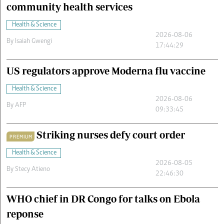
community health services
Health & Science
2026-08-06
By
Isaiah Gwengi
17:44:29
US regulators approve Moderna flu vaccine
Health & Science
2026-08-06
By
AFP
09:33:45
Striking nurses defy court order
PREMIUM
Health & Science
2026-08-05
By
Stecy Atieno
22:46:30
WHO chief in DR Congo for talks on Ebola
reponse