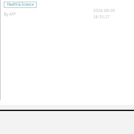
Health & Science
2026-08-05
By
AFP
18:35:27