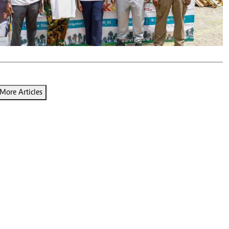
Podcasts
Cricket
Farmers Market
Gossip & Rumo
Agri-Directory
Premier Leagu
Mkulima Expo 2021
Farmpedia
ian
More Articles
ls
Gossip
Sports
Blogs
Entertainment
Politics