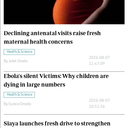
Cars/motors
urs
e
Declining antenatal visits raise fresh
maternal health concerns
Health & Science
2026-08-07
By
Juliet Omelo
11:47:09
Ebola's silent Victims: Why children are
dying in large numbers
Health & Science
2026-08-07
By
Eunice Omollo
10:51:56
Siaya launches fresh drive to strengthen