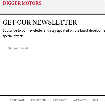
DIGGER MOTORS
GET OUR NEWSLETTER
Subscribe to our newsletter and stay updated on the latest developm
special offers!
CORPORATE
CONTACT US
RATE CARD
VACANCIES
DCX