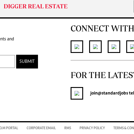
DIGGER REAL ESTATE
CONNECT WITH
ents and
SUBMIT
FOR THE LATES
join
@standardjobs
te
O.M PORTAL
CORPORATE EMAIL
RMS
PRIVACY POLICY
TERMS & CON