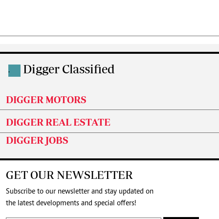
Digger Classified
.
DIGGER MOTORS
DIGGER REAL ESTATE
DIGGER JOBS
GET OUR NEWSLETTER
Subscribe to our newsletter and stay updated on
the latest developments and special offers!