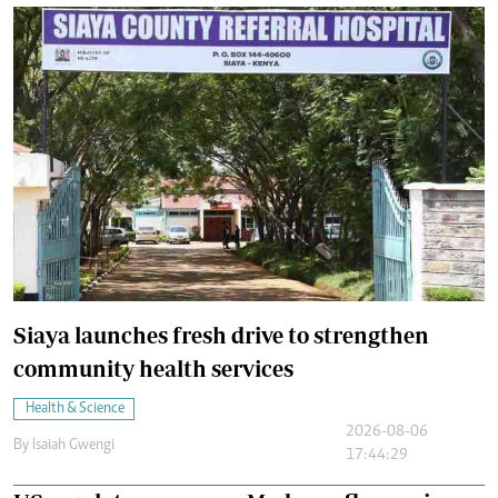
Siaya launches fresh drive to strengthen
community health services
Health & Science
2026-08-06
By
Isaiah Gwengi
17:44:29