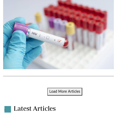
Load More Articles
Latest Articles
.