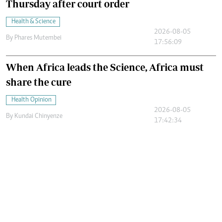
Thursday after court order
Health & Science
2026-08-05
By
Phares Mutembei
17:56:09
When Africa leads the Science, Africa must
share the cure
Health Opinion
2026-08-05
By
Kundai Chinyenze
17:42:34