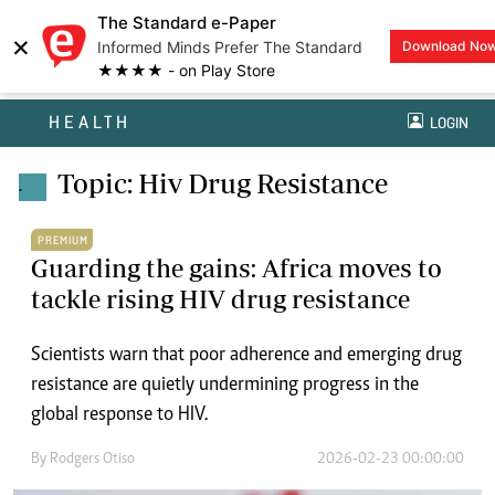
The Standard e-Paper
×
Informed Minds Prefer The Standard
Download No
★★★★ - on Play Store
HEALTH
LOGIN
Topic: Hiv Drug Resistance
.
PREMIUM
Guarding the gains: Africa moves to
tackle rising HIV drug resistance
Scientists warn that poor adherence and emerging drug
resistance are quietly undermining progress in the
global response to HIV.
By
Rodgers Otiso
2026-02-23 00:00:00