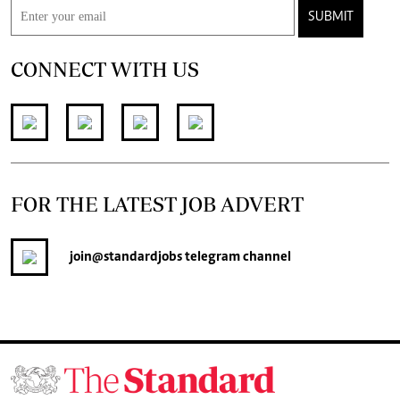
SUBMIT
CONNECT WITH US
FOR THE LATEST JOB ADVERT
join
@standardjobs
telegram channel