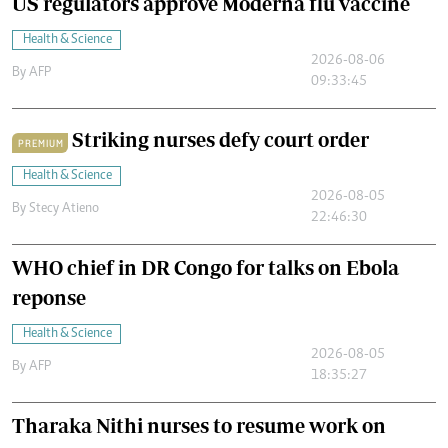
US regulators approve Moderna flu vaccine
Health & Science
2026-08-06
By
AFP
09:33:45
Striking nurses defy court order
PREMIUM
Health & Science
2026-08-05
By
Stecy Atieno
22:46:30
WHO chief in DR Congo for talks on Ebola
reponse
Health & Science
2026-08-05
By
AFP
18:35:27
Tharaka Nithi nurses to resume work on