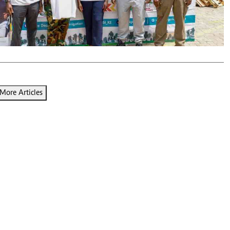
Podcasts
Cricket
Farmers Market
Gossip & Rumo
Agri-Directory
Premier Leagu
Mkulima Expo 2021
Farmpedia
ian
More Articles
ls
Gossip
Sports
Blogs
Entertainment
Politics