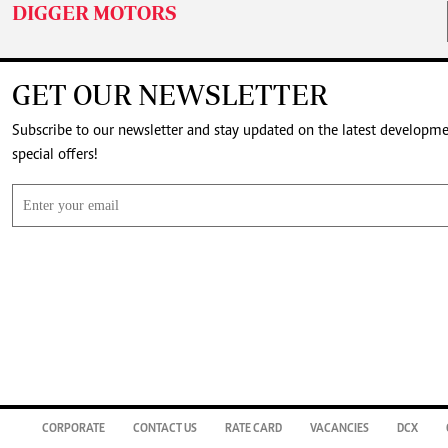
DIGGER MOTORS
GET OUR NEWSLETTER
Subscribe to our newsletter and stay updated on the latest developm
special offers!
CORPORATE
CONTACT US
RATE CARD
VACANCIES
DCX