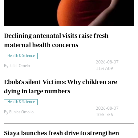
Cars/motors
urs
e
Declining antenatal visits raise fresh
maternal health concerns
Health & Science
2026-08-07
By
Juliet Omelo
11:47:09
Ebola's silent Victims: Why children are
dying in large numbers
Health & Science
2026-08-07
By
Eunice Omollo
10:51:56
Siaya launches fresh drive to strengthen