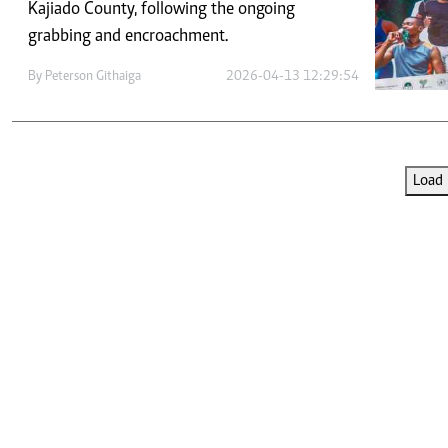
Telephone number: 0203222111,
Kajiado County, following the ongoing
E-Paper
0719012111
grabbing and encroachment.
Email:
corporate@standardmedia.co.ke
By
Peterson Githaiga
2026-04-13 12:29:54
The Nairob
Load 
News
Scanda