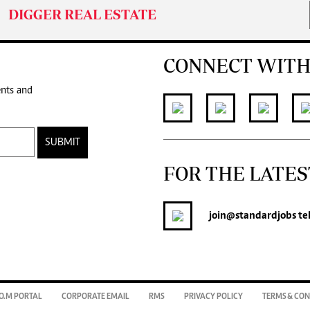
DIGGER REAL ESTATE
CONNECT WITH
ents and
SUBMIT
FOR THE LATES
join
@standardjobs
te
O.M PORTAL
CORPORATE EMAIL
RMS
PRIVACY POLICY
TERMS & CON