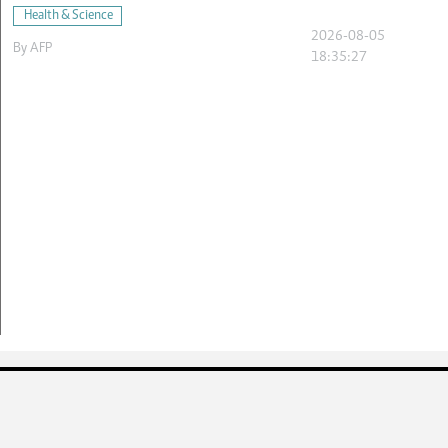
Health & Science
2026-08-05
By
AFP
18:35:27