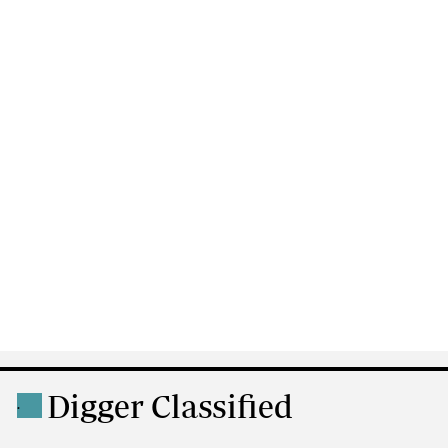
Digger Classified
.