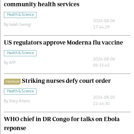
community health services
Health & Science
2026-08-06
By
Isaiah Gwengi
17:44:29
US regulators approve Moderna flu vaccine
Health & Science
2026-08-06
By
AFP
09:33:45
Striking nurses defy court order
PREMIUM
Health & Science
2026-08-05
By
Stecy Atieno
22:46:30
WHO chief in DR Congo for talks on Ebola
reponse