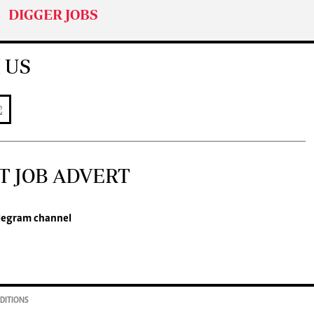
DIGGER JOBS
 US
T JOB ADVERT
legram channel
DITIONS