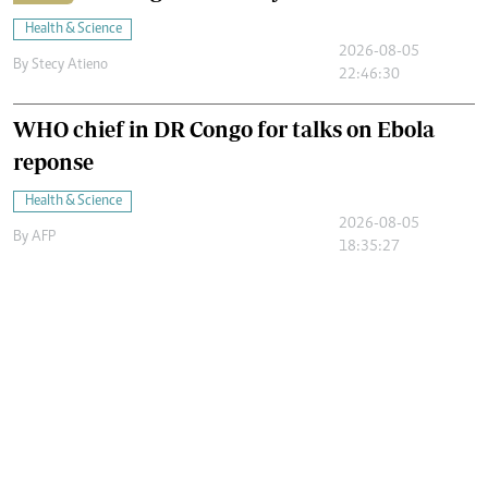
Health & Science
2026-08-05
By
Stecy Atieno
22:46:30
WHO chief in DR Congo for talks on Ebola
reponse
Health & Science
2026-08-05
By
AFP
18:35:27