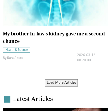
My brother-In-law's kidney gave me a second
chance
Health & Science
2026-03-16
By
Rosa Agutu
08:20:00
Load More Articles
Latest Articles
.