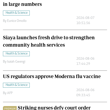
in large numbers
Health & Science
2026-08-07
By
Eunice Omollo
10:51:56
Siaya launches fresh drive to strengthen
community health services
Health & Science
2026-08-06
By
Isaiah Gwengi
17:44:29
US regulators approve Moderna flu vaccine
Health & Science
2026-08-06
By
AFP
09:33:45
Striking nurses defy court order
PREMIUM