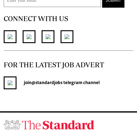
SUBMIT
CONNECT WITH US
FOR THE LATEST JOB ADVERT
join
@standardjobs
telegram channel