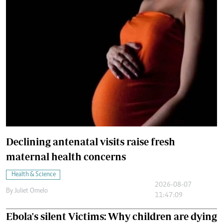
Declining antenatal visits raise fresh
maternal health concerns
Health & Science
2026-08-07
By
Juliet Omelo
11:47:09
Ebola's silent Victims: Why children are dying