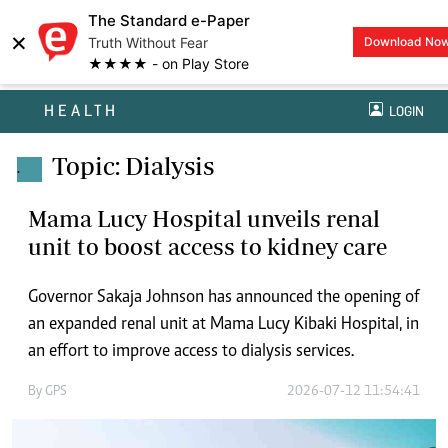
The Standard e-Paper
×
Truth Without Fear
Download No
★★★★ - on Play Store
HEALTH
LOGIN
Topic: Dialysis
.
Mama Lucy Hospital unveils renal
unit to boost access to kidney care
Governor Sakaja Johnson has announced the opening of
an expanded renal unit at Mama Lucy Kibaki Hospital, in
an effort to improve access to dialysis services.
By
GPS
2026-07-12 11:54:41