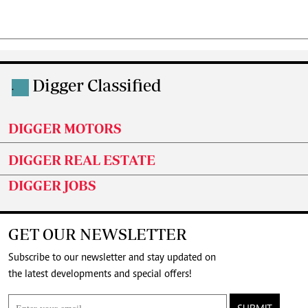
Digger Classified
.
DIGGER MOTORS
DIGGER REAL ESTATE
DIGGER JOBS
GET OUR NEWSLETTER
Subscribe to our newsletter and stay updated on
the latest developments and special offers!