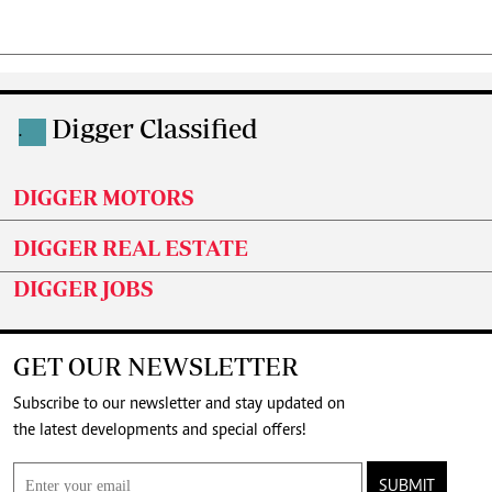
Digger Classified
.
DIGGER MOTORS
DIGGER REAL ESTATE
DIGGER JOBS
GET OUR NEWSLETTER
Subscribe to our newsletter and stay updated on
the latest developments and special offers!
SUBMIT