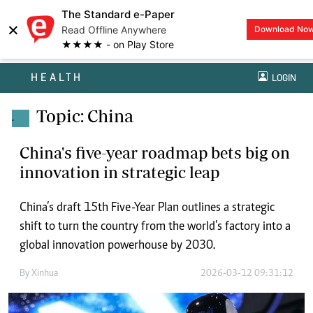
The Standard e-Paper
×
Read Offline Anywhere
Download No
★★★★ - on Play Store
HEALTH
LOGIN
Topic: China
.
China's five-year roadmap bets big on
innovation in strategic leap
China’s draft 15th Five-Year Plan outlines a strategic
shift to turn the country from the world’s factory into a
global innovation powerhouse by 2030.
By
Xinhua
2026-03-12 09:31:12