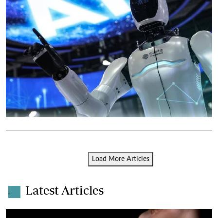
Load More Articles
Latest Articles
.