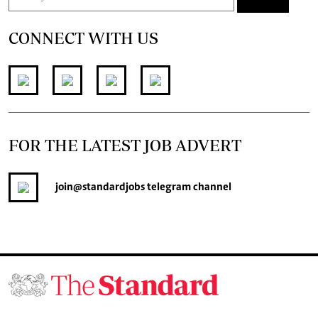
CONNECT WITH US
FOR THE LATEST JOB ADVERT
join
@standardjobs
telegram channel