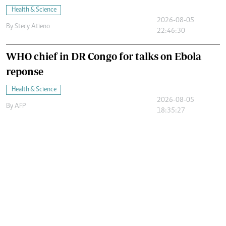
Health & Science
2026-08-05
By
Stecy Atieno
22:46:30
WHO chief in DR Congo for talks on Ebola
reponse
Health & Science
2026-08-05
By
AFP
18:35:27