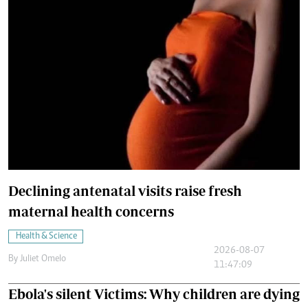
Declining antenatal visits raise fresh
maternal health concerns
Health & Science
2026-08-07
By
Juliet Omelo
11:47:09
Ebola's silent Victims: Why children are dying