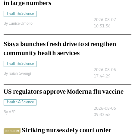
in large numbers
Health & Science
2026-08-07
By
Eunice Omollo
10:51:56
Siaya launches fresh drive to strengthen
community health services
Health & Science
2026-08-06
By
Isaiah Gwengi
17:44:29
US regulators approve Moderna flu vaccine
Health & Science
2026-08-06
By
AFP
09:33:45
Striking nurses defy court order
PREMIUM