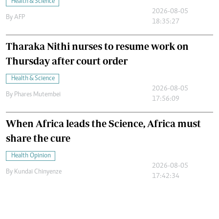
Health & Science
2026-08-05
By
AFP
18:35:27
Tharaka Nithi nurses to resume work on
Thursday after court order
Health & Science
2026-08-05
By
Phares Mutembei
17:56:09
When Africa leads the Science, Africa must
share the cure
Health Opinion
2026-08-05
By
Kundai Chinyenze
17:42:34