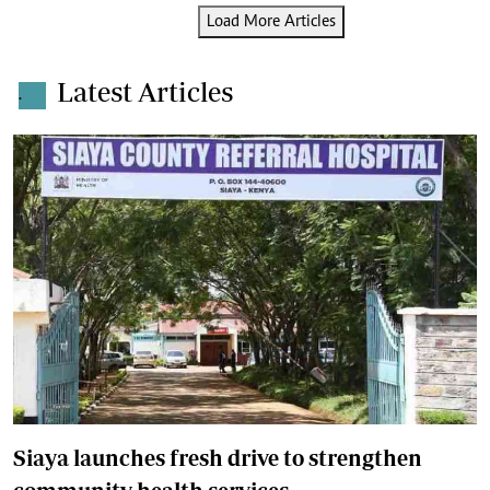
Load More Articles
Latest Articles
.
Siaya launches fresh drive to strengthen