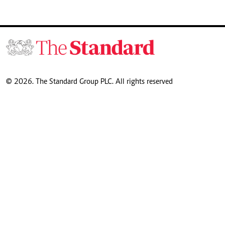
© 2026. The Standard Group PLC. All rights reserved