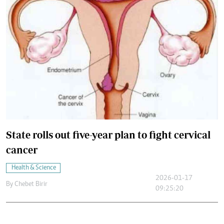
State rolls out five-year plan to fight cervical
cancer
Health & Science
2026-01-17
By
Chebet Birir
09:25:20