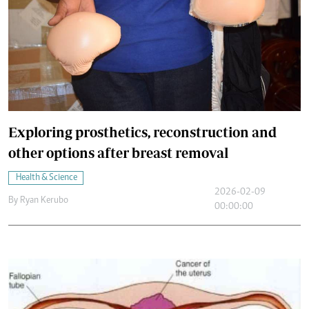
Exploring prosthetics, reconstruction and
other options after breast removal
Health & Science
2026-02-09
By
Ryan Kerubo
00:00:00