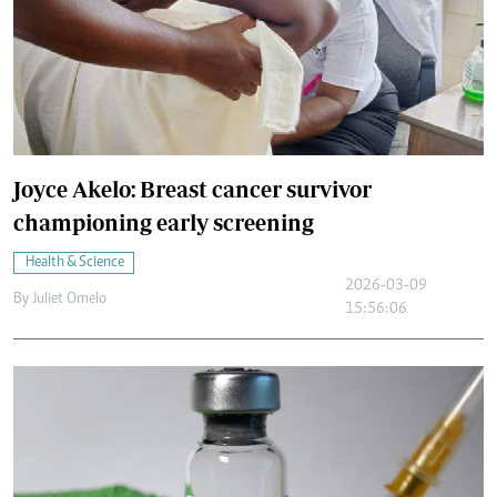
Joyce Akelo: Breast cancer survivor
championing early screening
Health & Science
2026-03-09
By
Juliet Omelo
15:56:06