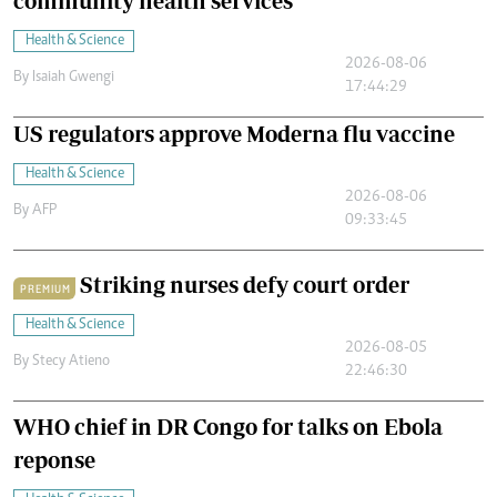
community health services
Health & Science
2026-08-06
By
Isaiah Gwengi
17:44:29
US regulators approve Moderna flu vaccine
Health & Science
2026-08-06
By
AFP
09:33:45
Striking nurses defy court order
PREMIUM
Health & Science
2026-08-05
By
Stecy Atieno
22:46:30
WHO chief in DR Congo for talks on Ebola
reponse