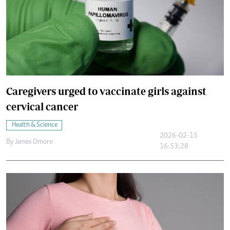
Caregivers urged to vaccinate girls against
cervical cancer
Health & Science
2026-02-15
By
James Omoro
16:53:28