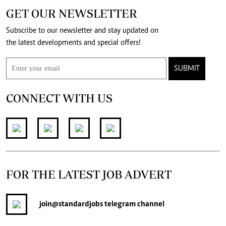
GET OUR NEWSLETTER
Subscribe to our newsletter and stay updated on
the latest developments and special offers!
SUBMIT
CONNECT WITH US
FOR THE LATEST JOB ADVERT
join
@standardjobs
telegram channel