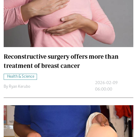
Reconstructive surgery offers more than
treatment of breast cancer
Health & Science
2026-02-09
By
Ryan Kerubo
06:00:00