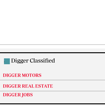
Digger Classified
.
DIGGER MOTORS
DIGGER REAL ESTATE
DIGGER JOBS