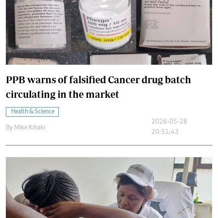
PPB warns of falsified Cancer drug batch
circulating in the market
Health & Science
2026-05-28
By
Mike Kihaki
20:51:43