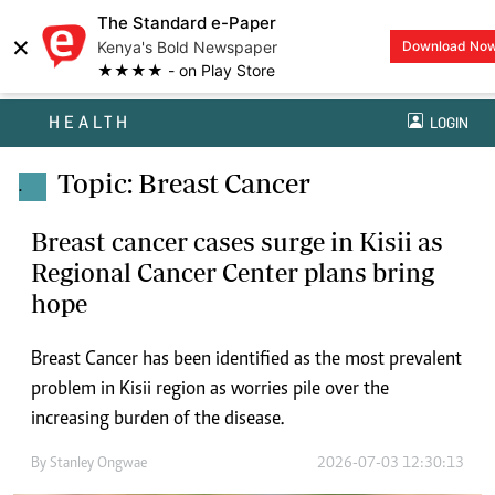
The Standard e-Paper
×
Kenya's Bold Newspaper
Download No
★★★★ - on Play Store
HEALTH
LOGIN
Topic: Breast Cancer
.
Breast cancer cases surge in Kisii as
Regional Cancer Center plans bring
hope
Breast Cancer has been identified as the most prevalent
problem in Kisii region as worries pile over the
increasing burden of the disease.
By
Stanley Ongwae
2026-07-03 12:30:13