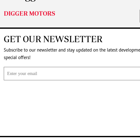
DIGGER MOTORS
GET OUR NEWSLETTER
Subscribe to our newsletter and stay updated on the latest developm
special offers!