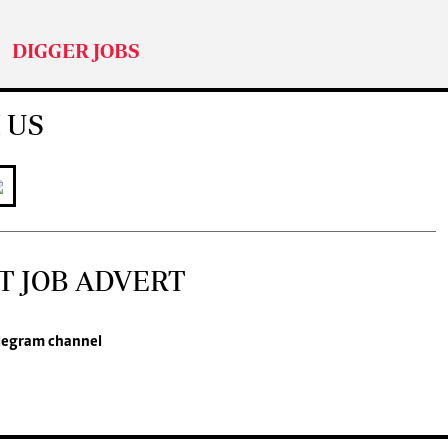
DIGGER JOBS
 US
T JOB ADVERT
legram channel