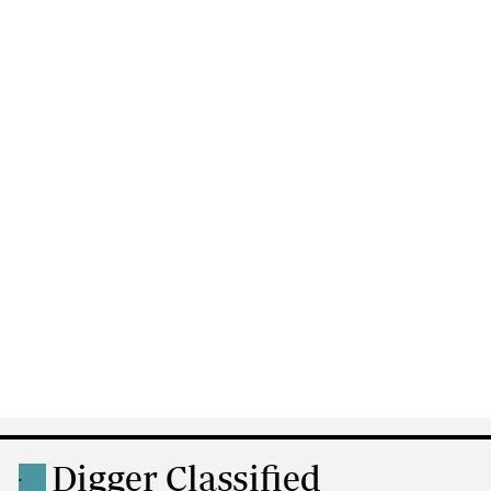
Digger Classified
.