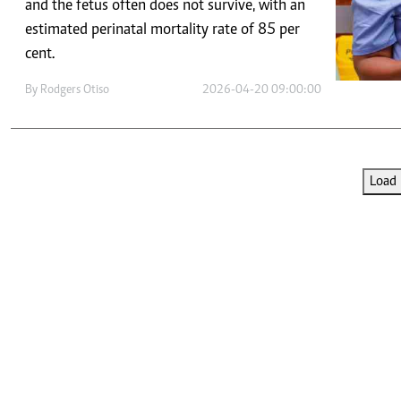
Telephone number: 0203222111,
and the fetus often does not survive, with an
E-Paper
0719012111
estimated perinatal mortality rate of 85 per
Email:
corporate@standardmedia.co.ke
cent.
By
Rodgers Otiso
2026-04-20 09:00:00
The Nairob
News
Scanda
Load 