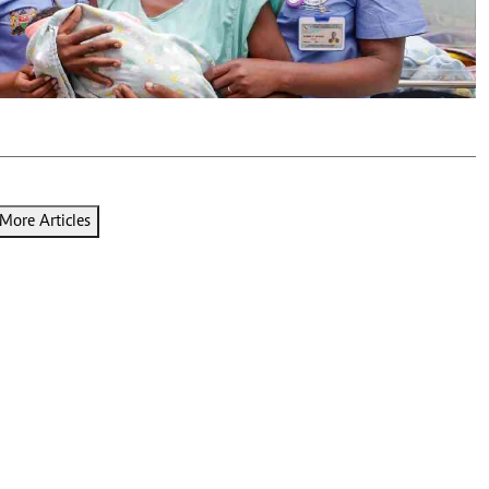
Podcasts
Cricket
Farmers Market
Gossip & Rumo
Agri-Directory
Premier Leagu
Mkulima Expo 2021
Farmpedia
ian
ls
Gossip
Sports
Blogs
Entertainment
Politics
More Articles