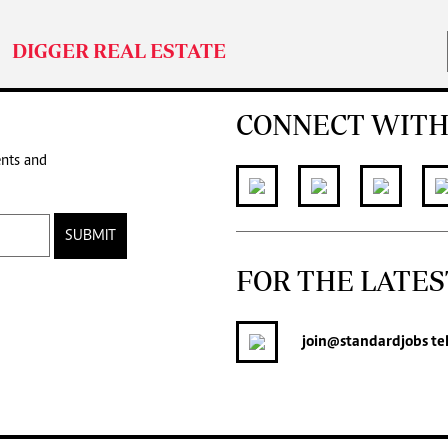
DIGGER REAL ESTATE
CONNECT WITH
ents and
SUBMIT
FOR THE LATES
join
@standardjobs
te