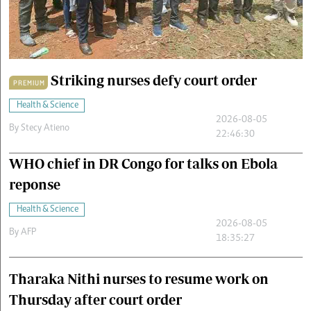
Cars/motors
urs
e
Striking nurses defy court order
PREMIUM
Health & Science
2026-08-05
By
Stecy Atieno
22:46:30
WHO chief in DR Congo for talks on Ebola
reponse
Health & Science
2026-08-05
By
AFP
18:35:27
Tharaka Nithi nurses to resume work on
Thursday after court order