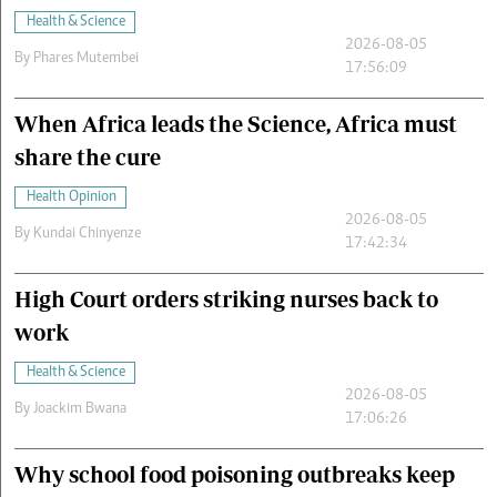
Health & Science
2026-08-05
By
Phares Mutembei
17:56:09
When Africa leads the Science, Africa must
share the cure
Health Opinion
2026-08-05
By
Kundai Chinyenze
17:42:34
High Court orders striking nurses back to
work
Health & Science
2026-08-05
By
Joackim Bwana
17:06:26
Why school food poisoning outbreaks keep