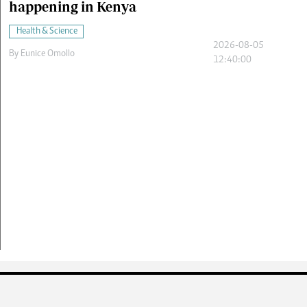
happening in Kenya
Health & Science
2026-08-05
By
Eunice Omollo
12:40:00