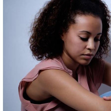
Telephone number: 0203222111,
E-Paper
0719012111
Email:
corporate@standardmedia.co.ke
The Nairob
News
Scanda