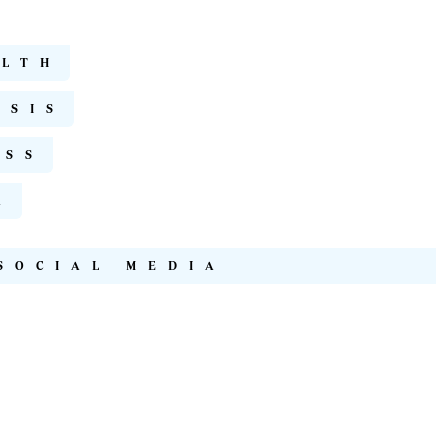
ALTH
ISIS
ESS
A
SOCIAL MEDIA