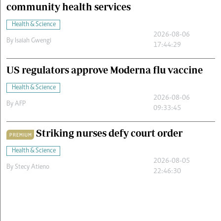
community health services
Health & Science
2026-08-06
By
Isaiah Gwengi
17:44:29
US regulators approve Moderna flu vaccine
Health & Science
2026-08-06
By
AFP
09:33:45
Striking nurses defy court order
PREMIUM
Health & Science
2026-08-05
By
Stecy Atieno
22:46:30