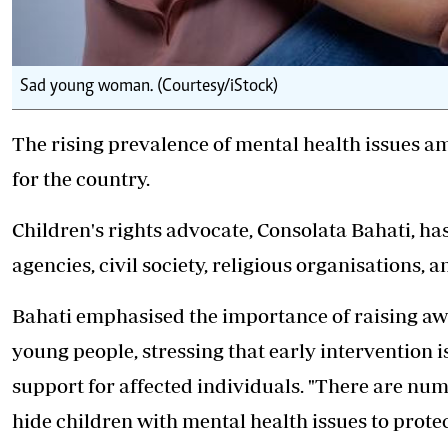
Sad young woman. (Courtesy/iStock)
The rising prevalence of mental health issues am
for the country.
Children's rights advocate, Consolata Bahati, ha
agencies, civil society, religious organisations,
Bahati emphasised the importance of raising awa
young people, stressing that early intervention i
support for affected individuals. "There are n
hide children with mental health issues to prot