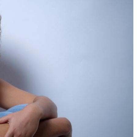
Podcasts
Cricket
Farmers Market
Gossip & Rumo
Agri-Directory
Premier Leagu
Mkulima Expo 2021
Farmpedia
ian
ls
Gossip
Sports
Blogs
Entertainment
Politics