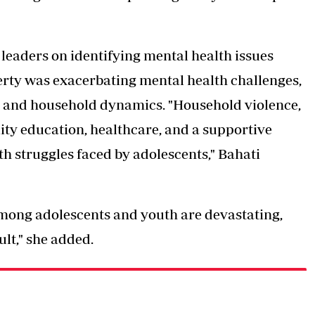
eaders on identifying mental health issues
erty was exacerbating mental health challenges,
ps and household dynamics. "Household violence,
lity education, healthcare, and a supportive
th struggles faced by adolescents," Bahati
mong adolescents and youth are devastating,
lt," she added.