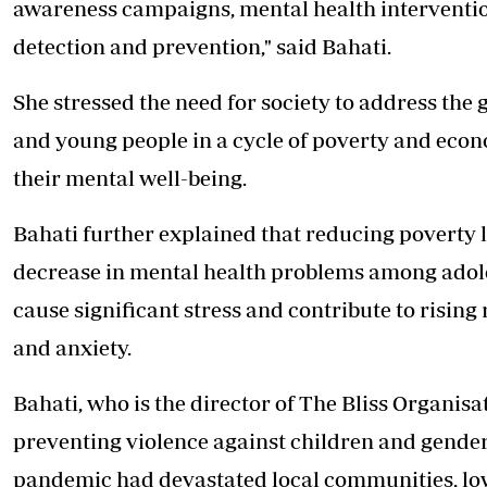
awareness campaigns, mental health intervention
detection and prevention," said Bahati.
She stressed the need for society to address the
and young people in a cycle of poverty and eco
their mental well-being.
Bahati further explained that reducing poverty l
decrease in mental health problems among adol
cause significant stress and contribute to rising
and anxiety.
Bahati, who is the director of The Bliss Organi
preventing violence against children and gender
pandemic had devastated local communities, l