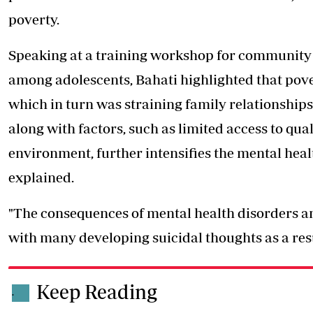
poverty.
Speaking at a training workshop for community l
among adolescents, Bahati highlighted that pov
which in turn was straining family relationshi
along with factors, such as limited access to qua
environment, further intensifies the mental heal
explained.
"The consequences of mental health disorders a
with many developing suicidal thoughts as a resu
Keep Reading
.