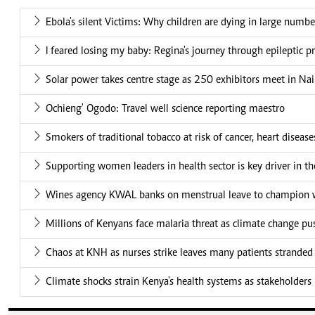
Ebola's silent Victims: Why children are dying in large numbe
I feared losing my baby: Regina's journey through epileptic 
Solar power takes centre stage as 250 exhibitors meet in Nai
Ochieng' Ogodo: Travel well science reporting maestro
Smokers of traditional tobacco at risk of cancer, heart disease
Supporting women leaders in health sector is key driver in t
Wines agency KWAL banks on menstrual leave to champion w
Millions of Kenyans face malaria threat as climate change pu
Chaos at KNH as nurses strike leaves many patients stranded
Climate shocks strain Kenya's health systems as stakeholders 