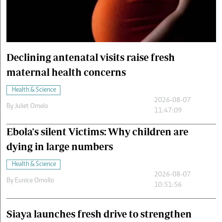
Cars/motors
urs
e
Declining antenatal visits raise fresh
maternal health concerns
Health & Science
2026-08-07
By
Juliet Omelo
11:47:09
Ebola's silent Victims: Why children are
dying in large numbers
Health & Science
2026-08-07
By
Eunice Omollo
10:51:56
Siaya launches fresh drive to strengthen