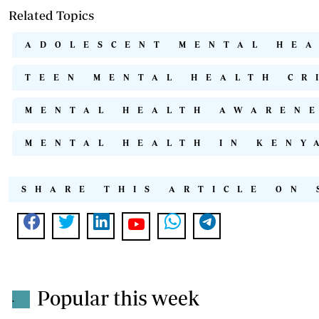
Related Topics
ADOLESCENT MENTAL HE
TEEN MENTAL HEALTH CR
MENTAL HEALTH AWAREN
MENTAL HEALTH IN KENY
SHARE THIS ARTICLE ON 
Popular this week
.