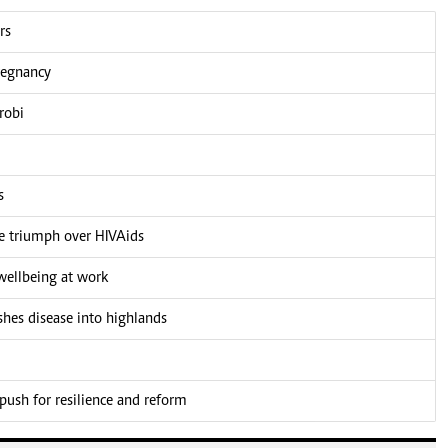
rs
pregnancy
robi
s
he triumph over HIVAids
ellbeing at work
shes disease into highlands
push for resilience and reform