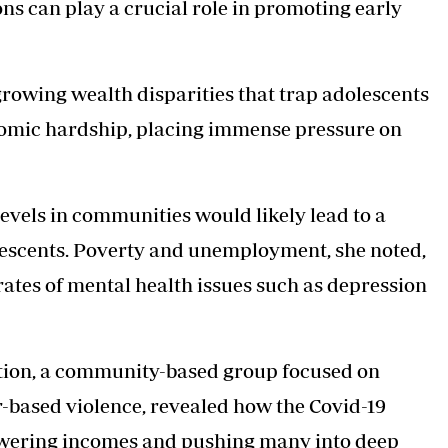
s can play a crucial role in promoting early
 growing wealth disparities that trap adolescents
nomic hardship, placing immense pressure on
evels in communities would likely lead to a
escents. Poverty and unemployment, she noted,
 rates of mental health issues such as depression
sation, a community-based group focused on
-based violence, revealed how the Covid-19
owering incomes and pushing many into deep