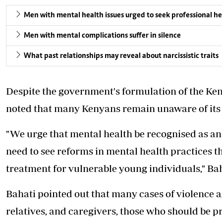
Men with mental health issues urged to seek professional he
Men with mental complications suffer in silence
What past relationships may reveal about narcissistic traits
Despite the government's formulation of the Ken
noted that many Kenyans remain unaware of its 
"We urge that mental health be recognised as an 
need to see reforms in mental health practices t
treatment for vulnerable young individuals," Bah
Bahati pointed out that many cases of violence a
relatives, and caregivers, those who should be p