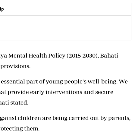
lp
ya Mental Health Policy (2015-2030), Bahati
provisions.
essential part of young people's well-being. We
hat provide early interventions and secure
ati stated.
gainst children are being carried out by parents,
rotecting them.