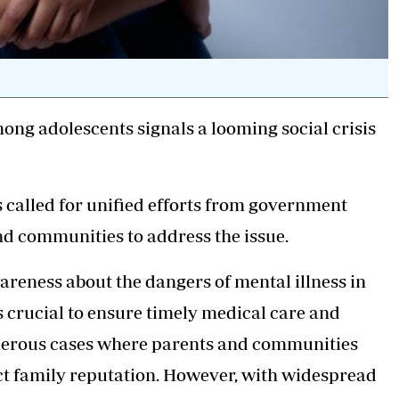
ong adolescents signals a looming social crisis
s called for unified efforts from government
 and communities to address the issue.
reness about the dangers of mental illness in
s crucial to ensure timely medical care and
umerous cases where parents and communities
ect family reputation. However, with widespread