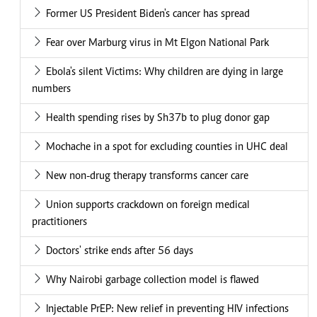
Former US President Biden's cancer has spread
Fear over Marburg virus in Mt Elgon National Park
Ebola's silent Victims: Why children are dying in large
numbers
Health spending rises by Sh37b to plug donor gap
Mochache in a spot for excluding counties in UHC deal
New non-drug therapy transforms cancer care
Union supports crackdown on foreign medical
practitioners
Doctors' strike ends after 56 days
Why Nairobi garbage collection model is flawed
Injectable PrEP: New relief in preventing HIV infections