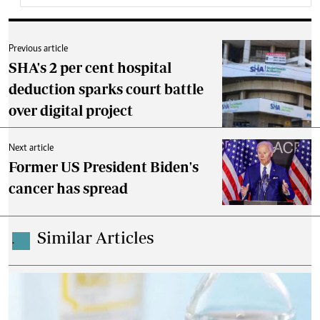
Previous article
SHA's 2 per cent hospital
deduction sparks court battle
over digital project
Next article
Former US President Biden's
cancer has spread
Similar Articles
.