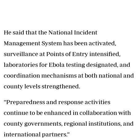
He said that the National Incident
Management System has been activated,
surveillance at Points of Entry intensified,
laboratories for
Ebola testing
designated, and
coordination mechanisms at both national and
county levels strengthened.
“Preparedness and response activities
continue to be enhanced in collaboration with
county governments, regional institutions, and
international partners.”