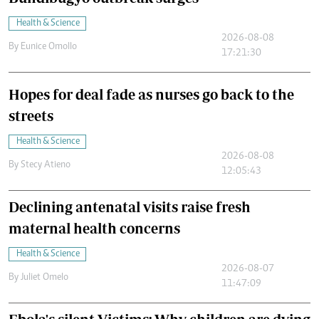
Health & Science
2026-08-08
By
Eunice Omollo
17:21:30
Hopes for deal fade as nurses go back to the
streets
Health & Science
2026-08-08
By
Stecy Atieno
12:05:43
Declining antenatal visits raise fresh
maternal health concerns
Health & Science
2026-08-07
By
Juliet Omelo
11:47:09