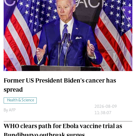
Former US President Biden's cancer has
spread
Health & Science
2026-08-09
By
AFP
11:38:07
WHO clears path for Ebola vaccine trial as
Bundibugyo outbreak surges