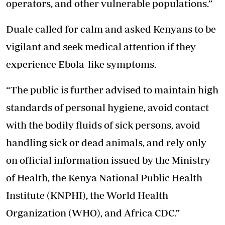
operators, and other vulnerable populations.”
Duale called for calm and asked Kenyans to be
vigilant and seek medical attention if they
experience Ebola-like symptoms.
“The public is further advised to maintain high
standards of personal hygiene, avoid contact
with the bodily fluids of sick persons, avoid
handling sick or dead animals, and rely only
on official information issued by the Ministry
of Health, the Kenya National Public Health
Institute (KNPHI), the World Health
Organization (WHO), and Africa CDC.”