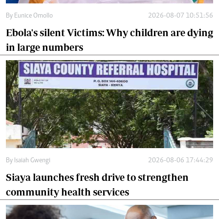
By
Eunice Omollo
2026-08-07 10:51:56
Ebola's silent Victims: Why children are dying
in large numbers
By
Isaiah Gwengi
2026-08-06 17:44:29
Siaya launches fresh drive to strengthen
community health services