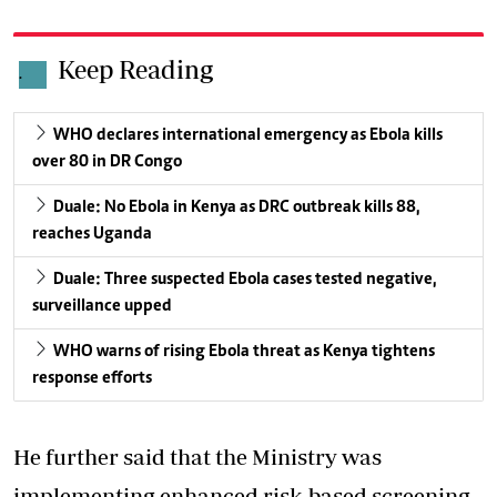
Keep Reading
.
WHO declares international emergency as Ebola kills
over 80 in DR Congo
Duale: No Ebola in Kenya as DRC outbreak kills 88,
reaches Uganda
Duale: Three suspected Ebola cases tested negative,
surveillance upped
WHO warns of rising Ebola threat as Kenya tightens
response efforts
He further said that the Ministry was
implementing enhanced risk-based screening,