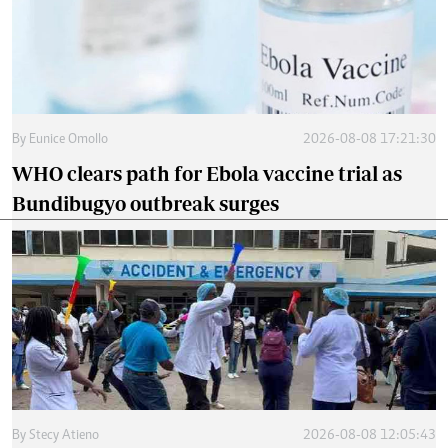
By
Eunice Omollo
2026-08-08 17:21:30
WHO clears path for Ebola vaccine trial as
Bundibugyo outbreak surges
By
Stecy Atieno
2026-08-08 12:05:43