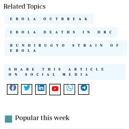
Related Topics
EBOLA OUTBREAK
EBOLA DEATHS IN DRC
BUNDIBUGYO STRAIN OF
EBOLA
SHARE THIS ARTICLE
ON SOCIAL MEDIA
Popular this week
.