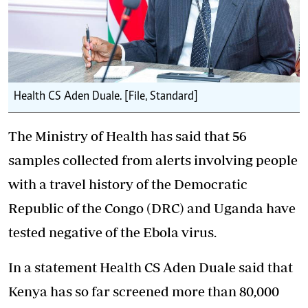
Health CS Aden Duale. [File, Standard]
The Ministry of Health has said that 56
samples collected from alerts involving people
with a travel history of the Democratic
Republic of the Congo (DRC) and Uganda have
tested negative of the
Ebola virus
.
In a statement Health CS Aden Duale said that
Kenya has so far screened more than 80,000