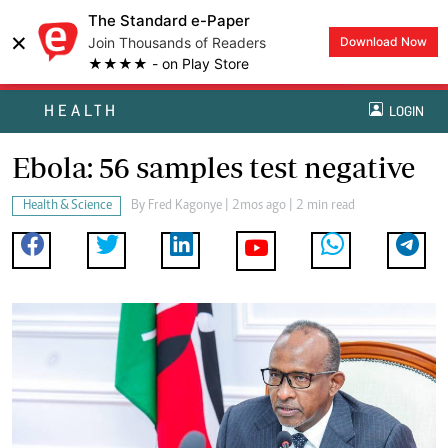
The Standard e-Paper
×
Join Thousands of Readers
Download Now
★★★★ - on Play Store
HEALTH
LOGIN
Ebola: 56 samples test negative
Health & Science
By
Fred Kagonye
| 2mos ago | 2 min read