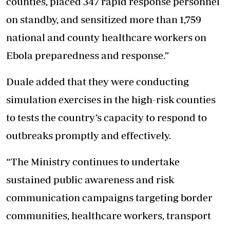
counties, placed 347 rapid response personnel
on standby, and sensitized more than 1,759
national and county healthcare workers on
Ebola preparedness and response.”
Duale added that they were conducting
simulation exercises
in the high-risk counties
to tests the country’s capacity to respond to
outbreaks promptly and effectively.
“The Ministry continues to undertake
sustained public awareness and risk
communication campaigns targeting border
communities, healthcare workers, transport