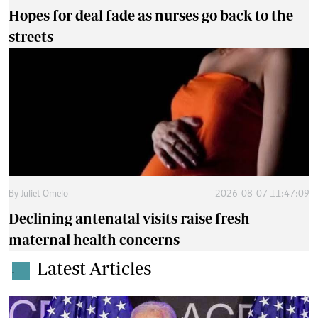
Hopes for deal fade as nurses go back to the
streets
By
Juliet Omelo
2026-08-07 11:47:09
Declining antenatal visits raise fresh
maternal health concerns
Latest Articles
.