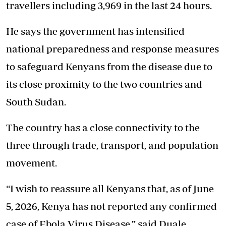
travellers including 3,969 in the last 24 hours.
He says the government has intensified
national preparedness and response measures
to safeguard Kenyans from the disease due to
its close proximity to the two countries and
South Sudan.
The country has a close connectivity to the
three through trade, transport, and population
movement.
“I wish to reassure all Kenyans that, as of June
5, 2026, Kenya has not reported any confirmed
case of Ebola Virus Disease,” said Duale.