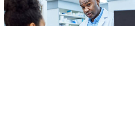
By
AFP
2026-08-06 09:33:45
US regulators approve Moderna flu vaccine
By
Stecy Atieno
2026-08-05 22:46:30