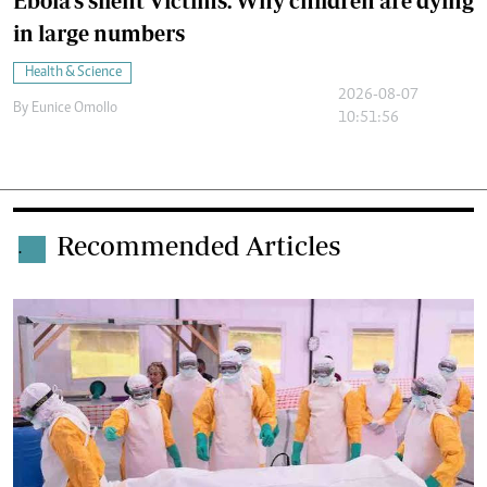
Ebola's silent Victims: Why children are dying
in large numbers
Health & Science
2026-08-07
By
Eunice Omollo
10:51:56
Recommended Articles
.