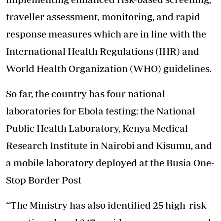
traveller assessment, monitoring, and rapid
response measures which are in line with the
International Health Regulations (IHR) and
World Health Organization (WHO) guidelines.
So far, the country has four national
laboratories for Ebola testing: the National
Public Health Laboratory, Kenya Medical
Research Institute in Nairobi and Kisumu, and
a mobile laboratory deployed at the Busia One-
Stop Border Post
“The Ministry has also identified 25 high-risk