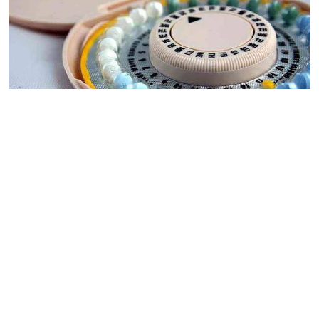
By
Mercy Kahenda
2026-08-05 00:00:00
Donor cuts hit family planning as
contraceptives shortage bites
By
Ronald Kipruto
2026-08-04 22:34:02