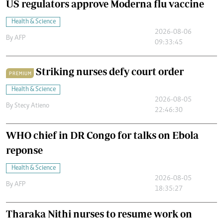
US regulators approve Moderna flu vaccine
Health & Science
2026-08-06
By
AFP
09:33:45
Striking nurses defy court order
PREMIUM
Health & Science
2026-08-05
By
Stecy Atieno
22:46:30
WHO chief in DR Congo for talks on Ebola
reponse
Health & Science
2026-08-05
By
AFP
18:35:27
Tharaka Nithi nurses to resume work on