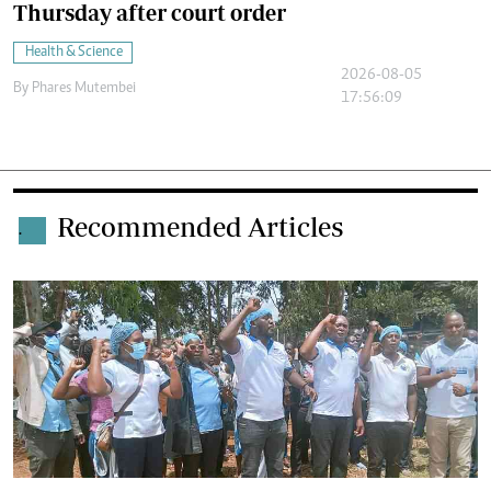
Thursday after court order
Health & Science
2026-08-05
By
Phares Mutembei
17:56:09
Recommended Articles
.