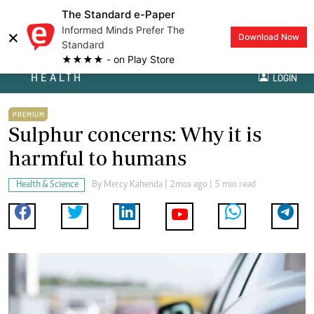
The Standard e-Paper
Informed Minds Prefer The
×
Download Now
Standard
★★★★ - on Play Store
HEALTH
LOGIN
PREMIUM
Sulphur concerns: Why it is
harmful to humans
Health & Science
By
Mercy Kahenda
| 2mos ago | 5 min read