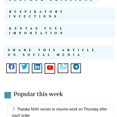
RESPIRATORY
INFECTIONS
KENYAS FUEL
IMPORTATION
SHARE THIS ARTICLE
ON SOCIAL MEDIA
Popular this week
.
Tharaka Nithi nurses to resume work on Thursday after
court order