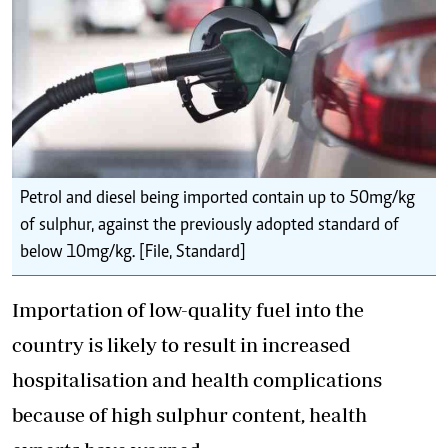
Petrol and diesel being imported contain up to 50mg/kg
of sulphur, against the previously adopted standard of
below 10mg/kg. [File, Standard]
Importation of low-quality fuel into the
country is likely to result in increased
hospitalisation and health complications
because of high sulphur content, health