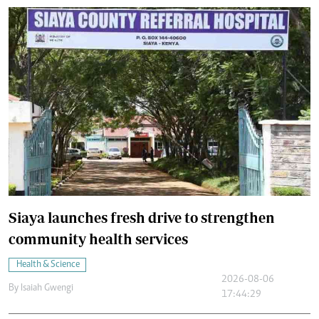
Siaya launches fresh drive to strengthen
community health services
Health & Science
2026-08-06
By
Isaiah Gwengi
17:44:29