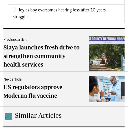
Joy as boy overcomes hearing loss after 10 years
struggle
Previous article
Siaya launches fresh drive to
strengthen community
health services
Next article
US regulators approve
Moderna flu vaccine
Similar Articles
.