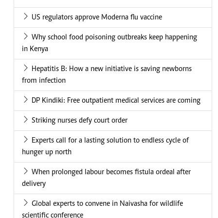
US regulators approve Moderna flu vaccine
Why school food poisoning outbreaks keep happening
in Kenya
Hepatitis B: How a new initiative is saving newborns
from infection
DP Kindiki: Free outpatient medical services are coming
Striking nurses defy court order
Experts call for a lasting solution to endless cycle of
hunger up north
When prolonged labour becomes fistula ordeal after
delivery
Global experts to convene in Naivasha for wildlife
scientific conference