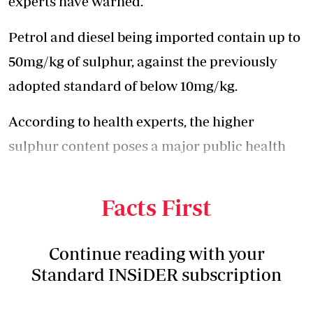
experts have warned.
Petrol and diesel being imported contain up to
50mg/kg of sulphur, against the previously
adopted standard of below 10mg/kg.
According to health experts, the higher
sulphur content poses a major public health
concern and is likely to trigger more
respiratory-related illnesses.
Facts First
Continue reading with your
Standard INSiDER subscription