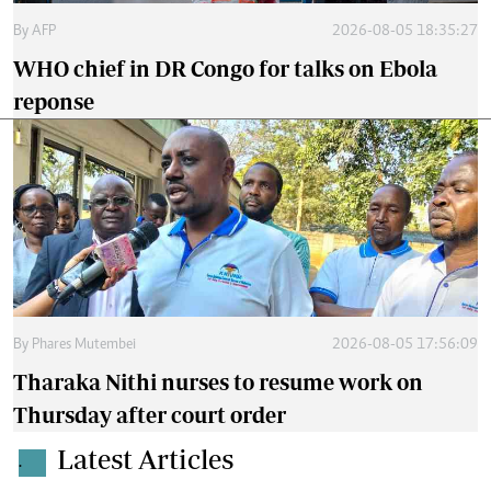
By
AFP
2026-08-05 18:35:27
WHO chief in DR Congo for talks on Ebola
reponse
By
Phares Mutembei
2026-08-05 17:56:09
Tharaka Nithi nurses to resume work on
Thursday after court order
Latest Articles
.