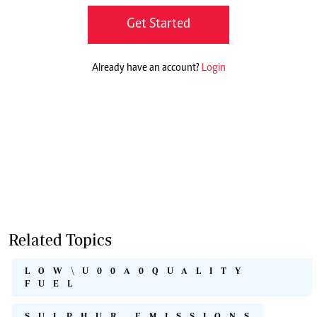
Get Started
Already have an account?
Login
Related Topics
LOW\U00A0QUALITY
FUEL
SULPHUR EMISSIONS