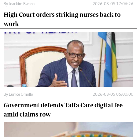
By
Joackim Bwana
2026-08-05 17:06:26
High Court orders striking nurses back to
work
By
Eunice Omollo
2026-08-05 06:00:00
Government defends Taifa Care digital fee
amid claims row