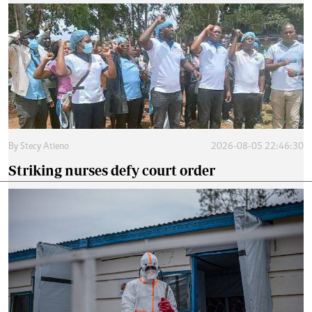
By
Stecy Atieno
2026-08-05 22:46:30
Striking nurses defy court order