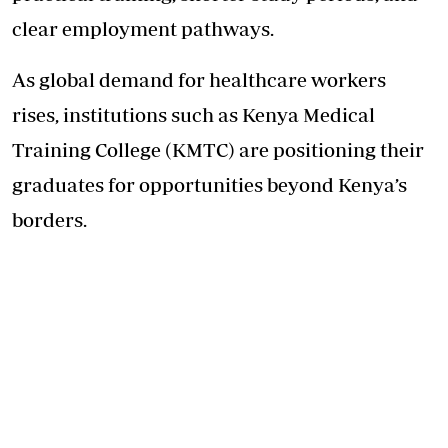
clear employment pathways.
As global demand for healthcare workers
rises, institutions such as Kenya Medical
Training College (KMTC) are positioning their
graduates for opportunities beyond Kenya’s
borders.