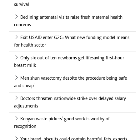
survival
Declining antenatal visits raise fresh maternal health
concerns
Exit USAID enter G2G: What new funding model means
for health sector
Only six out of ten newborns get lifesaving first-hour
breast milk
Men shun vasectomy despite the procedure being ‘safe
and cheap’
Doctors threaten nationwide strike over delayed salary
adjustments
Kenyan waste pickers' good work is worthy of
recognition
Your bread, biscuits could contain harmful fats, experts