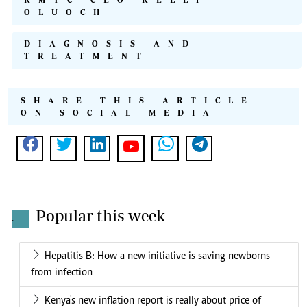
OLUOCH
DIAGNOSIS AND
TREATMENT
SHARE THIS ARTICLE
ON SOCIAL MEDIA
Popular this week
.
Hepatitis B: How a new initiative is saving newborns
from infection
Kenya's new inflation report is really about price of