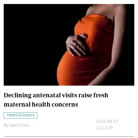
Declining antenatal visits raise fresh
maternal health concerns
Health & Science
2026-08-07
By
Juliet Omelo
11:47:09