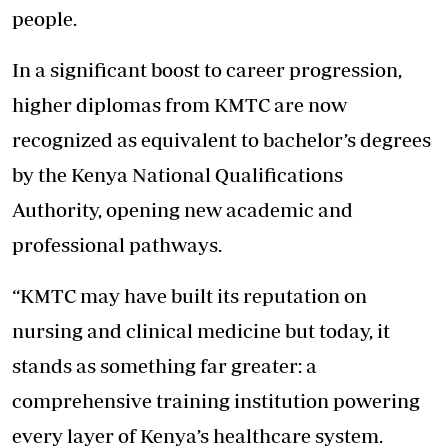
people.
In a significant boost to career progression,
higher diplomas from KMTC are now
recognized as equivalent to bachelor’s degrees
by the Kenya National Qualifications
Authority, opening new academic and
professional pathways.
“KMTC may have built its reputation on
nursing and clinical medicine but today, it
stands as something far greater: a
comprehensive training institution powering
every layer of Kenya’s healthcare system.