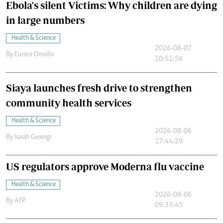
Ebola's silent Victims: Why children are dying
in large numbers
Health & Science
2026-08-07
By
Eunice Omollo
10:51:56
Siaya launches fresh drive to strengthen
community health services
Health & Science
2026-08-06
By
Isaiah Gwengi
17:44:29
US regulators approve Moderna flu vaccine
Health & Science
2026-08-06
By
AFP
09:33:45