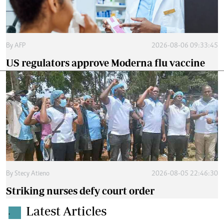
By
AFP
2026-08-06 09:33:45
US regulators approve Moderna flu vaccine
By
Stecy Atieno
2026-08-05 22:46:30
Striking nurses defy court order
Latest Articles
.