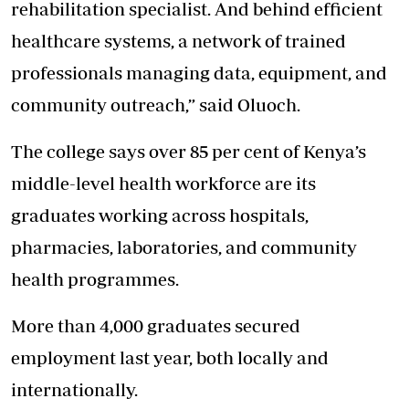
rehabilitation specialist. And behind efficient
healthcare systems, a network of trained
professionals managing data, equipment, and
community outreach,” said Oluoch.
The college says over 85 per cent of Kenya’s
middle-level health workforce are its
graduates working across hospitals,
pharmacies, laboratories, and community
health programmes.
More than 4,000 graduates secured
employment last year, both locally and
internationally.