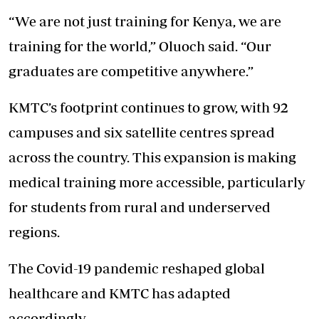
“We are not just training for Kenya, we are
training for the world,” Oluoch said. “Our
graduates are competitive anywhere.”
KMTC’s footprint continues to grow, with 92
campuses and six satellite centres spread
across the country. This expansion is making
medical training more accessible, particularly
for students from rural and underserved
regions.
The Covid-19 pandemic reshaped global
healthcare and KMTC has adapted
accordingly.