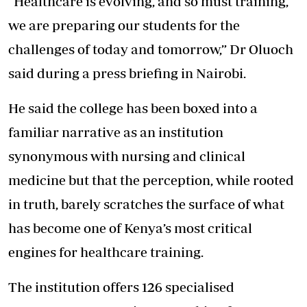
“Healthcare is evolving, and so must training,
we are preparing our students for the
challenges of today and tomorrow,” Dr Oluoch
said during a press briefing in Nairobi.
He said the college has been boxed into a
familiar narrative as an institution
synonymous with nursing and clinical
medicine but that the perception, while rooted
in truth, barely scratches the surface of what
has become one of Kenya’s most critical
engines for healthcare training.
The institution offers 126 specialised