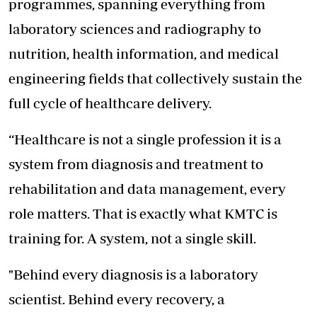
programmes, spanning everything from
laboratory sciences and radiography to
nutrition, health information, and medical
engineering fields that collectively sustain the
full
cycle of healthcare delivery.
“Healthcare is not a single profession it is a
system from diagnosis and treatment to
rehabilitation and data management, every
role matters. That is exactly what KMTC is
training for. A system, not a single skill.
"Behind every diagnosis is a laboratory
scientist. Behind every recovery, a