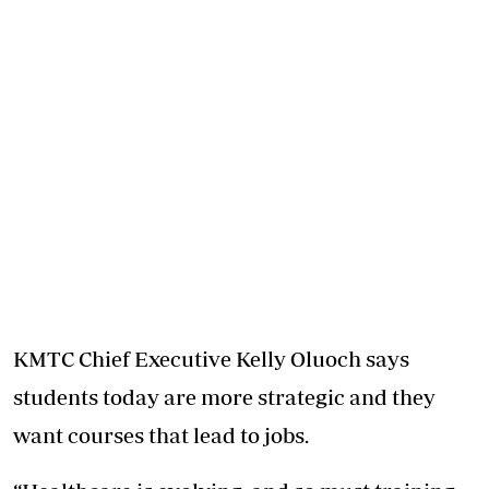
KMTC Chief Executive Kelly Oluoch says
students today are more strategic and they
want courses that lead to jobs.