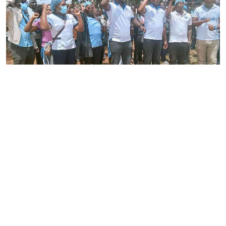
By
Joackim Bwana
2026-08-05 17:06:26
High Court orders striking nurses back to
work
By
Eunice Omollo
2026-08-05 12:40:00