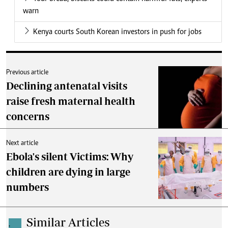
warn
Kenya courts South Korean investors in push for jobs
Previous article
Declining antenatal visits
raise fresh maternal health
concerns
Next article
Ebola's silent Victims: Why
children are dying in large
numbers
Similar Articles
.