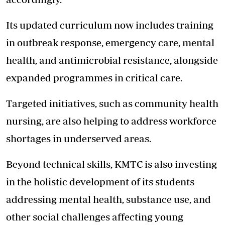
Its updated curriculum now includes training
in outbreak response, emergency care, mental
health, and antimicrobial resistance, alongside
expanded programmes in critical care.
Targeted initiatives, such as community health
nursing, are also helping to address workforce
shortages in underserved areas.
Beyond technical skills, KMTC is also investing
in the holistic development of its students
addressing mental health, substance use, and
other social challenges affecting young