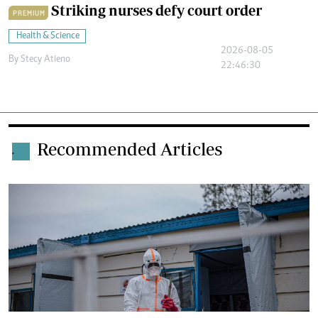
Striking nurses defy court order
PREMIUM
Health & Science
2026-08-05
By
Stecy Atieno
22:46:30
Recommended Articles
.