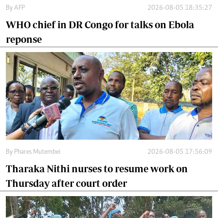
By
AFP
2026-08-05 18:35:27
WHO chief in DR Congo for talks on Ebola
reponse
By
Phares Mutembei
2026-08-05 17:56:09
Tharaka Nithi nurses to resume work on
Thursday after court order