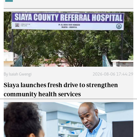
By
Isaiah Gwengi
2026-08-06 17:44:29
Siaya launches fresh drive to strengthen
community health services