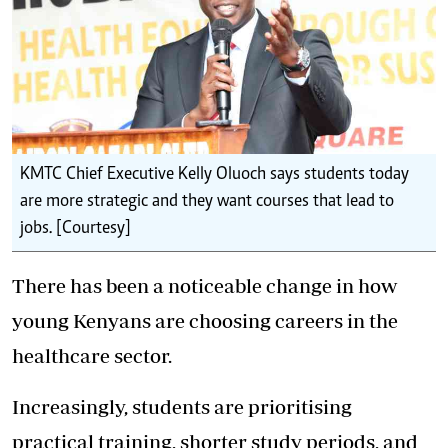
KMTC Chief Executive Kelly Oluoch says students today
are more strategic and they want courses that lead to
jobs. [Courtesy]
There has been a noticeable change in how
young Kenyans are choosing careers in the
healthcare sector.
Increasingly, students are prioritising
practical training, shorter study periods, and