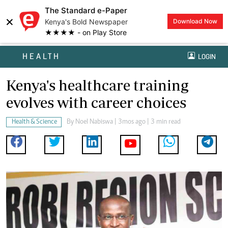
The Standard e-Paper
×
Kenya's Bold Newspaper
Download Now
★★★★ - on Play Store
HEALTH
LOGIN
Kenya's healthcare training
evolves with career choices
Health & Science
By
Noel Nabiswa
| 3mos ago | 3 min read