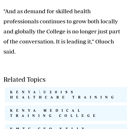
"And as demand for skilled health
professionals continues to grow both locally
and globally the College is no longer just part
of the conversation. It is leading it,” Oluoch
said.
Related Topics
KENYA\U2019S
HEALTHCARE TRAINING
KENYA MEDICAL
TRAINING COLLEGE
KMTC CEO KELLY