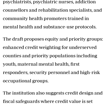
psychiatrists, psychiatric nurses, addiction
counsellors and rehabilitation specialists, and
community health promoters trained in
mental health and substance-use protocols.
The draft proposes equity and priority groups:
enhanced credit weighting for underserved
counties and priority populations including
youth, maternal mental health, first
responders, security personnel and high-risk
occupational groups.
The institution also suggests credit design and
fiscal safeguards where credit value is set