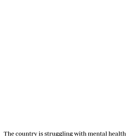
The country is struggling with mental health