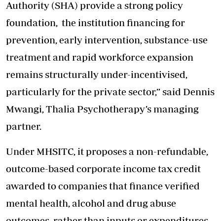
Authority (SHA) provide a strong policy
foundation, the institution financing for
prevention, early intervention, substance-use
treatment and rapid workforce expansion
remains structurally under-incentivised,
particularly for the private sector,” said Dennis
Mwangi, Thalia Psychotherapy’s managing
partner.
Under MHSITC, it proposes a non-refundable,
outcome-based corporate income tax credit
awarded to companies that finance verified
mental health, alcohol and drug abuse
outcomes, rather than inputs or expenditures.