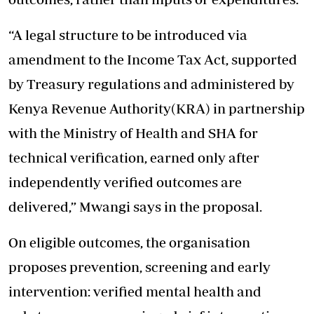
“A legal structure to be introduced via
amendment to the Income Tax Act, supported
by Treasury regulations and administered by
Kenya Revenue Authority(KRA) in partnership
with the Ministry of Health and SHA for
technical verification, earned only after
independently verified outcomes are
delivered,” Mwangi says in the proposal.
On eligible outcomes, the organisation
proposes prevention, screening and early
intervention: verified mental health and