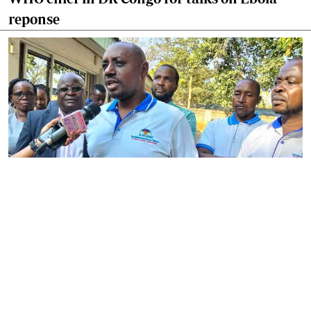
reponse
By
Phares Mutembei
2026-08-05 17:56:09
Tharaka Nithi nurses to resume work on
Thursday after court order