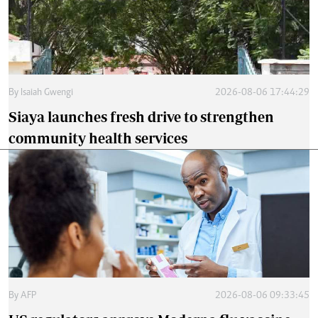
By
Isaiah Gwengi
2026-08-06 17:44:29
Siaya launches fresh drive to strengthen
community health services
By
AFP
2026-08-06 09:33:45