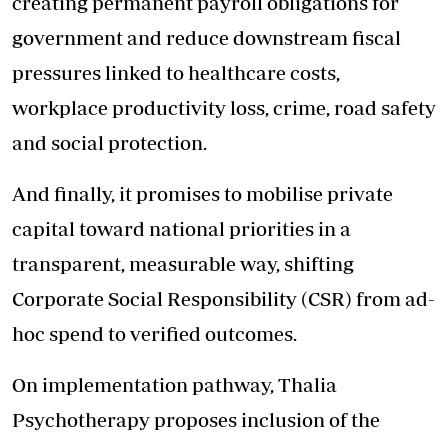
creating permanent payroll obligations for
government and reduce downstream fiscal
pressures linked to healthcare costs,
workplace productivity loss, crime, road safety
and social protection.
And finally, it promises to mobilise private
capital toward national priorities in a
transparent, measurable way, shifting
Corporate Social Responsibility (CSR) from ad-
hoc spend to verified outcomes.
On implementation pathway, Thalia
Psychotherapy proposes inclusion of the