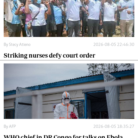
By
Stecy Atieno
2026-08-05 22:46:30
Striking nurses defy court order
By
AFP
2026-08-05 18:35:27
WHO chief in DR Congo for talks on Ebola