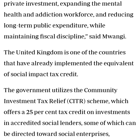
private investment, expanding the mental
health and addiction workforce, and reducing
long-term public expenditure, while
maintaining fiscal discipline,” said Mwangi.
The United Kingdom is one of the countries
that have already implemented the equivalent
of social impact tax credit.
The government utilizes the Community
Investment Tax Relief (CITR) scheme, which
offers a 25 per cent tax credit on investments
in accredited social lenders, some of which can
be directed toward social enterprises,