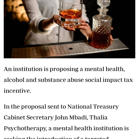
An institution is proposing a mental health,
alcohol and substance abuse social impact tax
incentive.
In the proposal sent to National Treasury
Cabinet Secretary John Mbadi, Thalia
Psychotherapy, a mental health institution is
seeking the introduction of a targeted,