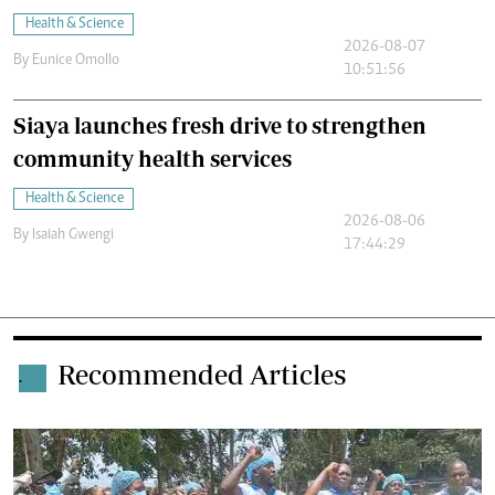
Health & Science
2026-08-07
By
Eunice Omollo
10:51:56
Siaya launches fresh drive to strengthen
community health services
Health & Science
2026-08-06
By
Isaiah Gwengi
17:44:29
Recommended Articles
.