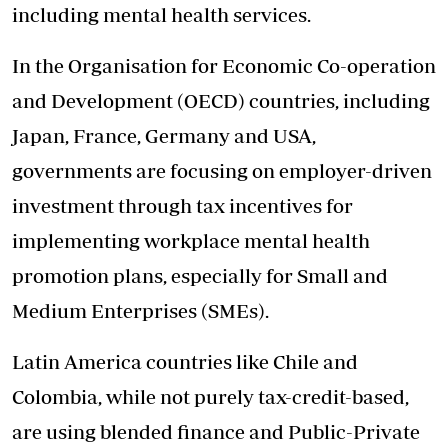
including mental health services.
In the Organisation for Economic Co-operation
and Development (OECD) countries, including
Japan, France, Germany and USA,
governments are focusing on employer-driven
investment through tax incentives for
implementing workplace mental health
promotion plans, especially for Small and
Medium Enterprises (SMEs).
Latin America countries like Chile and
Colombia, while not purely tax-credit-based,
are using blended finance and Public-Private