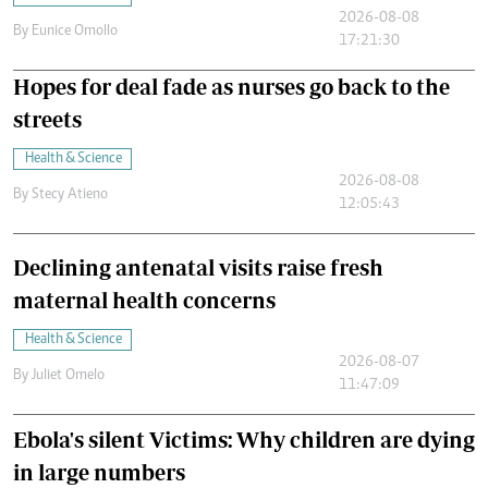
2026-08-08
By
Eunice Omollo
17:21:30
Hopes for deal fade as nurses go back to the
streets
Health & Science
2026-08-08
By
Stecy Atieno
12:05:43
Declining antenatal visits raise fresh
maternal health concerns
Health & Science
2026-08-07
By
Juliet Omelo
11:47:09
Ebola's silent Victims: Why children are dying
in large numbers