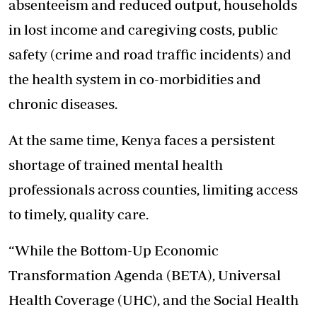
absenteeism and reduced output, households
in lost income and caregiving costs, public
safety (crime and road traffic incidents) and
the health system in co-morbidities and
chronic diseases.
At the same time, Kenya faces a persistent
shortage of trained mental health
professionals
across counties, limiting access
to timely, quality care.
“While the Bottom-Up Economic
Transformation Agenda (BETA), Universal
Health Coverage (UHC), and the Social Health