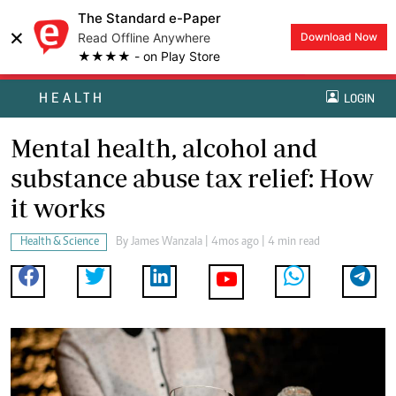
The Standard e-Paper
×
Read Offline Anywhere
Download Now
★★★★ - on Play Store
HEALTH
LOGIN
Mental health, alcohol and
substance abuse tax relief: How
it works
Health & Science
By
James Wanzala
| 4mos ago | 4 min read