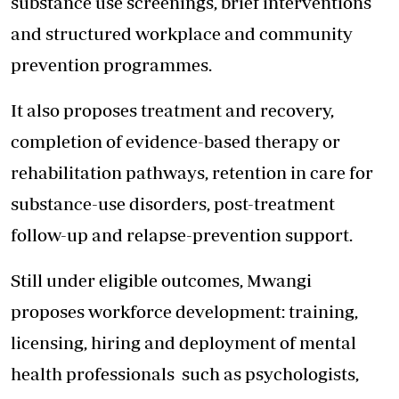
substance use screenings, brief interventions
and structured workplace and community
prevention programmes.
It also proposes treatment and recovery,
completion of evidence-based therapy or
rehabilitation pathways, retention in care for
substance-use disorders, post-treatment
follow-up and relapse-prevention support.
Still under eligible outcomes, Mwangi
proposes workforce development: training,
licensing, hiring and deployment of mental
health professionals such as psychologists,