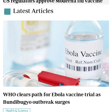
US regulators approve Moderna flu vaccine
Latest Articles
.
WHO clears path for Ebola vaccine trial as
Bundibugyo outbreak surges
Health & Science