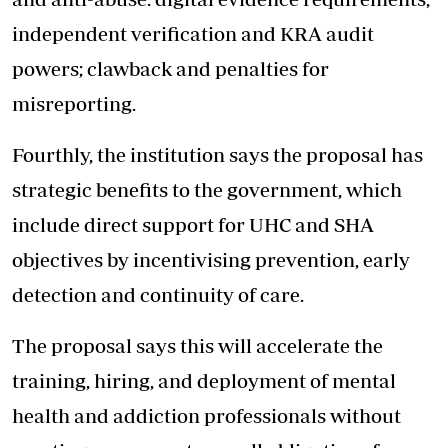
independent verification and KRA audit
powers; clawback and penalties for
misreporting.
Fourthly, the institution says the proposal has
strategic benefits to the government, which
include direct support for UHC and SHA
objectives by incentivising prevention, early
detection and continuity of care.
The proposal says this will accelerate the
training, hiring, and deployment of mental
health and addiction professionals without