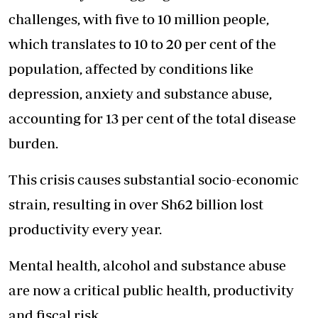
challenges, with five to 10 million people,
which translates to 10 to 20 per cent of the
population, affected by conditions like
depression, anxiety and substance abuse,
accounting for 13 per cent of the total disease
burden.
This crisis causes substantial socio-economic
strain, resulting in over Sh62 billion lost
productivity every year.
Mental health, alcohol and substance abuse
are now a critical public health, productivity
and fiscal risk.