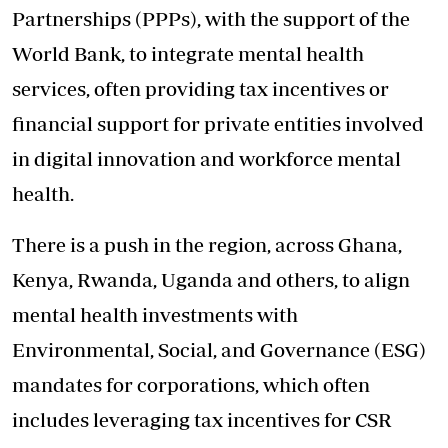
Partnerships (PPPs), with the support of the
World Bank, to integrate mental health
services, often providing tax incentives or
financial support for private entities involved
in digital innovation and workforce mental
health.
There is a push in the region, across Ghana,
Kenya, Rwanda, Uganda and others, to align
mental health investments with
Environmental, Social, and Governance (ESG)
mandates for corporations, which often
includes leveraging tax incentives for CSR