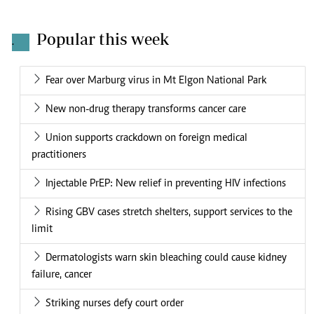
Popular this week
.
Fear over Marburg virus in Mt Elgon National Park
New non-drug therapy transforms cancer care
Union supports crackdown on foreign medical
practitioners
Injectable PrEP: New relief in preventing HIV infections
Rising GBV cases stretch shelters, support services to the
limit
Dermatologists warn skin bleaching could cause kidney
failure, cancer
Striking nurses defy court order