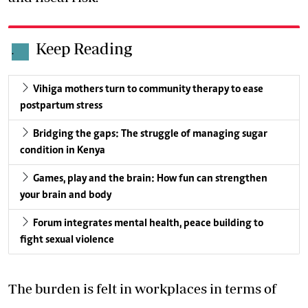
Keep Reading
.
Vihiga mothers turn to community therapy to ease
postpartum stress
Bridging the gaps: The struggle of managing sugar
condition in Kenya
Games, play and the brain: How fun can strengthen
your brain and body
Forum integrates mental health, peace building to
fight sexual violence
The burden is felt in workplaces in terms of