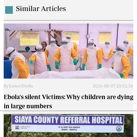
Similar Articles
.
By
Eunice Omollo
2026-08-07 10:51:56
Ebola's silent Victims: Why children are dying
in large numbers