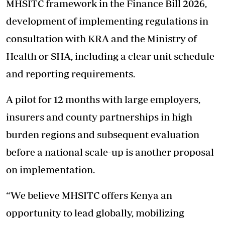
MHSITC framework in the Finance Bill 2026,
development of implementing regulations in
consultation with KRA and the Ministry of
Health or SHA, including a clear unit
schedule
and reporting requirements.
A pilot for 12 months with large employers,
insurers and county partnerships in high
burden regions and subsequent evaluation
before a national scale-up is another proposal
on implementation.
“We believe MHSITC offers Kenya an
opportunity to lead globally, mobilizing