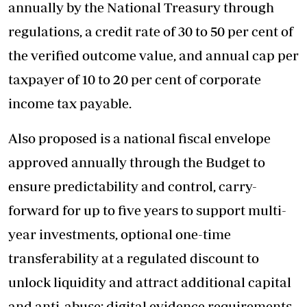
annually by the National Treasury through
regulations, a credit rate of 30 to 50 per cent of
the verified outcome value, and annual cap per
taxpayer of 10 to 20 per cent of corporate
income tax payable.
Also proposed is a national fiscal envelope
approved annually through the Budget to
ensure predictability and control, carry-
forward for up to five years to support multi-
year investments, optional one-time
transferability at a regulated discount to
unlock liquidity and attract additional capital
and anti-abuse: digital evidence requirements,