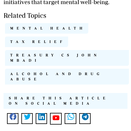
initiatives that target mental well-being.
Related Topics
MENTAL HEALTH
TAX RELIEF
TREASURY CS JOHN
MBADI
ALCOHOL AND DRUG
ABUSE
SHARE THIS ARTICLE
ON SOCIAL MEDIA