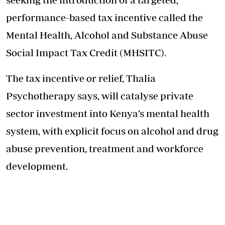
performance-based tax incentive called the
Mental Health, Alcohol and Substance Abuse
Social Impact Tax Credit (MHSITC).
The tax incentive or relief, Thalia
Psychotherapy says, will catalyse private
sector investment into Kenya’s mental health
system, with explicit focus on alcohol and drug
abuse prevention, treatment and workforce
development.