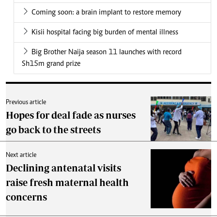
Coming soon: a brain implant to restore memory
Kisii hospital facing big burden of mental illness
Big Brother Naija season 11 launches with record
Sh15m grand prize
Previous article
Hopes for deal fade as nurses
go back to the streets
Next article
Declining antenatal visits
raise fresh maternal health
concerns