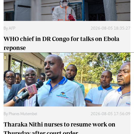
By
AFP
2026-08-05 18:35:27
WHO chief in DR Congo for talks on Ebola
reponse
By
Phares Mutembei
2026-08-05 17:56:09
Tharaka Nithi nurses to resume work on
Thursday after court order