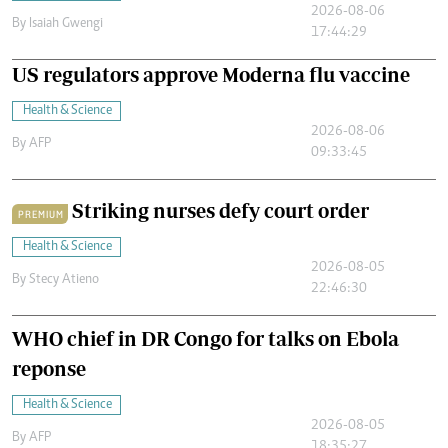
2026-08-06
By
Isaiah Gwengi
17:44:29
US regulators approve Moderna flu vaccine
Health & Science
2026-08-06
By
AFP
09:33:45
Striking nurses defy court order
PREMIUM
Health & Science
2026-08-05
By
Stecy Atieno
22:46:30
WHO chief in DR Congo for talks on Ebola
reponse
Health & Science
2026-08-05
By
AFP
18:35:27