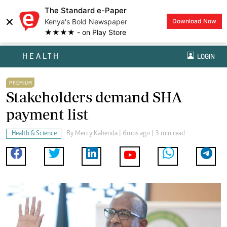
The Standard e-Paper
×
Kenya's Bold Newspaper
Download Now
★★★★ - on Play Store
HEALTH
LOGIN
PREMIUM
Stakeholders demand SHA
payment list
Health & Science
By
Mercy Kahenda
| 6mos ago | 3 min read