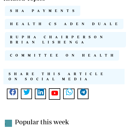
SHA PAYMENTS
HEALTH CS ADEN DUALE
RUPHA CHAIRPERSON
BRIAN LISHENGA
COMMITTEE ON HEALTH
SHARE THIS ARTICLE
ON SOCIAL MEDIA
Popular this week
.