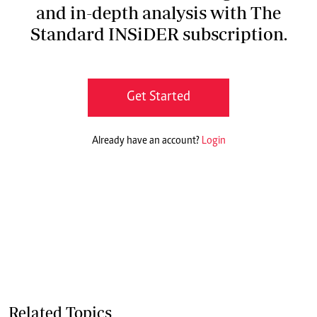
and in-depth analysis with The
Standard INSiDER subscription.
Get Started
Already have an account?
Login
Related Topics