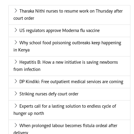
Tharaka Nithi nurses to resume work on Thursday after
court order
US regulators approve Moderna flu vaccine
Why school food poisoning outbreaks keep happening
in Kenya
Hepatitis B: How a new initiative is saving newborns
from infection
DP Kindiki: Free outpatient medical services are coming
Striking nurses defy court order
Experts call for a lasting solution to endless cycle of
hunger up north
When prolonged labour becomes fistula ordeal after
delivery