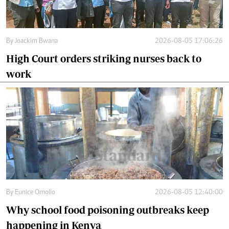
By
Joackim Bwana
2026-08-05 17:06:26
High Court orders striking nurses back to
work
By
Eunice Omollo
2026-08-05 12:40:00
Why school food poisoning outbreaks keep
happening in Kenya