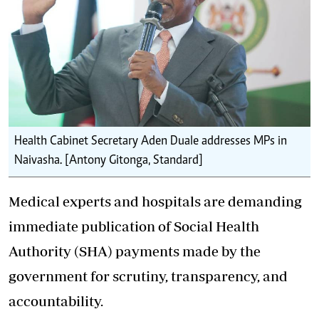
Health Cabinet Secretary Aden Duale addresses MPs in
Naivasha. [Antony Gitonga, Standard]
Medical experts and hospitals are demanding
immediate publication of Social Health
Authority (SHA) payments made by the
government for scrutiny, transparency, and
accountability.