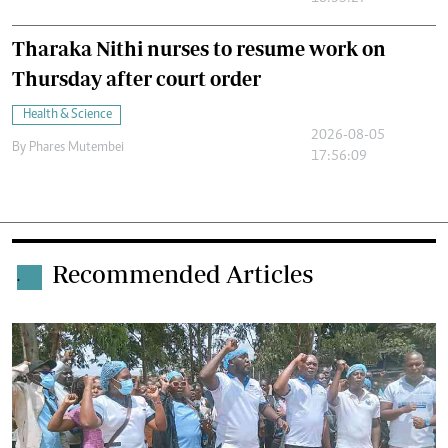
Tharaka Nithi nurses to resume work on
Thursday after court order
Health & Science
2026-08-05
By
Phares Mutembei
17:56:09
Recommended Articles
.