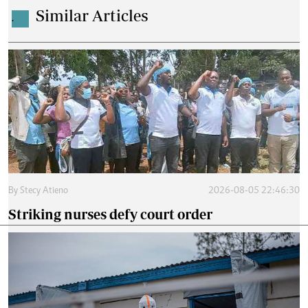
Similar Articles
.
By
Stecy Atieno
2026-08-05 22:46:30
Striking nurses defy court order