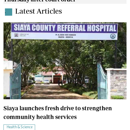
Latest Articles
.
Siaya launches fresh drive to strengthen
community health services
Health & Science