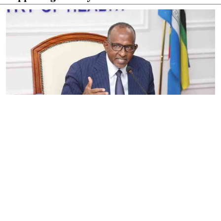
By
Eunice Omollo
2026-08-05 06:00:00
Government defends Taifa Care digital fee
amid claims row