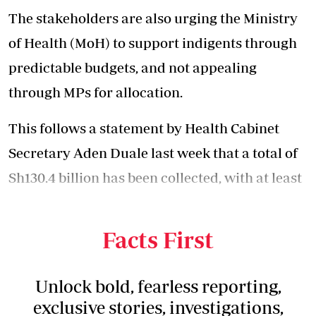
The stakeholders are also urging the Ministry
of Health (MoH) to support indigents through
predictable budgets, and not appealing
through MPs for allocation.
This follows a statement by Health Cabinet
Secretary Aden Duale last week that a total of
Sh130.4 billion has been collected, with at least
Sh91.4 billion having been disbursed to
hospitals.
Facts First
Unlock bold, fearless reporting,
exclusive stories, investigations,