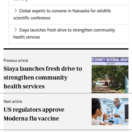
Global experts to convene in Naivasha for wildlife
scientific conference
Siaya launches fresh drive to strengthen community
health services
Previous article
Siaya launches fresh drive to
strengthen community
health services
Next article
US regulators approve
Moderna flu vaccine