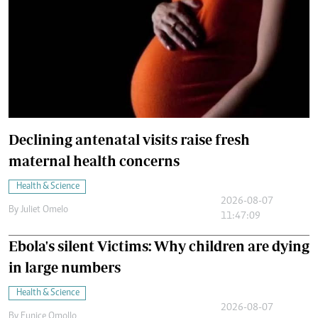
Declining antenatal visits raise fresh
maternal health concerns
Health & Science
2026-08-07
By
Juliet Omelo
11:47:09
Ebola's silent Victims: Why children are dying
in large numbers
Health & Science
2026-08-07
By
Eunice Omollo