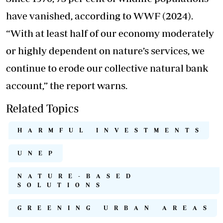
have vanished, according to WWF (2024).
“With at least half of our economy moderately
or highly dependent on nature’s services, we
continue to erode our collective natural bank
account,” the report warns.
Related Topics
HARMFUL INVESTMENTS
UNEP
NATURE-BASED
SOLUTIONS
GREENING URBAN AREAS