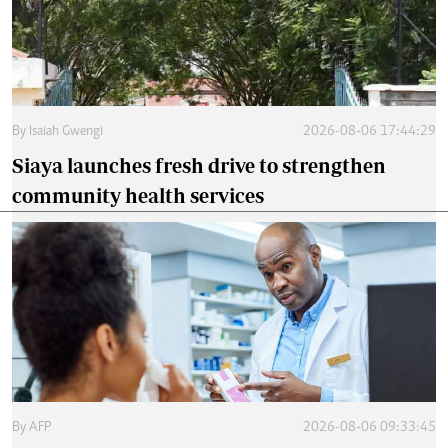
By
Isaiah Gwengi
2026-08-06 17:44:29
Siaya launches fresh drive to strengthen
community health services
By
AFP
2026-08-06 09:33:45