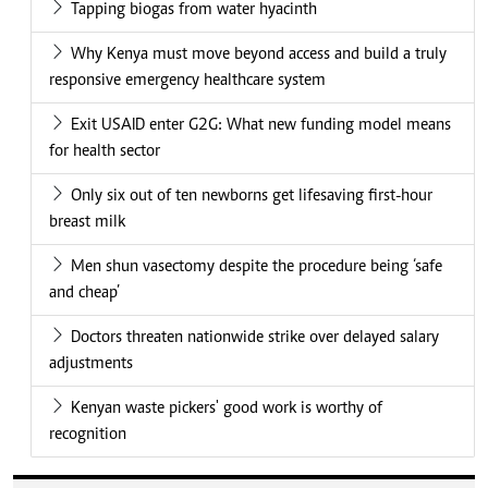
Tapping biogas from water hyacinth
Why Kenya must move beyond access and build a truly
responsive emergency healthcare system
Exit USAID enter G2G: What new funding model means
for health sector
Only six out of ten newborns get lifesaving first-hour
breast milk
Men shun vasectomy despite the procedure being ‘safe
and cheap’
Doctors threaten nationwide strike over delayed salary
adjustments
Kenyan waste pickers' good work is worthy of
recognition