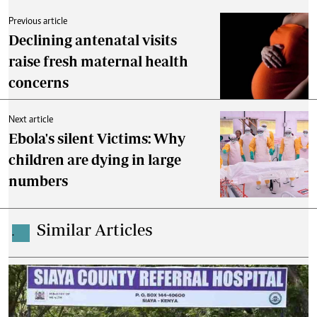
Previous article
Declining antenatal visits
raise fresh maternal health
concerns
Next article
Ebola's silent Victims: Why
children are dying in large
numbers
Similar Articles
.