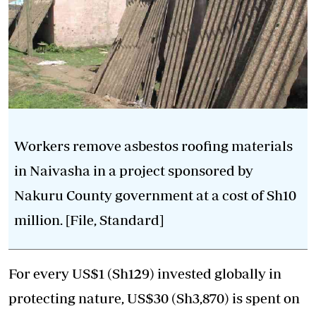
Workers remove asbestos roofing materials
in Naivasha in a project sponsored by
Nakuru County government at a cost of Sh10
million. [File, Standard]
For every US$1 (Sh129) invested globally in
protecting nature, US$30 (Sh3,870) is spent on