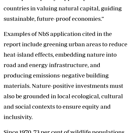
countries in valuing natural capital, guiding
sustainable, future-proof economies.”
Examples of NbS application cited in the
report include greening urban areas to
reduce
heat-island effects
, embedding nature into
road and energy infrastructure, and
producing emissions-negative building
materials. Nature-positive investments must
also be grounded in local ecological, cultural
and social contexts to ensure equity and
inclusivity.
Since 1970, 73 per cent of wildlife populations