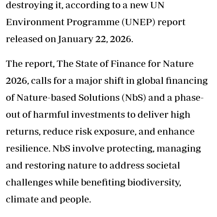
destroying it, according to a new UN
Environment Programme (UNEP) report
released on January 22, 2026.
The report, The State of Finance for Nature
2026, calls for a major shift in global financing
of Nature-based Solutions (NbS) and a phase-
out of harmful investments to deliver high
returns, reduce risk exposure, and enhance
resilience. NbS involve protecting, managing
and restoring nature to address societal
challenges while benefiting biodiversity,
climate and people.