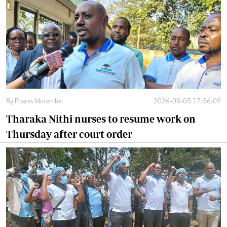
By
Phares Mutembei
2026-08-05 17:56:09
Tharaka Nithi nurses to resume work on
Thursday after court order