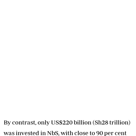
By contrast, only US$220 billion (Sh28 trillion)
was invested in NbS, with close to 90 per cent