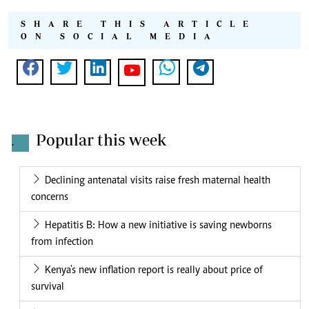
SHARE THIS ARTICLE
ON SOCIAL MEDIA
Popular this week
.
Declining antenatal visits raise fresh maternal health
concerns
Hepatitis B: How a new initiative is saving newborns
from infection
Kenya's new inflation report is really about price of
survival