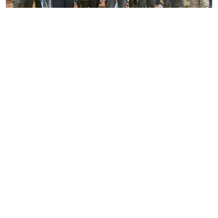
By
Joackim Bwana
2026-08-05 17:06:26
High Court orders striking nurses back to
work
By
Eunice Omollo
2026-08-05 12:40:00
Why school food poisoning outbreaks keep
happening in Kenya