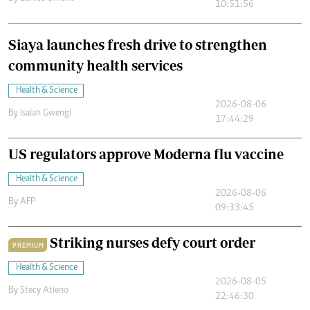
10:51:56
Siaya launches fresh drive to strengthen
community health services
Health & Science
2026-08-06
By
Isaiah Gwengi
17:44:29
US regulators approve Moderna flu vaccine
Health & Science
2026-08-06
By
AFP
09:33:45
Striking nurses defy court order
PREMIUM
Health & Science
2026-08-05
By
Stecy Atieno
22:46:30