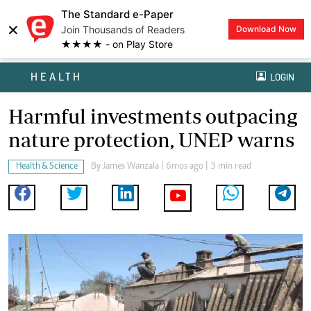
The Standard e-Paper
×
Join Thousands of Readers
Download Now
★★★★ - on Play Store
HEALTH
LOGIN
Harmful investments outpacing
nature protection, UNEP warns
Health & Science
By
James Wanzala
| 6mos ago | 3 min read