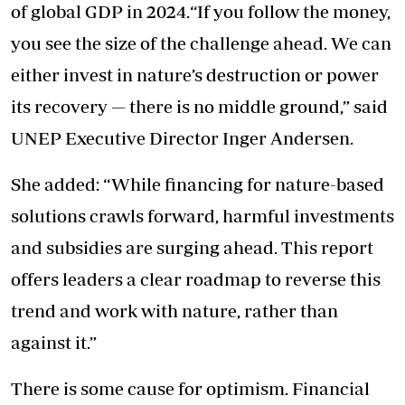
of global GDP in 2024.“If you follow the money,
you see the size of the challenge ahead. We can
either invest in nature’s destruction or power
its recovery — there is no middle ground,” said
UNEP Executive Director Inger Andersen.
She added: “While financing for nature-based
solutions crawls forward, harmful investments
and
subsidies are surging ahead.
This report
offers leaders a clear roadmap to reverse this
trend and work with nature, rather than
against it.”
There is some cause for optimism. Financial