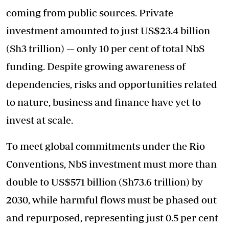
coming from public sources. Private
investment amounted to just US$23.4 billion
(Sh3 trillion) — only 10 per cent of total NbS
funding. Despite growing awareness of
dependencies, risks and opportunities related
to nature, business and finance have yet to
invest at scale.
To meet global commitments under the Rio
Conventions, NbS investment must more than
double to US$571 billion (Sh73.6 trillion) by
2030, while harmful flows must be phased out
and repurposed, representing just 0.5 per cent