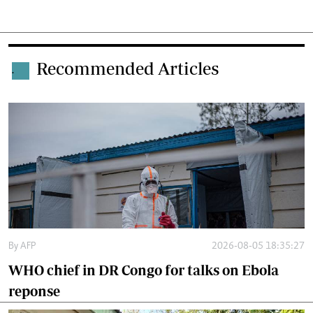
Recommended Articles
.
By
AFP
2026-08-05 18:35:27
WHO chief in DR Congo for talks on Ebola
reponse