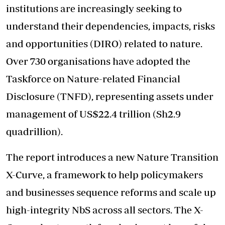
institutions are increasingly seeking to
understand their dependencies, impacts, risks
and opportunities (DIRO) related to nature.
Over 730 organisations have adopted the
Taskforce on Nature-related Financial
Disclosure (TNFD), representing assets under
management of US$22.4 trillion (Sh2.9
quadrillion).
The report introduces a new Nature Transition
X-Curve, a framework to help policymakers
and businesses sequence reforms and scale up
high-integrity NbS across all sectors. The X-