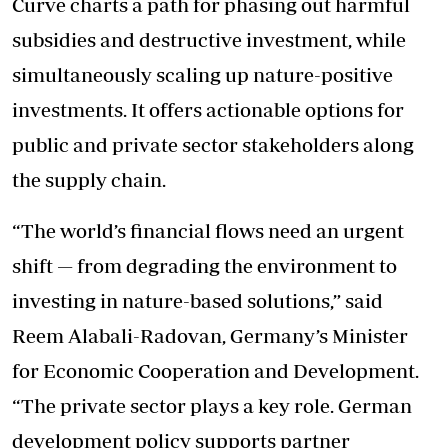
Curve charts a path for phasing out harmful
subsidies and destructive investment, while
simultaneously scaling up nature-positive
investments. It offers actionable options for
public and private sector stakeholders along
the supply chain.
“The world’s financial flows need an urgent
shift — from degrading the environment to
investing in nature-based solutions,” said
Reem Alabali-Radovan, Germany’s Minister
for Economic Cooperation and Development.
“The private sector plays a key role. German
development policy supports partner