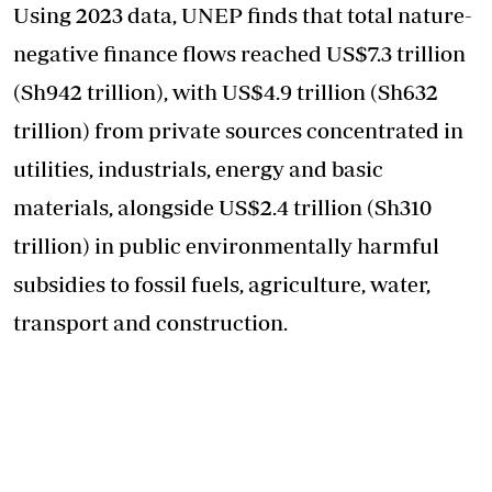
Using 2023 data, UNEP finds that total nature-
negative finance flows reached US$7.3 trillion
(Sh942 trillion), with US$4.9 trillion (Sh632
trillion) from private sources concentrated in
utilities, industrials, energy and basic
materials, alongside US$2.4 trillion (Sh310
trillion) in public environmentally harmful
subsidies to fossil fuels, agriculture, water,
transport and construction.