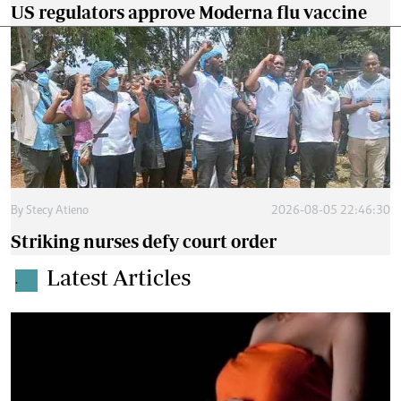
US regulators approve Moderna flu vaccine
By
Stecy Atieno
2026-08-05 22:46:30
Striking nurses defy court order
Latest Articles
.