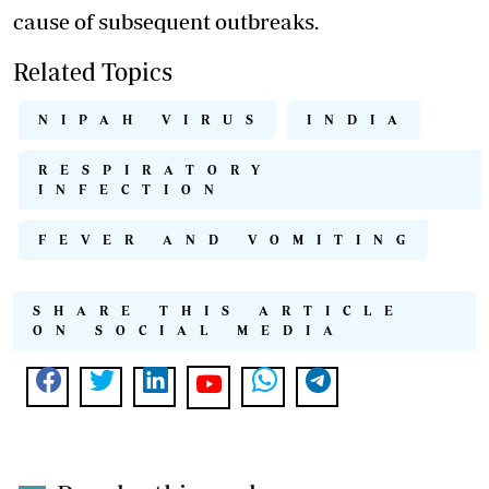
cause of subsequent outbreaks.
Related Topics
NIPAH VIRUS
INDIA
RESPIRATORY
INFECTION
FEVER AND VOMITING
SHARE THIS ARTICLE
ON SOCIAL MEDIA