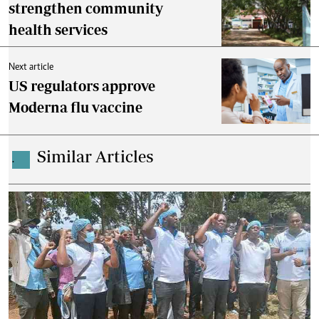
strengthen community
health services
Next article
US regulators approve
Moderna flu vaccine
Similar Articles
.