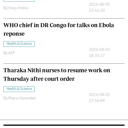
2026-08-05
By
Stecy Atieno
22:46:30
WHO chief in DR Congo for talks on Ebola
reponse
Health & Science
2026-08-05
By
AFP
18:35:27
Tharaka Nithi nurses to resume work on
Thursday after court order
Health & Science
2026-08-05
By
Phares Mutembei
17:56:09