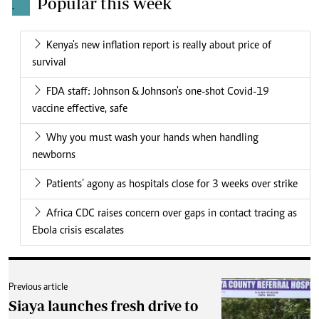
Popular this week
.
Kenya's new inflation report is really about price of
survival
FDA staff: Johnson & Johnson's one-shot Covid-19
vaccine effective, safe
Why you must wash your hands when handling
newborns
Patients’ agony as hospitals close for 3 weeks over strike
Africa CDC raises concern over gaps in contact tracing as
Ebola crisis escalates
Previous article
Siaya launches fresh drive to