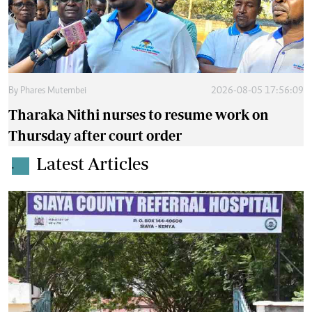
By
Phares Mutembei
2026-08-05 17:56:09
Tharaka Nithi nurses to resume work on
Thursday after court order
Latest Articles
.