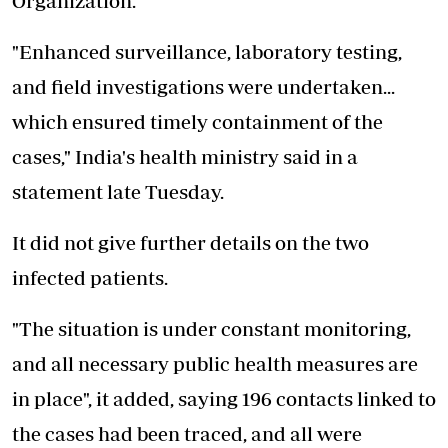
Organization.
"Enhanced surveillance, laboratory testing,
and field investigations were undertaken...
which ensured timely containment of the
cases," India's health ministry said in a
statement late Tuesday.
It did not give further details on the two
infected patients.
"The situation is under constant monitoring,
and all necessary public health measures are
in place", it added, saying 196 contacts linked to
the cases had been traced, and all were