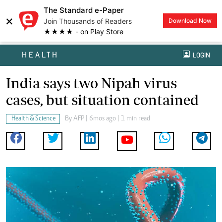
The Standard e-Paper
×
Join Thousands of Readers
Download Now
★★★★ - on Play Store
HEALTH
LOGIN
India says two Nipah virus
cases, but situation contained
Health & Science
By
AFP
| 6mos ago | 1 min read