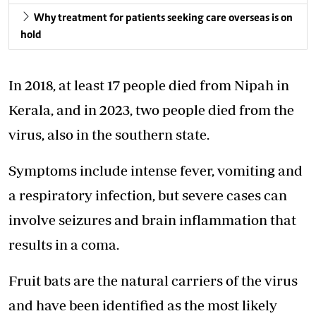
Why treatment for patients seeking care overseas is on
hold
In 2018, at least 17 people died from Nipah in
Kerala, and in 2023, two people died from the
virus, also in the southern state.
Symptoms include intense fever, vomiting and
a respiratory infection, but severe cases can
involve seizures and brain inflammation that
results in a coma.
Fruit bats are the natural carriers of the virus
and have been identified as the most likely