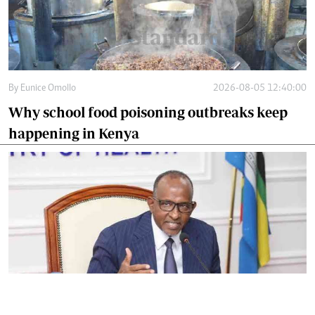
By
Eunice Omollo
2026-08-05 12:40:00
Why school food poisoning outbreaks keep
happening in Kenya
By
Eunice Omollo
2026-08-05 06:00:00