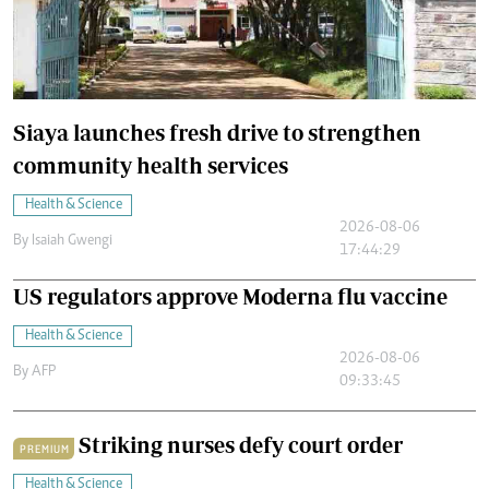
Siaya launches fresh drive to strengthen
community health services
Health & Science
2026-08-06
By
Isaiah Gwengi
17:44:29
US regulators approve Moderna flu vaccine
Health & Science
2026-08-06
By
AFP
09:33:45
Striking nurses defy court order
PREMIUM
Health & Science