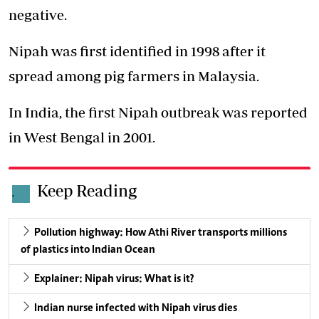
negative.
Nipah was first identified in 1998 after it
spread among pig farmers in Malaysia.
In India, the first Nipah outbreak was reported
in West Bengal in 2001.
Keep Reading
.
Pollution highway: How Athi River transports millions
of plastics into Indian Ocean
Explainer: Nipah virus: What is it?
Indian nurse infected with Nipah virus dies