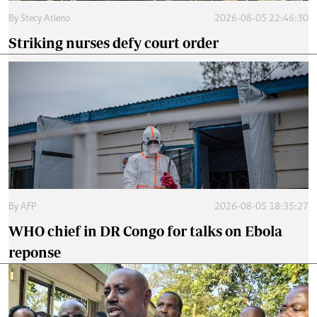
By
Stecy Atieno
2026-08-05 22:46:30
Striking nurses defy court order
By
AFP
2026-08-05 18:35:27
WHO chief in DR Congo for talks on Ebola
reponse