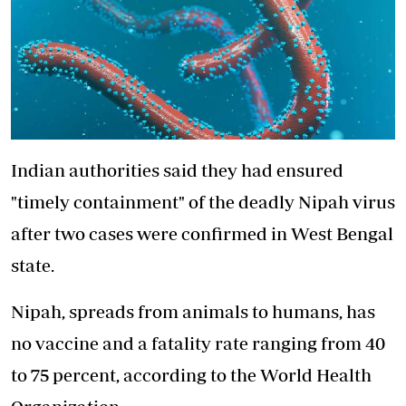
Indian authorities said they had ensured
"timely containment" of the deadly Nipah virus
after two cases were confirmed in West Bengal
state.
Nipah, spreads from animals to humans, has
no vaccine and a fatality rate ranging from 40
to 75 percent, according to the World Health