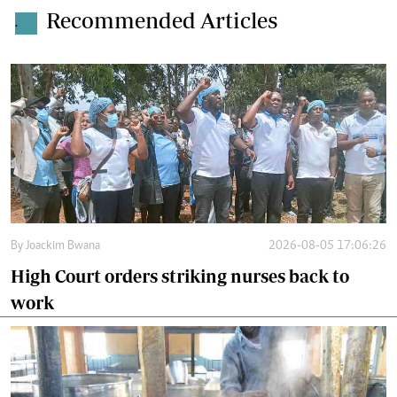
Recommended Articles
.
By
Joackim Bwana
2026-08-05 17:06:26
High Court orders striking nurses back to
work