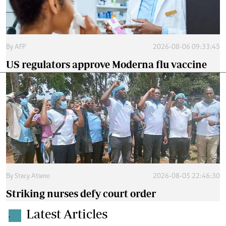
By
AFP
2026-08-06 09:33:45
US regulators approve Moderna flu vaccine
By
Stecy Atieno
2026-08-05 22:46:30
Striking nurses defy court order
Latest Articles
.