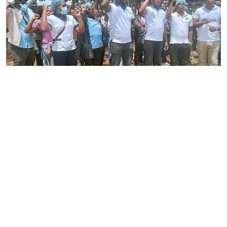
By
Joackim Bwana
2026-08-05 17:06:26
High Court orders striking nurses back to
work