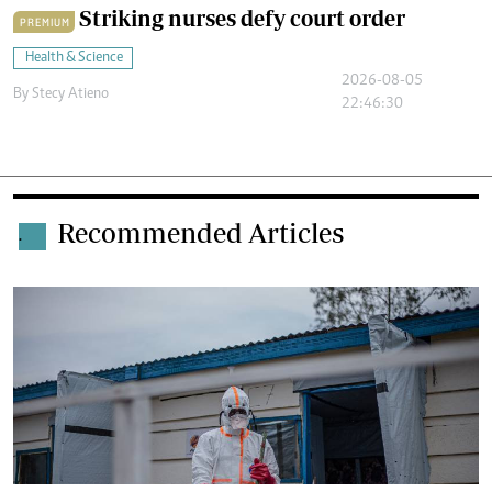
Striking nurses defy court order
PREMIUM
Health & Science
2026-08-05
By
Stecy Atieno
22:46:30
Recommended Articles
.