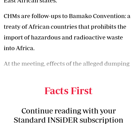
East African states.
CHMs are follow-ups to Bamako Convention: a
treaty of African countries that prohibits the
import of hazardous and radioactive waste
into Africa.
At the meeting, effects of the alleged dumping
of nuclear waste in North Eastern Kenya, in
1980s, came up.
Facts First
Continue reading with your
Standard INSiDER subscription