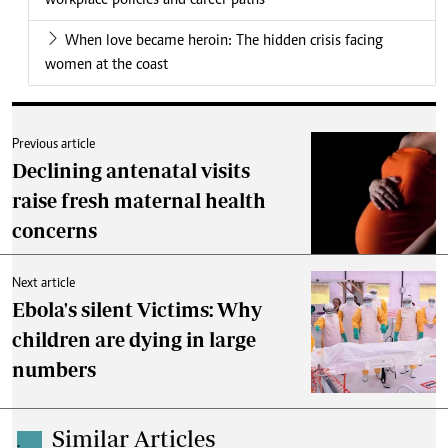
workplace policies and career paths
When love became heroin: The hidden crisis facing
women at the coast
Previous article
Declining antenatal visits
raise fresh maternal health
concerns
Next article
Ebola's silent Victims: Why
children are dying in large
numbers
Similar Articles
.