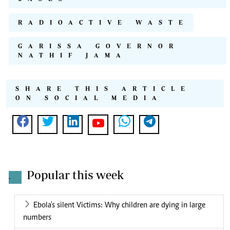
RADIOACTIVE WASTE
GARISSA GOVERNOR
NATHIF JAMA
SHARE THIS ARTICLE
ON SOCIAL MEDIA
Popular this week
.
Ebola's silent Victims: Why children are dying in large
numbers