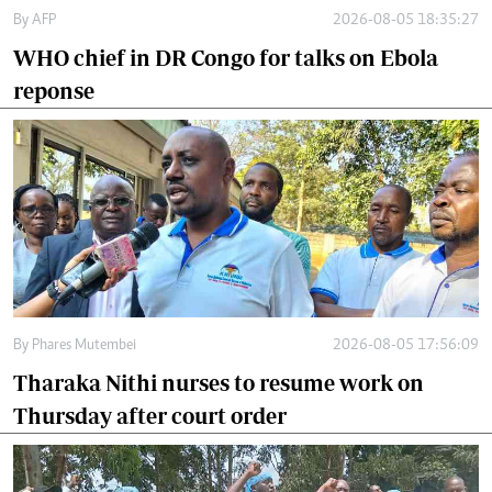
By
AFP
2026-08-05 18:35:27
WHO chief in DR Congo for talks on Ebola
reponse
By
Phares Mutembei
2026-08-05 17:56:09
Tharaka Nithi nurses to resume work on
Thursday after court order