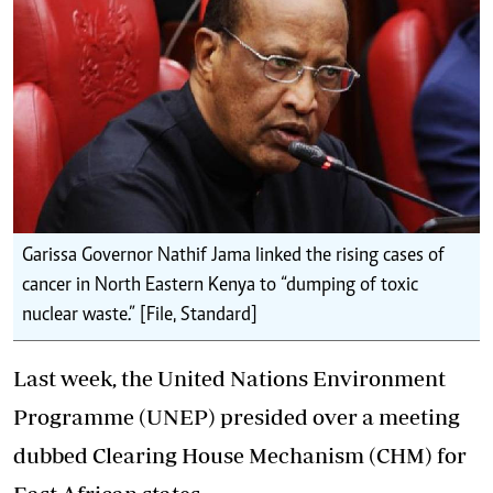
Garissa Governor Nathif Jama linked the rising cases of
cancer in North Eastern Kenya to “dumping of toxic
nuclear waste.” [File, Standard]
Last week, the United Nations Environment
Programme (UNEP) presided over a meeting
dubbed Clearing House Mechanism (CHM) for