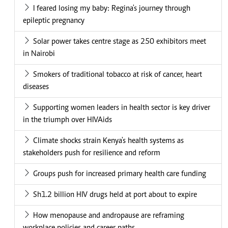
I feared losing my baby: Regina's journey through
epileptic pregnancy
Solar power takes centre stage as 250 exhibitors meet
in Nairobi
Smokers of traditional tobacco at risk of cancer, heart
diseases
Supporting women leaders in health sector is key driver
in the triumph over HIVAids
Climate shocks strain Kenya's health systems as
stakeholders push for resilience and reform
Groups push for increased primary health care funding
Sh1.2 billion HIV drugs held at port about to expire
How menopause and andropause are reframing