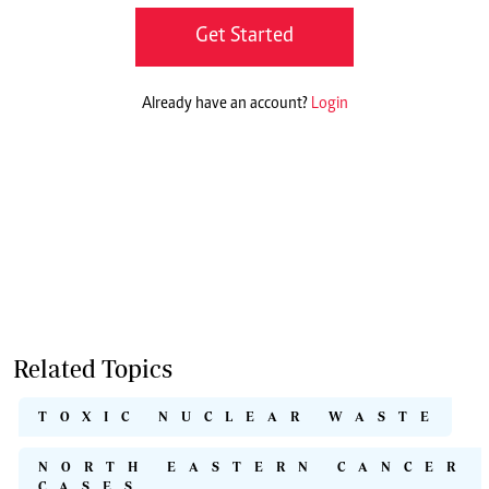
Get Started
Already have an account?
Login
Related Topics
TOXIC NUCLEAR WASTE
NORTH EASTERN CANCER
CASES