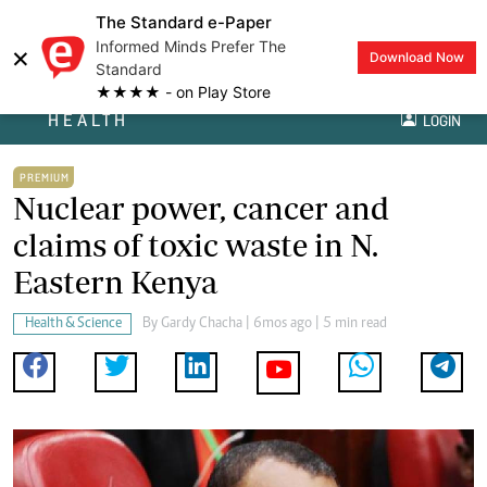
The Standard e-Paper
Informed Minds Prefer The
×
Download Now
Standard
★★★★ - on Play Store
HEALTH
LOGIN
PREMIUM
Nuclear power, cancer and
claims of toxic waste in N.
Eastern Kenya
Health & Science
By
Gardy Chacha
| 6mos ago | 5 min read