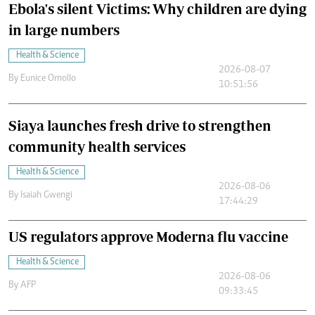
Ebola's silent Victims: Why children are dying
in large numbers
Health & Science
2026-08-07
By
Eunice Omollo
10:51:56
Siaya launches fresh drive to strengthen
community health services
Health & Science
2026-08-06
By
Isaiah Gwengi
17:44:29
US regulators approve Moderna flu vaccine
Health & Science
2026-08-06
By
AFP
09:33:45