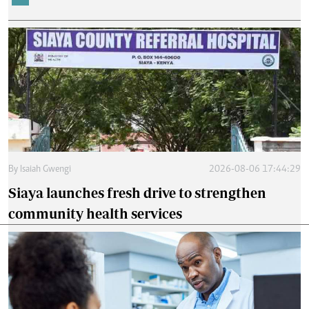
By
Isaiah Gwengi
2026-08-06 17:44:29
Siaya launches fresh drive to strengthen
community health services