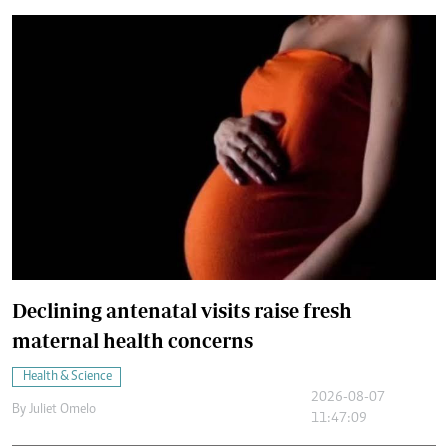
Declining antenatal visits raise fresh
maternal health concerns
Health & Science
2026-08-07
By
Juliet Omelo
11:47:09