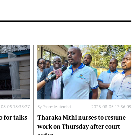
-08-05 18:35:27
By
Phares Mutembei
2026-08-05 17:56:09
 for talks
Tharaka Nithi nurses to resume
work on Thursday after court