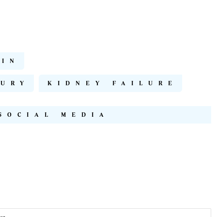
LIN
JURY
KIDNEY FAILURE
SOCIAL MEDIA