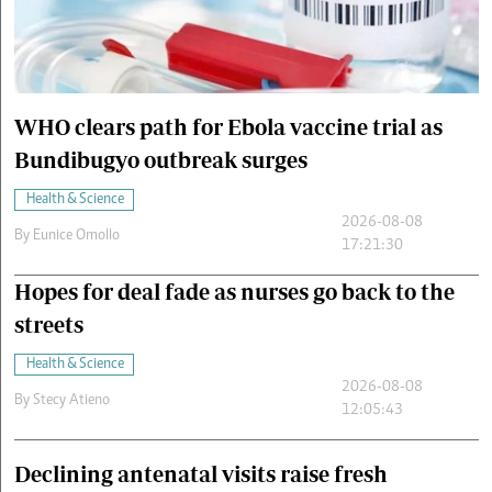
Cars/motors
urs
e
WHO clears path for Ebola vaccine trial as
Bundibugyo outbreak surges
Health & Science
2026-08-08
By
Eunice Omollo
17:21:30
Hopes for deal fade as nurses go back to the
streets
Health & Science
2026-08-08
By
Stecy Atieno
12:05:43
Declining antenatal visits raise fresh