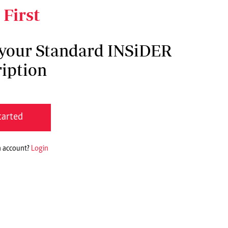
 First
 your Standard INSiDER
iption
tarted
n account?
Login