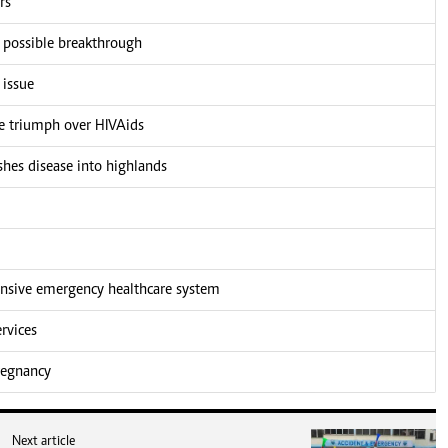
rs
r possible breakthrough
 issue
he triumph over HIVAids
shes disease into highlands
nsive emergency healthcare system
rvices
pregnancy
Next article