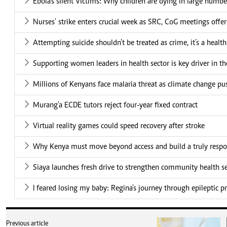
Ebola's silent Victims: Why children are dying in large numbe
Nurses' strike enters crucial week as SRC, CoG meetings offe
Attempting suicide shouldn’t be treated as crime, it’s a health
Supporting women leaders in health sector is key driver in t
Millions of Kenyans face malaria threat as climate change pu
Murang'a ECDE tutors reject four-year fixed contract
Virtual reality games could speed recovery after stroke
Why Kenya must move beyond access and build a truly respo
Siaya launches fresh drive to strengthen community health se
I feared losing my baby: Regina's journey through epileptic 
Previous article