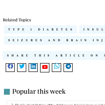
Related Topics
TYPE 1 DIABETES
INSU
SEIZURES AND BRAIN IN
SHARE THIS ARTICLE ON 
Popular this week
.