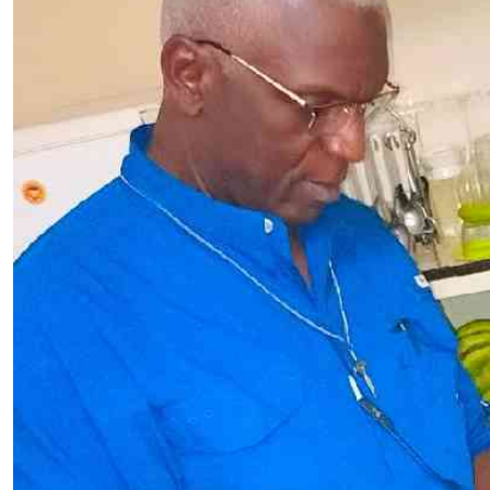
Telephone number: 0203222111,
E-Paper
0719012111
Email:
corporate@standardmedia.co.ke
The Nairob
News
Scanda