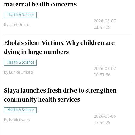
maternal health concerns
Health & Science
2026-08-07
By
Juliet Omelo
11:47:09
Ebola's silent Victims: Why children are
dying in large numbers
Health & Science
2026-08-07
By
Eunice Omollo
10:51:56
Siaya launches fresh drive to strengthen
community health services
Health & Science
2026-08-06
By
Isaiah Gwengi
17:44:29