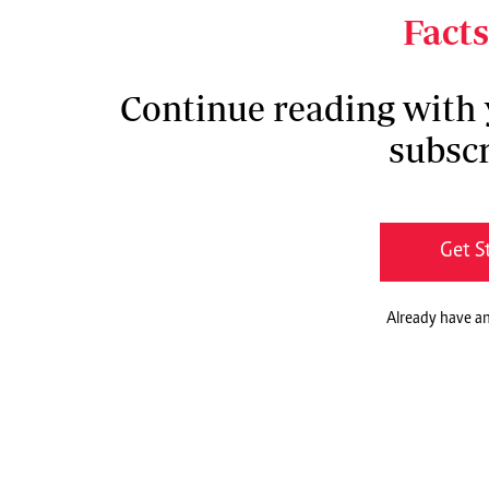
confusion and fear.
Facts
Continue reading with
subscr
Get S
Already have a