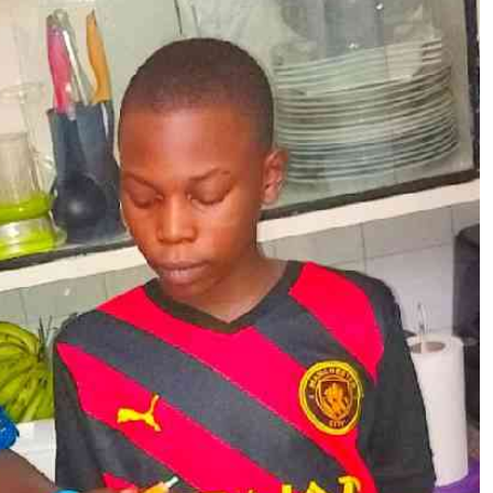
Podcasts
Cricket
Farmers Market
Gossip & Rumo
Agri-Directory
Premier Leagu
Mkulima Expo 2021
Farmpedia
ian
ls
Gossip
Sports
Blogs
Entertainment
Politics