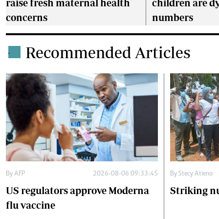
raise fresh maternal health
children are dy
concerns
numbers
Recommended Articles
.
By
AFP
2026-08-06 09:33:45
By
Stecy Atieno
US regulators approve Moderna
Striking n
flu vaccine