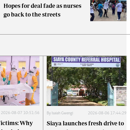
Hopes for deal fade as nurses
go back to the streets
2026-08-07 10:51:56
By
Isaiah Gwengi
2026-08-06 17:44:29
 Victims: Why
Siaya launches fresh drive to