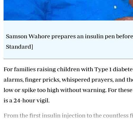
Samson Wahore prepares an insulin pen before hi
Standard]
For families raising children with Type 1 diabetes,
alarms, finger pricks, whispered prayers, and t
low or spike too high without warning. For these p
is a 24-hour vigil.
From the first insulin injection to the countless f
anxiety, raising a child with Type 1 diabetes, an