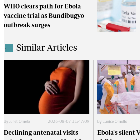
WHO clears path for Ebola
vaccine trial as Bundibugyo
outbreak surges
Similar Articles
.
By
Juliet Omelo
2026-08-07 11:47:09
By
Eunice Omollo
Declining antenatal visits
Ebola's silent