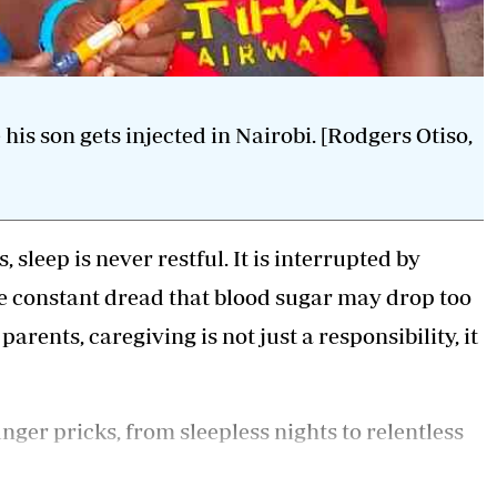
s son gets injected in Nairobi. [Rodgers Otiso,
 sleep is never restful. It is interrupted by
he constant dread that blood sugar may drop too
arents, caregiving is not just a responsibility, it
inger pricks, from sleepless nights to relentless
d for many families, the journey begins with