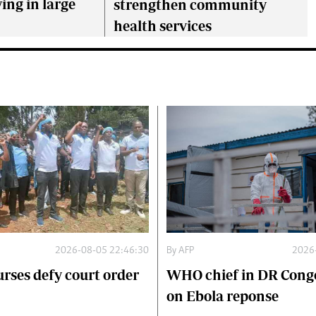
ing in large
strengthen community
health services
2026-08-05 22:46:30
By
AFP
2026
urses defy court order
WHO chief in DR Congo
on Ebola reponse