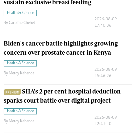
sustain exclusive breastfeeding
Health & Science
2026-08-09
By
Caroline Chebet
17:40:36
Biden's cancer battle highlights growing
concern over prostate cancer in Kenya
Health & Science
2026-08-09
By
Mercy Kahenda
15:46:26
SHA's 2 per cent hospital deduction
PREMIUM
sparks court battle over digital project
Health & Science
2026-08-09
By
Mercy Kahenda
12:41:10