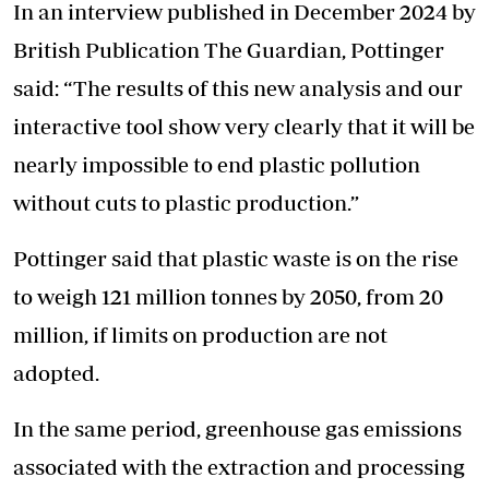
In an interview published in December 2024 by
British Publication The Guardian, Pottinger
said: “The results of this new analysis and our
interactive tool show very clearly that it will be
nearly impossible to end plastic pollution
without cuts to plastic production.”
Pottinger said that plastic waste is on the rise
to weigh 121 million tonnes by 2050, from 20
million, if limits on production are not
adopted.
In the same period, greenhouse gas emissions
associated with the extraction and processing