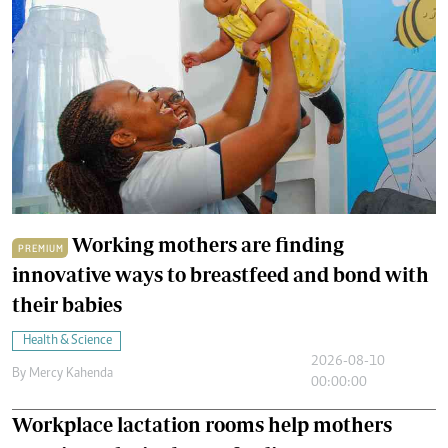
Working mothers are finding
PREMIUM
innovative ways to breastfeed and bond with
their babies
Health & Science
2026-08-10
By
Mercy Kahenda
00:00:00
Workplace lactation rooms help mothers