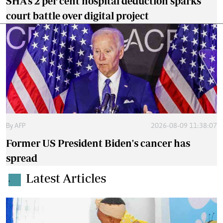
SHA's 2 per cent hospital deduction sparks
court battle over digital project
By
AFP
2026-08-09 11:38:07
Former US President Biden's cancer has
spread
Latest Articles
.