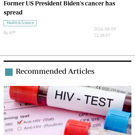
Former US President Biden's cancer has
spread
Health & Science
2026-08-09
By
AFP
11:38:07
Recommended Articles
.