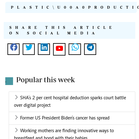
PLASTIC\U00A0PRODUCTI
SHARE THIS ARTICLE
ON SOCIAL MEDIA
Popular this week
.
SHA's 2 per cent hospital deduction sparks court battle
over digital project
Former US President Biden's cancer has spread
Working mothers are finding innovative ways to
breastfeed and bond with their babies