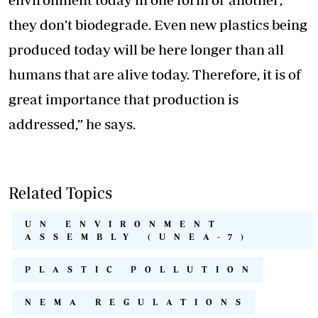
they don’t biodegrade. Even new plastics being
produced today will be here longer than all
humans that are alive today. Therefore, it is of
great importance that production is
addressed,” he says.
Related Topics
UN ENVIRONMENT
ASSEMBLY (UNEA-7)
PLASTIC POLLUTION
NEMA REGULATIONS