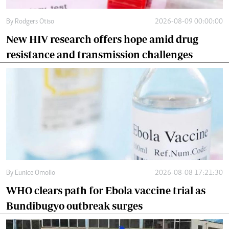
By
Rodgers Otiso
2026-08-09 00:00:00
New HIV research offers hope amid drug
resistance and transmission challenges
By
Eunice Omollo
2026-08-08 17:21:30
WHO clears path for Ebola vaccine trial as
Bundibugyo outbreak surges