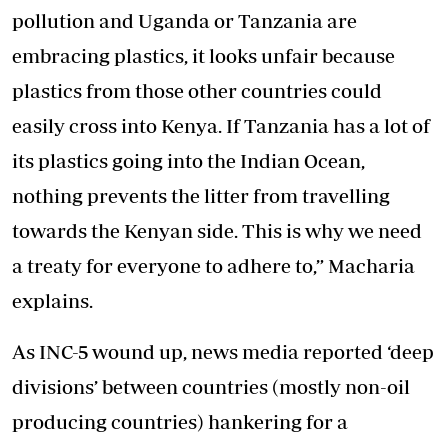
pollution and Uganda or Tanzania are
embracing plastics, it looks unfair because
plastics from those other countries could
easily cross into Kenya. If Tanzania has a lot of
its plastics going into the Indian Ocean,
nothing prevents the litter from travelling
towards the Kenyan side. This is why we need
a treaty for everyone to adhere to,” Macharia
explains.
As INC-5 wound up
, news media reported ‘deep
divisions’ between countries (mostly non-oil
producing countries) hankering for a