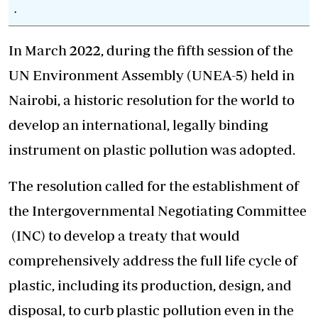
.
In March 2022, during the fifth session of the
UN Environment Assembly (UNEA-5) held in
Nairobi, a historic resolution for the world to
develop an international, legally binding
instrument on plastic pollution was adopted.
The resolution called for the
establishment of
the Intergovernmental Negotiating Committee
(INC) to develop a treaty that would
comprehensively address the full life cycle of
plastic, including its production, design, and
disposal, to curb plastic pollution even in the