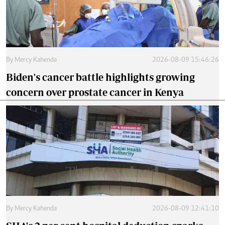
By
Mercy Kahenda
2026-08-09 15:46:26
Biden's cancer battle highlights growing
concern over prostate cancer in Kenya
By
Mercy Kahenda
2026-08-09 12:41:10