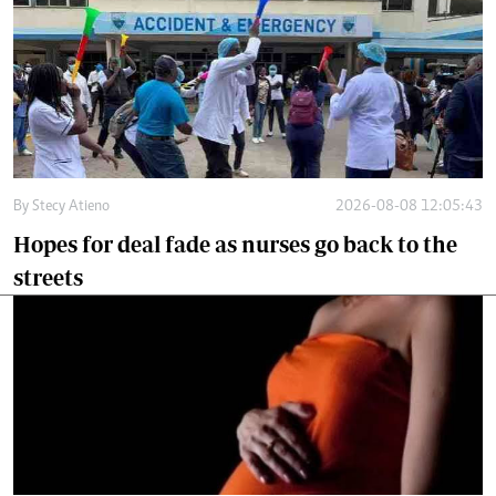
By
Stecy Atieno
2026-08-08 12:05:43
Hopes for deal fade as nurses go back to the
streets