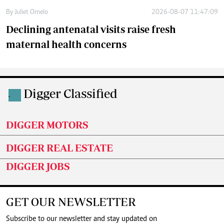
By
Juliet Omelo
2026-08-07 11:47:09
Declining antenatal visits raise fresh
maternal health concerns
Digger Classified
.
DIGGER MOTORS
DIGGER REAL ESTATE
DIGGER JOBS
GET OUR NEWSLETTER
Subscribe to our newsletter and stay updated on