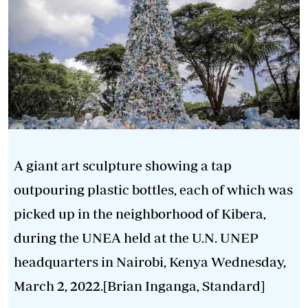
A giant art sculpture showing a tap
outpouring plastic bottles, each of which was
picked up in the neighborhood of Kibera,
during the UNEA held at the U.N. UNEP
headquarters in Nairobi, Kenya Wednesday,
March 2, 2022.[Brian Inganga, Standard]