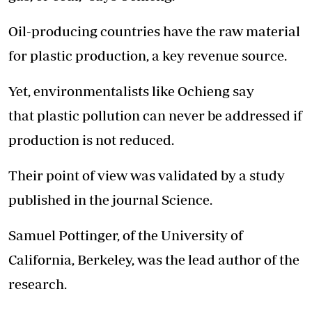
Oil-producing countries have the raw material
for plastic production, a key revenue source.
Yet, environmentalists like Ochieng say
that plastic pollution can never be addressed if
production is not reduced.
Their point of view was validated by a study
published in the journal Science.
Samuel Pottinger, of the University of
California, Berkeley, was the lead author of the
research.