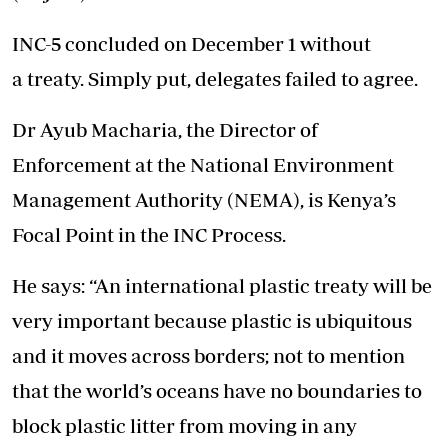
INC-5 concluded on December 1 without
a treaty. Simply put, delegates failed to agree.
Dr Ayub Macharia, the Director of
Enforcement at the National Environment
Management Authority (NEMA), is Kenya’s
Focal Point in the INC Process.
He says: “An international plastic treaty will be
very important because plastic is ubiquitous
and it moves across borders; not to mention
that the world’s oceans have no boundaries to
block plastic litter from moving in any