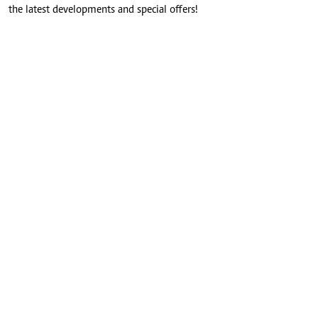
the latest developments and special offers!
SUBMIT
CONNECT WITH US
FOR THE LATEST JOB ADVERT
join
@standardjobs
telegram channel