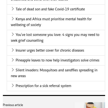
Tale of dead son and fake Covid-19 certificate
Kenya and Africa must prioritise mental health for
wellbeing of society
You've lost someone you love: 4 signs you may need to
seek grief counselling
Insurer urges better cover for chronic diseases
Pineapple leaves to now help investigators solve crimes
Silent invaders: Mosquitoes and sandflies spreading in
new areas
Prescription for a sick referral system
Previous article