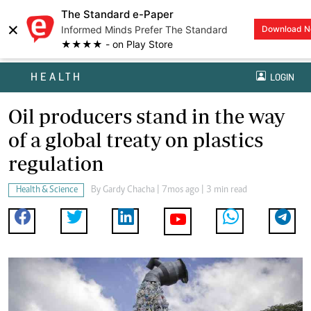
The Standard e-Paper
×
Informed Minds Prefer The Standard
Download 
★★★★ - on Play Store
HEALTH
LOGIN
Oil producers stand in the way
of a global treaty on plastics
regulation
Health & Science
By
Gardy Chacha
| 7mos ago | 3 min read