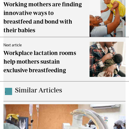
Working mothers are finding
innovative ways to
breastfeed and bond with
their babies
Next article
Workplace lactation rooms
help mothers sustain
exclusive breastfeeding
Similar Articles
.