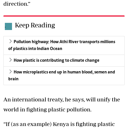
direction.”
Keep Reading
.
Pollution highway: How Athi River transports millions
of plastics into Indian Ocean
How plastic is contributing to climate change
How microplastics end up in human blood, semen and
brain
An international treaty, he says, will unify the
world in fighting plastic pollution.
“If (as an example) Kenya is fighting plastic