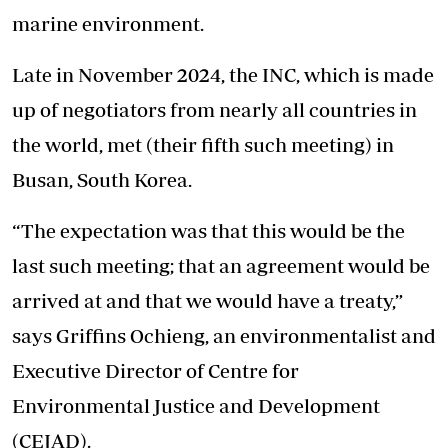
marine environment.
Late in November 2024, the INC, which is made
up of negotiators from nearly all countries in
the world, met (their fifth such meeting) in
Busan, South Korea.
“The expectation was that this would be the
last such meeting; that an agreement would be
arrived at and that we would have a treaty,”
says Griffins Ochieng, an environmentalist and
Executive Director of Centre for
Environmental Justice and Development
(CEJAD).