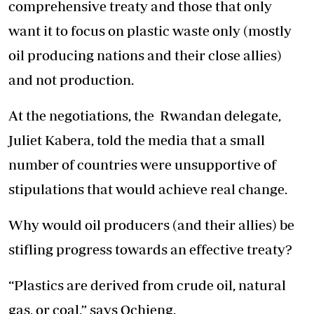
comprehensive treaty and those that only
want it to focus on plastic waste only (mostly
oil producing nations and their close allies)
and not production.
At the negotiations, the Rwandan delegate,
Juliet Kabera, told the media that a small
number of countries were unsupportive of
stipulations that would achieve real change.
Why would oil producers (and their allies) be
stifling progress towards an effective treaty?
“Plastics are derived from crude oil, natural
gas, or coal,” says Ochieng.