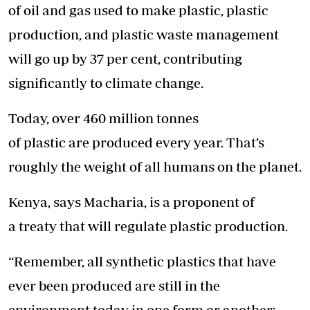
of oil and gas used to make plastic, plastic
production, and plastic waste management
will go up by 37 per cent, contributing
significantly to climate change.
Today, over 460 million tonnes
of plastic are produced every year. That’s
roughly the weight of all humans on the planet.
Kenya, says Macharia, is a proponent of
a treaty that will regulate plastic production.
“Remember, all synthetic plastics that have
ever been produced are still in the
environment today in one form or another;