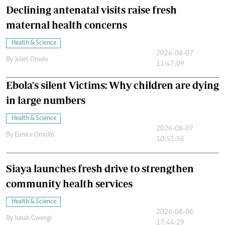
Declining antenatal visits raise fresh
maternal health concerns
Health & Science
2026-08-07
By
Juliet Omelo
11:47:09
Ebola's silent Victims: Why children are dying
in large numbers
Health & Science
2026-08-07
By
Eunice Omollo
10:51:56
Siaya launches fresh drive to strengthen
community health services
Health & Science
2026-08-06
By
Isaiah Gwengi
17:44:29