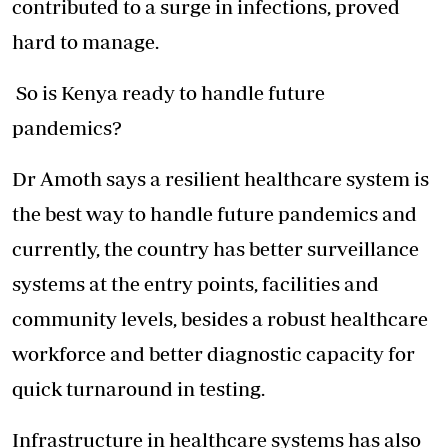
contributed to a surge in infections, proved
hard to manage.
So is Kenya ready to handle future
pandemics?
Dr Amoth says a resilient healthcare system is
the best way to handle future pandemics and
currently, the country has better surveillance
systems at the entry points, facilities and
community levels, besides a robust healthcare
workforce and better diagnostic capacity for
quick turnaround in testing.
Infrastructure in healthcare systems has also