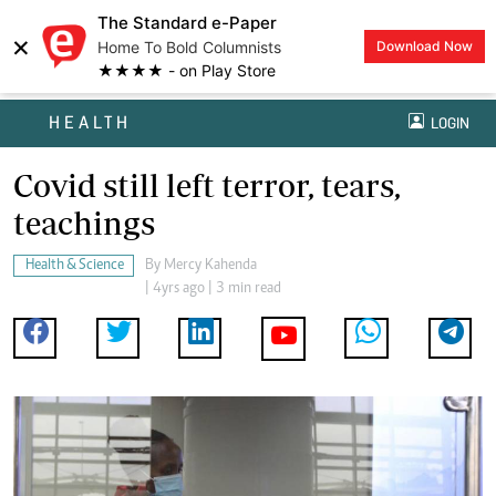
The Standard e-Paper
×
Home To Bold Columnists
Download Now
★★★★ - on Play Store
HEALTH
LOGIN
Covid still left terror, tears,
teachings
Health & Science
By
Mercy Kahenda
| 4yrs ago | 3 min read