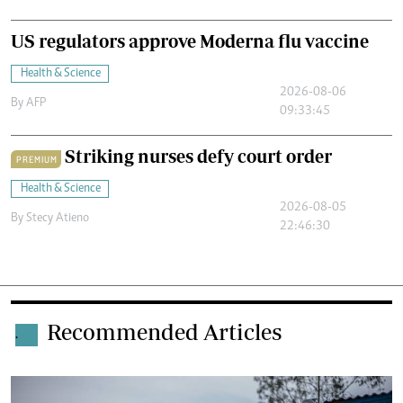
US regulators approve Moderna flu vaccine
Health & Science
2026-08-06
By
AFP
09:33:45
Striking nurses defy court order
PREMIUM
Health & Science
2026-08-05
By
Stecy Atieno
22:46:30
Recommended Articles
.