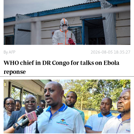
By
AFP
2026-08-05 18:35:27
WHO chief in DR Congo for talks on Ebola
reponse