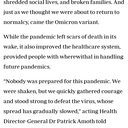
shredded social lives, and broken families. And
just as we thought we were about to return to
normalcy, came the
Omicron variant
.
While the pandemic left scars of death in its
wake, it also improved the healthcare system,
provided people with wherewithal in handling
future pandemics.
“Nobody was prepared for this pandemic. We
were shaken, but we quickly gathered courage
and stood strong to defeat the virus, whose
spread has gradually slowed,” acting Health
Director-General Dr Patrick Amoth told