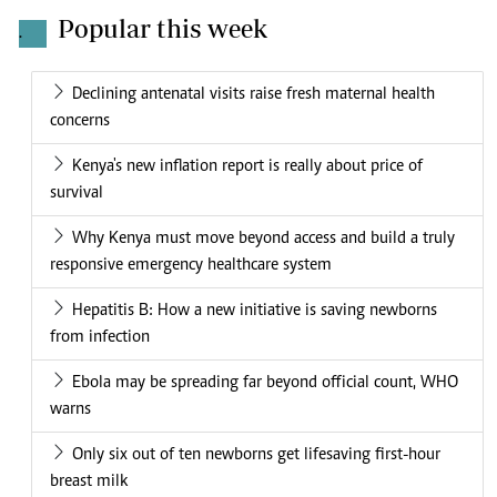
Popular this week
.
Declining antenatal visits raise fresh maternal health
concerns
Kenya's new inflation report is really about price of
survival
Why Kenya must move beyond access and build a truly
responsive emergency healthcare system
Hepatitis B: How a new initiative is saving newborns
from infection
Ebola may be spreading far beyond official count, WHO
warns
Only six out of ten newborns get lifesaving first-hour
breast milk