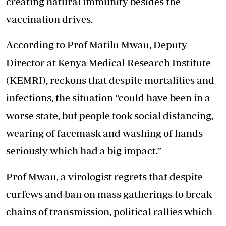
creating natural immunity besides the
vaccination drives.
According to Prof Matilu Mwau, Deputy
Director at Kenya Medical Research Institute
(KEMRI), reckons that despite mortalities and
infections, the situation “could have been in a
worse state, but people took social distancing,
wearing of facemask and washing of hands
seriously which had a big impact.”
Prof Mwau, a virologist regrets that despite
curfews and ban on mass gatherings to break
chains of transmission, political rallies which