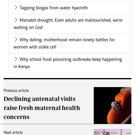
Tapping biogas from water hyacinth
Marsabit drought: Even adults are malnourished, we're
waiting on God
Why dating, motherhood remain lonely battles for
women with sickle cell
Why school food poisoning outbreaks keep happening
in Kenya
Previous article
Declining antenatal visits
raise fresh maternal health
concerns
Next article