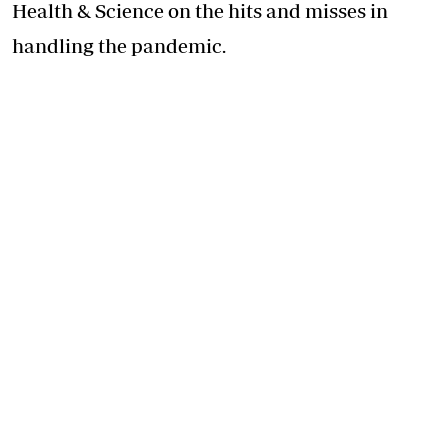
Health & Science on the hits and misses in
handling the pandemic.