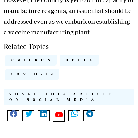
manufacture reagents, an issue that should be
addressed even as we embark on establishing
a vaccine manufacturing plant.
Related Topics
OMICRON
DELTA
COVID-19
SHARE THIS ARTICLE
ON SOCIAL MEDIA