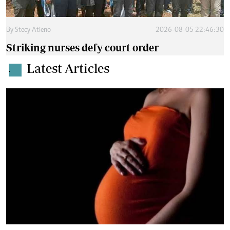
By
Stecy Atieno
2026-08-05 22:46:30
Striking nurses defy court order
Latest Articles
.