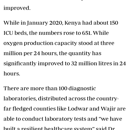
improved.
While in January 2020, Kenya had about 150
ICU beds, the numbers rose to 651. While
oxygen production capacity stood at three
million per 24 hours, the quantity has
significantly improved to 32 million litres in 24
hours.
There are more than 100 diagnostic
laboratories, distributed across the country-
far fledged counties like Lodwar and Wajir are
able to conduct laboratory tests and “we have
built a resilient healthcare system” said Dr