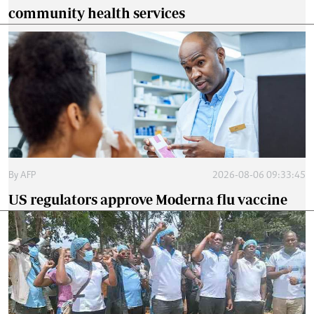
community health services
By
AFP
2026-08-06 09:33:45
US regulators approve Moderna flu vaccine