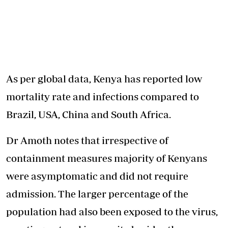
As per global data, Kenya has reported low
mortality rate and infections compared to
Brazil, USA, China and South Africa.
Dr Amoth notes that irrespective of
containment measures majority of Kenyans
were asymptomatic and did not require
admission. The larger percentage of the
population had also been exposed to the virus,