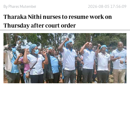
By
Phares Mutembei
2026-08-05 17:56:09
Tharaka Nithi nurses to resume work on
Thursday after court order
By
Joackim Bwana
2026-08-05 17:06:26
High Court orders striking nurses back to
work