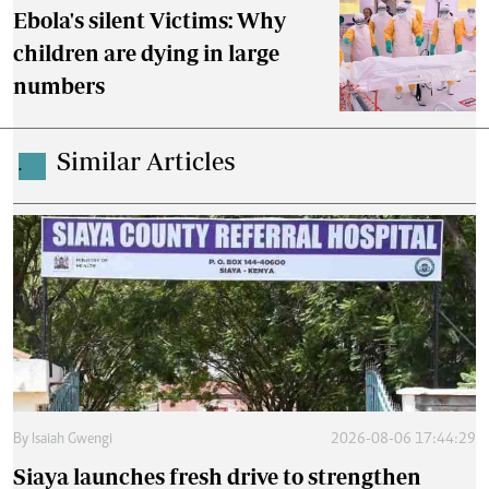
Ebola's silent Victims: Why
children are dying in large
numbers
Similar Articles
.
By
Isaiah Gwengi
2026-08-06 17:44:29
Siaya launches fresh drive to strengthen