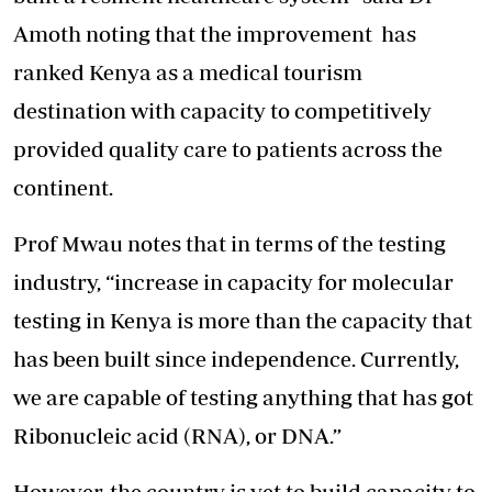
Amoth noting that the improvement has
ranked Kenya as a medical tourism
destination with capacity to competitively
provided quality care to patients across the
continent.
Prof Mwau notes that in terms of the testing
industry, “increase in capacity for molecular
testing in Kenya is more than the capacity that
has been built since independence. Currently,
we are capable of testing anything that has got
Ribonucleic acid (RNA), or DNA.”
However, the country is yet to build capacity to