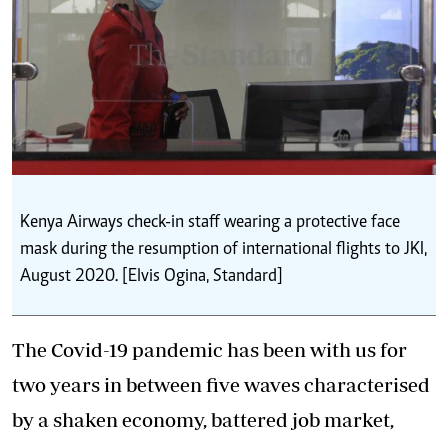
Kenya Airways check-in staff wearing a protective face
mask during the resumption of international flights to JKI,
August 2020. [Elvis Ogina, Standard]
The Covid-19 pandemic has been with us for
two years in between five waves characterised
by a shaken economy, battered job market,