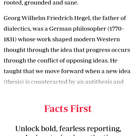
rooted, grounded and sane.
Georg Wilhelm Friedrich Hegel, the father of
dialectics, was a German philosopher (1770–
1831) whose work shaped modern Western
thought through the idea that progress occurs
through the conflict of opposing ideas. He
taught that we move forward when a new idea
(thesis) is counteracted by an antithesis and
that the way forward is often to find the
middle ground (synthesis).
Facts First
Unlock bold, fearless reporting,