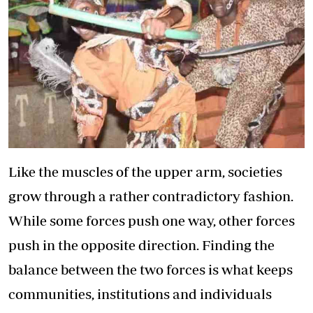
Like the muscles of the upper arm, societies
grow through a rather contradictory fashion.
While some forces push one way, other forces
push in the opposite direction. Finding the
balance between the two forces is what keeps
communities, institutions and individuals