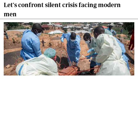
Let's confront silent crisis facing modern
men
By
Paul Kurgat
2026-06-21 16:10:22
Africa must treat infectious diseases as a
security issue