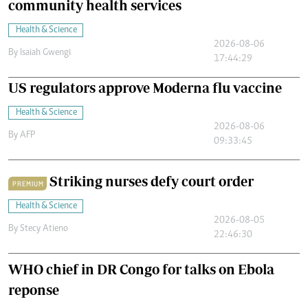
community health services
Health & Science
2026-08-06
By
Isaiah Gwengi
17:44:29
US regulators approve Moderna flu vaccine
Health & Science
2026-08-06
By
AFP
09:33:45
Striking nurses defy court order
PREMIUM
Health & Science
2026-08-05
By
Stecy Atieno
22:46:30
WHO chief in DR Congo for talks on Ebola
reponse