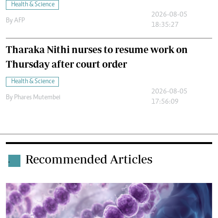
Health & Science
2026-08-05
By
AFP
18:35:27
Tharaka Nithi nurses to resume work on
Thursday after court order
Health & Science
2026-08-05
By
Phares Mutembei
17:56:09
Recommended Articles
.