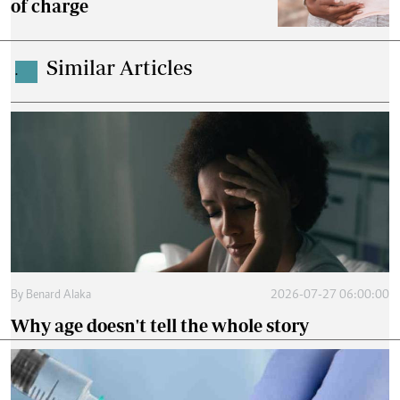
of charge
Similar Articles
.
By
Benard Alaka
2026-07-27 06:00:00
Why age doesn't tell the whole story