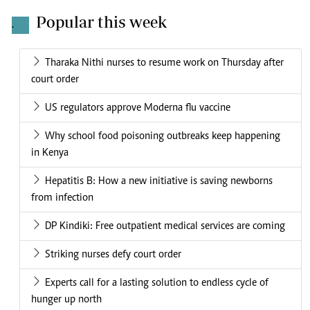
Popular this week
.
Tharaka Nithi nurses to resume work on Thursday after
court order
US regulators approve Moderna flu vaccine
Why school food poisoning outbreaks keep happening
in Kenya
Hepatitis B: How a new initiative is saving newborns
from infection
DP Kindiki: Free outpatient medical services are coming
Striking nurses defy court order
Experts call for a lasting solution to endless cycle of
hunger up north