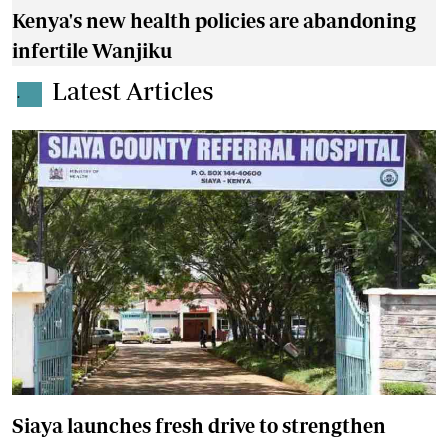
Kenya's new health policies are abandoning
infertile Wanjiku
Latest Articles
.
Siaya launches fresh drive to strengthen