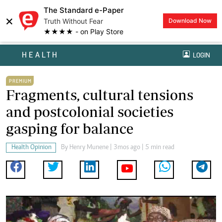
The Standard e-Paper
×
Truth Without Fear
Download Now
★★★★ - on Play Store
HEALTH
LOGIN
PREMIUM
Fragments, cultural tensions
and postcolonial societies
gasping for balance
Health Opinion
By
Henry Munene
| 3mos ago | 5 min read