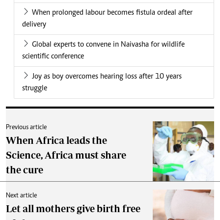
When prolonged labour becomes fistula ordeal after
delivery
Global experts to convene in Naivasha for wildlife
scientific conference
Joy as boy overcomes hearing loss after 10 years
struggle
Previous article
When Africa leads the
Science, Africa must share
the cure
Next article
Let all mothers give birth free