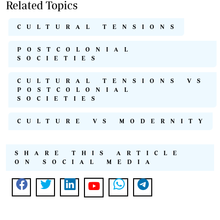
Related Topics
CULTURAL TENSIONS
POSTCOLONIAL
SOCIETIES
CULTURAL TENSIONS VS
POSTCOLONIAL
SOCIETIES
CULTURE VS MODERNITY
SHARE THIS ARTICLE
ON SOCIAL MEDIA