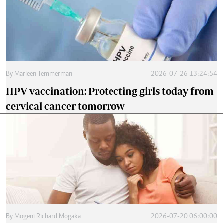
By
Marleen Temmerman
2026-07-26 13:24:54
HPV vaccination: Protecting girls today from
cervical cancer tomorrow
By
Mogeni Richard Mogaka
2026-07-20 06:00:00