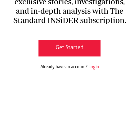
exclusive stories, investigations,
and in-depth analysis with The
Standard INSiDER subscription.
Get Started
Already have an account?
Login