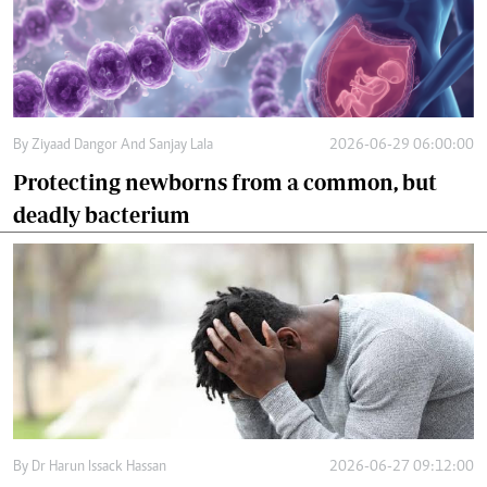
By
Ziyaad Dangor And Sanjay Lala
2026-06-29 06:00:00
Protecting newborns from a common, but
deadly bacterium
By
Dr Harun Issack Hassan
2026-06-27 09:12:00