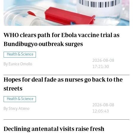
WHO clears path for Ebola vaccine trial as
Bundibugyo outbreak surges
Health & Science
2026-08-08
By
Eunice Omollo
17:21:30
Hopes for deal fade as nurses go back to the
streets
Health & Science
2026-08-08
By
Stecy Atieno
12:05:43
Declining antenatal visits raise fresh