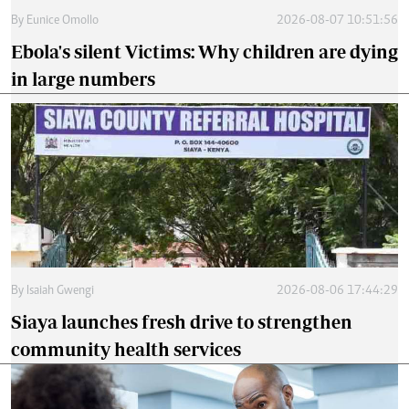
By
Eunice Omollo
2026-08-07 10:51:56
Ebola's silent Victims: Why children are dying
in large numbers
By
Isaiah Gwengi
2026-08-06 17:44:29
Siaya launches fresh drive to strengthen
community health services