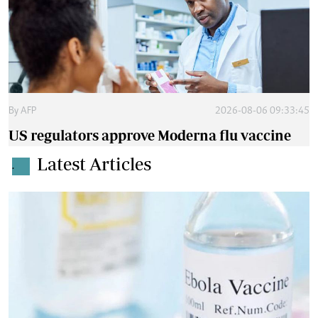
By
AFP
2026-08-06 09:33:45
US regulators approve Moderna flu vaccine
Latest Articles
.