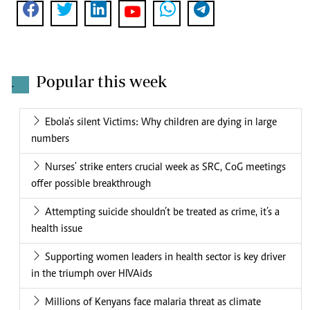
Popular this week
.
Ebola's silent Victims: Why children are dying in large
numbers
Nurses' strike enters crucial week as SRC, CoG meetings
offer possible breakthrough
Attempting suicide shouldn’t be treated as crime, it’s a
health issue
Supporting women leaders in health sector is key driver
in the triumph over HIVAids
Millions of Kenyans face malaria threat as climate