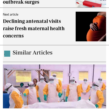
outbreak surges
Next article
Declining antenatal visits
raise fresh maternal health
concerns
Similar Articles
.