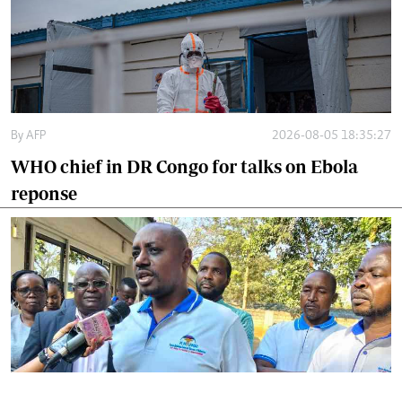
By
AFP
2026-08-05 18:35:27
WHO chief in DR Congo for talks on Ebola
reponse