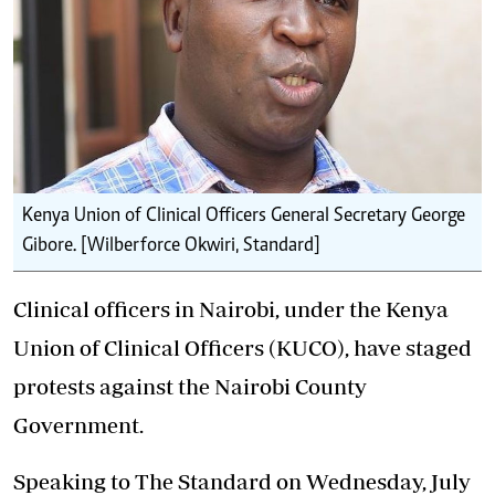
Kenya Union of Clinical Officers General Secretary George
Gibore. [Wilberforce Okwiri, Standard]
Clinical officers in Nairobi, under the Kenya
Union of Clinical Officers (KUCO), have staged
protests against the Nairobi County
Government.
Speaking to The Standard on Wednesday, July