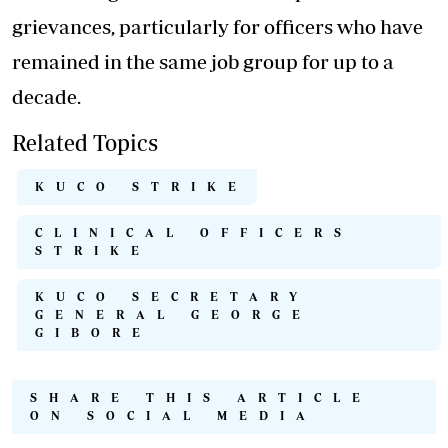
grievances, particularly for officers who have
remained in the same job group for up to a
decade.
Related Topics
KUCO STRIKE
CLINICAL OFFICERS
STRIKE
KUCO SECRETARY
GENERAL GEORGE
GIBORE
SHARE THIS ARTICLE
ON SOCIAL MEDIA