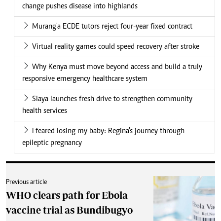
change pushes disease into highlands
Murang'a ECDE tutors reject four-year fixed contract
Virtual reality games could speed recovery after stroke
Why Kenya must move beyond access and build a truly
responsive emergency healthcare system
Siaya launches fresh drive to strengthen community
health services
I feared losing my baby: Regina's journey through
epileptic pregnancy
Previous article
WHO clears path for Ebola
vaccine trial as Bundibugyo