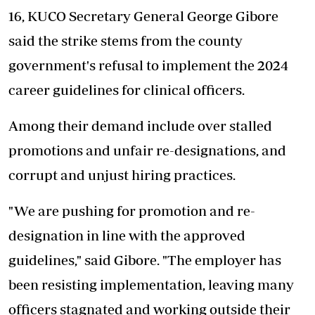
16, KUCO Secretary General George Gibore
said the strike stems from the county
government's refusal to implement the 2024
career guidelines for clinical officers.
Among their demand include over stalled
promotions and unfair re-designations, and
corrupt and unjust hiring practices.
"We are pushing for promotion and re-
designation in line with the approved
guidelines," said Gibore. "The employer has
been resisting implementation, leaving many
officers stagnated and working outside their