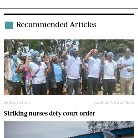
Recommended Articles
.
By
Stecy Atieno
2026-08-05 22:46:30
Striking nurses defy court order