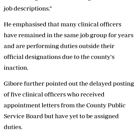
job descriptions."
He emphasised that many clinical officers
have remained in the same job group for years
and are performing duties outside their
official designations due to the county's
inaction.
Gibore further pointed out the delayed posting
of five clinical officers who received
appointment letters from the County Public
Service Board but have yet to be assigned
duties.