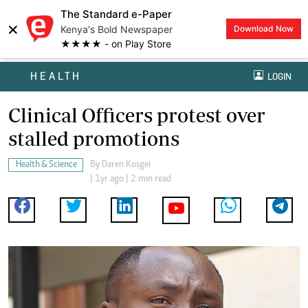
The Standard e-Paper
×
Kenya's Bold Newspaper
Download Now
★★★★ - on Play Store
HEALTH
LOGIN
Clinical Officers protest over
stalled promotions
Health & Science
By
Daren Kosgei
| 1yr ago | 2 min read