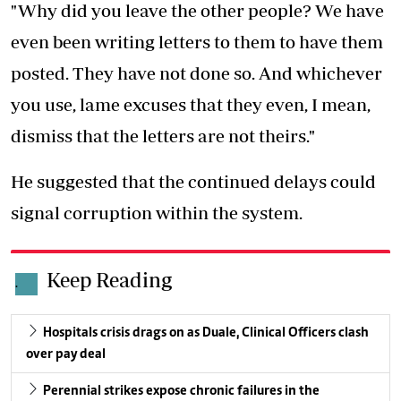
"Why did you leave the other people? We have
even been writing letters to them to have them
posted. They have not done so. And whichever
you use, lame excuses that they even, I mean,
dismiss that the letters are not theirs."
He suggested that the continued delays could
signal corruption within the system.
Keep Reading
.
Hospitals crisis drags on as Duale, Clinical Officers clash
over pay deal
Perennial strikes expose chronic failures in the