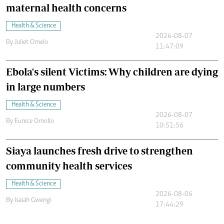
maternal health concerns
Health & Science
2026-08-07
By
Juliet Omelo
11:47:09
Ebola's silent Victims: Why children are dying
in large numbers
Health & Science
2026-08-07
By
Eunice Omollo
10:51:56
Siaya launches fresh drive to strengthen
community health services
Health & Science
2026-08-06
By
Isaiah Gwengi
17:44:29