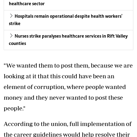
healthcare sector
Hospitals remain operational despite health workers'
strike
Nurses strike paralyses healthcare services in Rift Valley
counties
"We wanted them to post them, because we are
looking at it that this could have been an
element of corruption, where people wanted
money and they never wanted to post these
people."
According to the union, full implementation of
the career guidelines would help resolve their